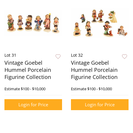
Lot 31
Lot 32
Vintage Goebel
Vintage Goebel
Hummel Porcelain
Hummel Porcelain
Figurine Collection
Figurine Collection
Estimate
$100 - $10,000
Estimate
$100 - $10,000
Login for Price
Login for Price