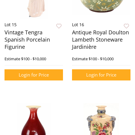
Lot 15
Lot 16
Vintage Tengra
Antique Royal Doulton
Spanish Porcelain
Lambeth Stoneware
Figurine
Jardinière
Estimate
$100 - $10,000
Estimate
$100 - $10,000
Login for Price
Login for Price