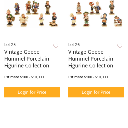
Lot 25
Lot 26
Vintage Goebel
Vintage Goebel
Hummel Porcelain
Hummel Porcelain
Figurine Collection
Figurine Collection
Estimate
$100 - $10,000
Estimate
$100 - $10,000
Login for Price
Login for Price