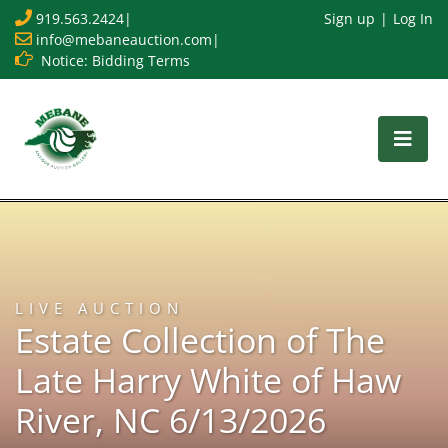
919.563.2424
|
Sign up
Log In
info@mebaneauction.com
|
Notice: Bidding Terms
LIVE AUCTION
Estate Collection of The
Late Harry White of Haw
River, NC 6/13/2026