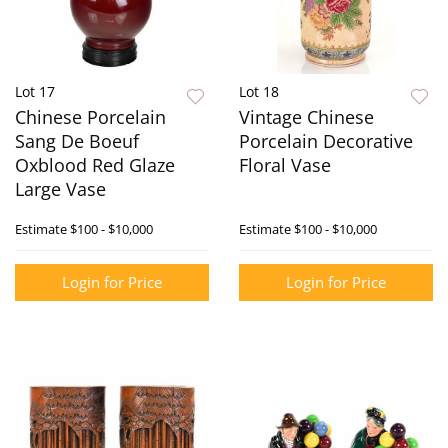
Lot 17
Lot 18
Chinese Porcelain
Vintage Chinese
Sang De Boeuf
Porcelain Decorative
Oxblood Red Glaze
Floral Vase
Large Vase
Estimate
$100 - $10,000
Estimate
$100 - $10,000
Login for Price
Login for Price