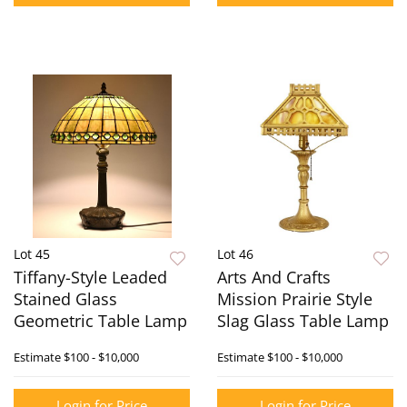
Lot 45
Lot 46
Tiffany-Style Leaded
Arts And Crafts
Stained Glass
Mission Prairie Style
Geometric Table Lamp
Slag Glass Table Lamp
Estimate
$100 - $10,000
Estimate
$100 - $10,000
Login for Price
Login for Price