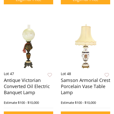
Lot 47
Lot 48
Antique Victorian
Samson Armorial Crest
Converted Oil Electric
Porcelain Vase Table
Banquet Lamp
Lamp
Estimate
$100 - $10,000
Estimate
$100 - $10,000