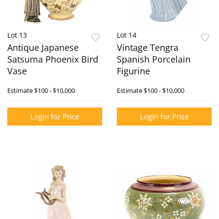
Lot 13
Lot 14
Antique Japanese
Vintage Tengra
Satsuma Phoenix Bird
Spanish Porcelain
Vase
Figurine
Estimate
$100 - $10,000
Estimate
$100 - $10,000
Login for Price
Login for Price