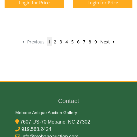
Login for Price
Login for Price
Previous
1
2
3
4
5
6
7
8
9
Next
Contact
Mebane Antique Auction Gallery
7607 US-70 Mebane, NC 27302
919.563.2424
info@mebaneauction.com