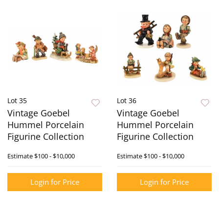
Lot 35
Lot 36
Vintage Goebel
Vintage Goebel
Hummel Porcelain
Hummel Porcelain
Figurine Collection
Figurine Collection
Estimate
$100 - $10,000
Estimate
$100 - $10,000
Login for Price
Login for Price