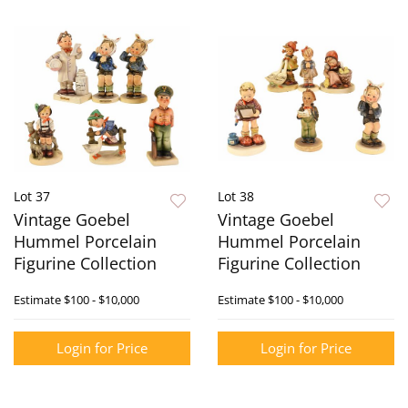
Lot 37
Lot 38
Vintage Goebel
Vintage Goebel
Hummel Porcelain
Hummel Porcelain
Figurine Collection
Figurine Collection
Estimate
$100 - $10,000
Estimate
$100 - $10,000
Login for Price
Login for Price