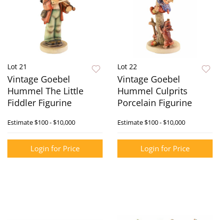
Lot 21
Lot 22
Vintage Goebel
Vintage Goebel
Hummel The Little
Hummel Culprits
Fiddler Figurine
Porcelain Figurine
Estimate
$100 - $10,000
Estimate
$100 - $10,000
Login for Price
Login for Price