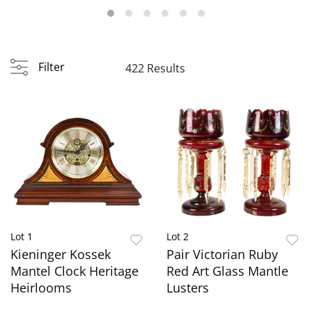
Filter
422 Results
Lot 1
Lot 2
Kieninger Kossek
Pair Victorian Ruby
Mantel Clock Heritage
Red Art Glass Mantle
Heirlooms
Lusters