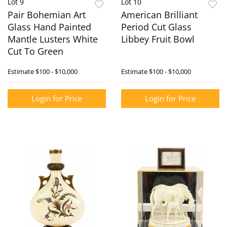
Lot 9
Lot 10
Pair Bohemian Art
American Brilliant
Glass Hand Painted
Period Cut Glass
Mantle Lusters White
Libbey Fruit Bowl
Cut To Green
Estimate
$100 - $10,000
Estimate
$100 - $10,000
Login for Price
Login for Price