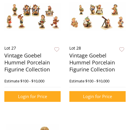
Lot 27
Lot 28
Vintage Goebel
Vintage Goebel
Hummel Porcelain
Hummel Porcelain
Figurine Collection
Figurine Collection
Estimate
$100 - $10,000
Estimate
$100 - $10,000
Login for Price
Login for Price