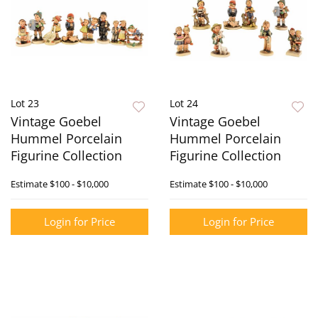
Lot 23
Lot 24
Vintage Goebel
Vintage Goebel
Hummel Porcelain
Hummel Porcelain
Figurine Collection
Figurine Collection
Estimate
$100 - $10,000
Estimate
$100 - $10,000
Login for Price
Login for Price