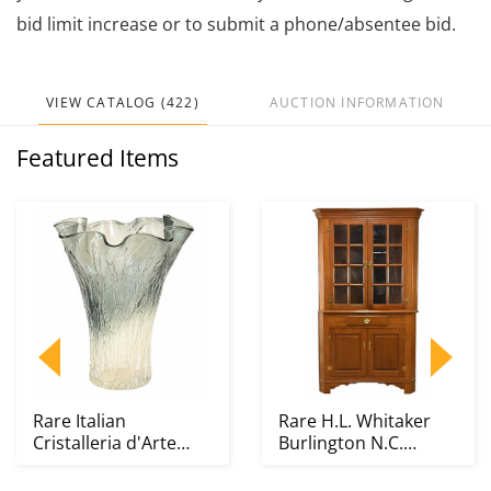
bid limit increase or to submit a phone/absentee bid.
VIEW CATALOG (422)
AUCTION INFORMATION
Featured Items
Rare Italian
Rare H.L. Whitaker
Cristalleria d'Arte
Burlington N.C.
Murano Art Glass
Walnut 16 Pane
Large...
Corne...