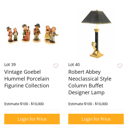
Lot 39
Lot 40
Vintage Goebel
Robert Abbey
Hummel Porcelain
Neoclassical Style
Figurine Collection
Column Buffet
Designer Lamp
Estimate
$100 - $10,000
Estimate
$100 - $10,000
Login for Price
Login for Price