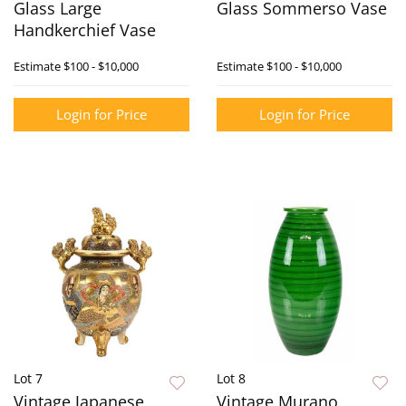
Glass Large
Glass Sommerso Vase
Handkerchief Vase
Estimate
$100 - $10,000
Estimate
$100 - $10,000
Login for Price
Login for Price
Lot 7
Lot 8
Vintage Japanese
Vintage Murano