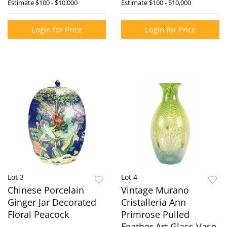
Estimate
$100 - $10,000
Estimate
$100 - $10,000
Login for Price
Login for Price
Lot 3
Lot 4
Chinese Porcelain
Vintage Murano
Ginger Jar Decorated
Cristalleria Ann
Floral Peacock
Primrose Pulled
Feather Art Glass Vase