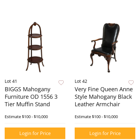
Lot 41
Lot 42
BIGGS Mahogany
Very Fine Queen Anne
Furniture OD 1556 3
Style Mahogany Black
Tier Muffin Stand
Leather Armchair
Estimate
$100 - $10,000
Estimate
$100 - $10,000
Login for Price
Login for Price