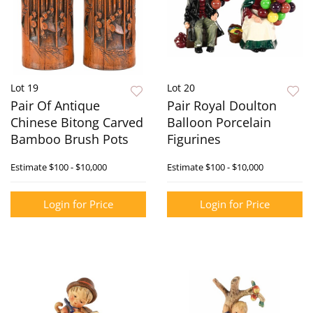
Lot 19
Lot 20
Pair Of Antique
Pair Royal Doulton
Chinese Bitong Carved
Balloon Porcelain
Bamboo Brush Pots
Figurines
Estimate
$100 - $10,000
Estimate
$100 - $10,000
Login for Price
Login for Price