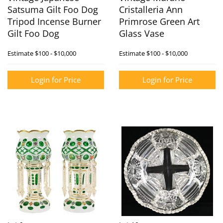
Satsuma Gilt Foo Dog
Cristalleria Ann
Tripod Incense Burner
Primrose Green Art
Gilt Foo Dog
Glass Vase
Estimate
$100 - $10,000
Estimate
$100 - $10,000
Login for Price
Login for Price