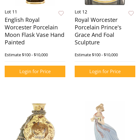
Lot 11
Lot 12
English Royal
Royal Worcester
Worcester Porcelain
Porcelain Prince's
Moon Flask Vase Hand
Grace And Foal
Painted
Sculpture
Estimate
$100 - $10,000
Estimate
$100 - $10,000
Login for Price
Login for Price