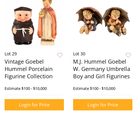
Lot 29
Lot 30
Vintage Goebel
M.J. Hummel Goebel
Hummel Porcelain
W. Germany Umbrella
Figurine Collection
Boy and Girl Figurines
Estimate
$100 - $10,000
Estimate
$100 - $10,000
Login for Price
Login for Price