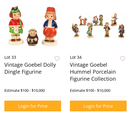
Lot 33
Lot 34
Vintage Goebel Dolly
Vintage Goebel
Dingle Figurine
Hummel Porcelain
Figurine Collection
Estimate
$100 - $10,000
Estimate
$100 - $10,000
Login for Price
Login for Price