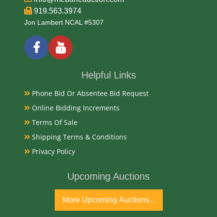
919.563.3974
Jon Lambert NCAL #5307
Helpful Links
Phone Bid Or Absentee Bid Request
Online Bidding Increments
Terms Of Sale
Shipping Terms & Conditions
Privacy Policy
Upcoming Auctions
More Upcoming Auctions...