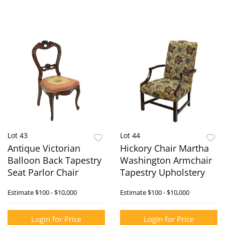
Lot 43
Lot 44
Antique Victorian
Hickory Chair Martha
Balloon Back Tapestry
Washington Armchair
Seat Parlor Chair
Tapestry Upholstery
Estimate
$100 - $10,000
Estimate
$100 - $10,000
Login for Price
Login for Price