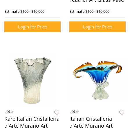
Estimate
$100 - $10,000
Estimate
$100 - $10,000
Login for Price
Login for Price
Lot 5
Lot 6
Rare Italian Cristalleria
Italian Cristalleria
d'Arte Murano Art
d'Arte Murano Art