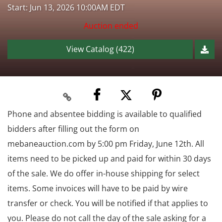
Start: Jun 13, 2026 10:00AM EDT
Auction ended
View Catalog (422)
Phone and absentee bidding is available to qualified
bidders after filling out the form on
mebaneauction.com by 5:00 pm Friday, June 12th. All
items need to be picked up and paid for within 30 days
of the sale. We do offer in-house shipping for select
items. Some invoices will have to be paid by wire
transfer or check. You will be notified if that applies to
you. Please do not call the day of the sale asking for a