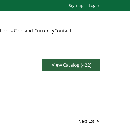
Sign up
Log In
ation
Coin and Currency
Contact
View Catalog (422)
Next Lot