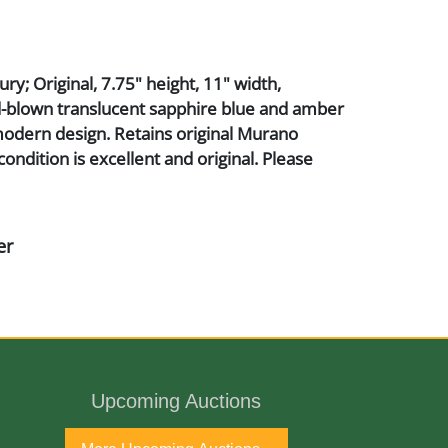
ry; Original, 7.75" height, 11" width,
d-blown translucent sapphire blue and amber
odern design. Retains original Murano
condition is excellent and original. Please
er
Upcoming Auctions