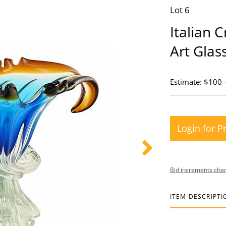
Lot 6
Italian 
Art Gla
Estimate: $100 
Login for P
Bid increments char
ITEM DESCRIPTI