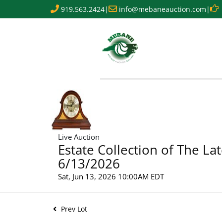
919.563.2424
|
info@mebaneauction.com
|
Live Auction
Estate Collection of The La
6/13/2026
Sat, Jun 13, 2026 10:00AM EDT
Prev Lot