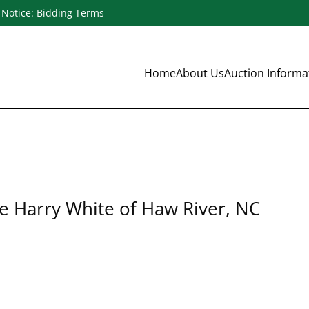
Notice: Bidding Terms
Home
About Us
Auction Inform
te Harry White of Haw River, NC