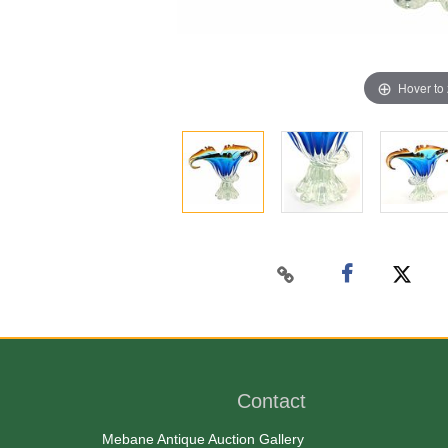
Hover to
Contact
Mebane Antique Auction Gallery