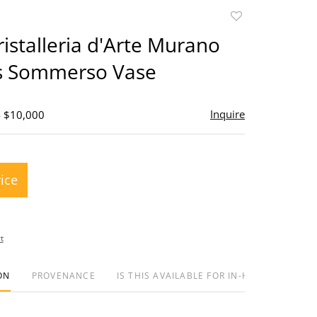
Add
to
Cristalleria d'Arte Murano
favorite
ss Sommerso Vase
Inquire
- $10,000
rice
t
ON
PROVENANCE
IS THIS AVAILABLE FOR IN-HOUSE SHIPPIN