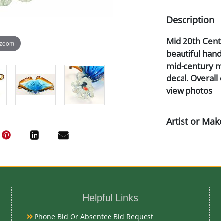
Description
Mid 20th Centu
 zoom
beautiful han
mid-century m
decal. Overall 
view photos
Artist or Mak
Murano
Medium
Glass
Helpful Links
Phone Bid Or Absentee Bid Request