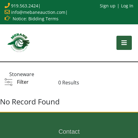
919.563.2424
|
Sign up
Log In
info@mebaneauction.com
|
Notice: Bidding Terms
Stoneware
Filter
0 Results
No Record Found
Contact