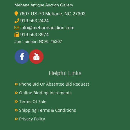
Mebane Antique Auction Gallery
7607 US-70 Mebane, NC 27302
919.563.2424
info@mebaneauction.com
919.563.3974
Jon Lambert NCAL #5307
Helpful Links
Phone Bid Or Absentee Bid Request
Online Bidding Increments
Terms Of Sale
Shipping Terms & Conditions
Privacy Policy