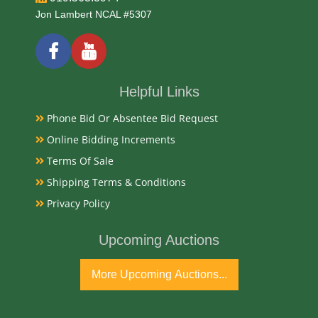
Date
Jon Lambert NCAL #5307
1866
Condition Report
Helpful Links
Phone Bid Or Absentee Bid Request
Very Good and missing crystal
Online Bidding Increments
Terms Of Sale
Exhibited
Shipping Terms & Conditions
Currently Mebane Antique Gallery and available for
Privacy Policy
preview
Upcoming Auctions
Literature
More Upcoming Auctions...
A 1866 18K gold key-wind pocket watch by Tucker &
Co. of San Francisco is an exceptionally rare artifact