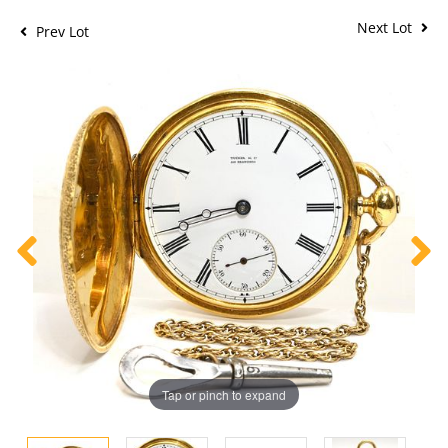
Next Lot
Prev Lot
Tap or pinch to expand