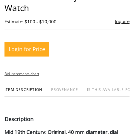
Watch
Inquire
Estimate: $100 - $10,000
Login for Price
Bid increments chart
ITEM DESCRIPTION
PROVENANCE
IS THIS AVAILABLE FOR
Description
Mid 19th Century; Original, 40 mm diameter, dial