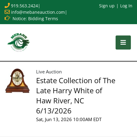
919.563.2424
|
Sign up
Log In
info@mebaneauction.com
|
Notice: Bidding Terms
Live Auction
Estate Collection of The
Late Harry White of
Haw River, NC
6/13/2026
Sat, Jun 13, 2026 10:00AM EDT