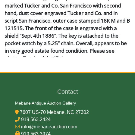
marked Tucker and Co. San Francisco with second
hand, dust cover engraved Tucker and Co. and in
script San Francisco, outer case stamped 18K M and B
121515. The front of the case is engraved with a
shield “Sept 4th 1886”. The key is attached to the
pocket watch by a 5.25” chain. Overall, appears to be
in very good estate found condition. Please see
photos. Total weight 45.4 grams.
Artist or Maker
Tucker & Co
Contact
Mebane Antique Auction Gallery
Medium
7607 US-70 Mebane, NC 27302
919.563.2424
18K Gold
info@mebaneauction.com
919.563.3974