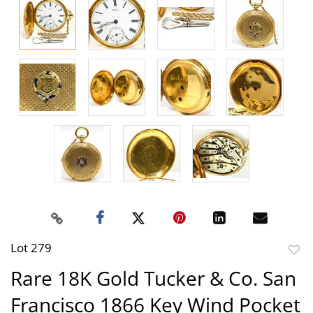
Lot 279
to
Rare 18K Gold Tucker & Co. San
favor
Francisco 1866 Key Wind Pocket