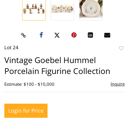
Lot 24
to
Vintage Goebel Hummel
favor
Porcelain Figurine Collection
Inquire
Estimate: $100 - $10,000
Login for Price