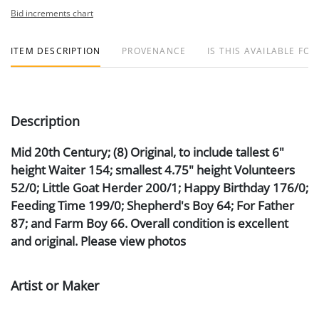
Bid increments chart
ITEM DESCRIPTION
PROVENANCE
IS THIS AVAILABLE FOR
Description
Mid 20th Century; (8) Original, to include tallest 6"
height Waiter 154; smallest 4.75" height Volunteers
52/0; Little Goat Herder 200/1; Happy Birthday 176/0;
Feeding Time 199/0; Shepherd's Boy 64; For Father
87; and Farm Boy 66. Overall condition is excellent
and original. Please view photos
Artist or Maker
Hummel