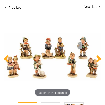
Next Lot
Prev Lot
Tap or pinch to expand