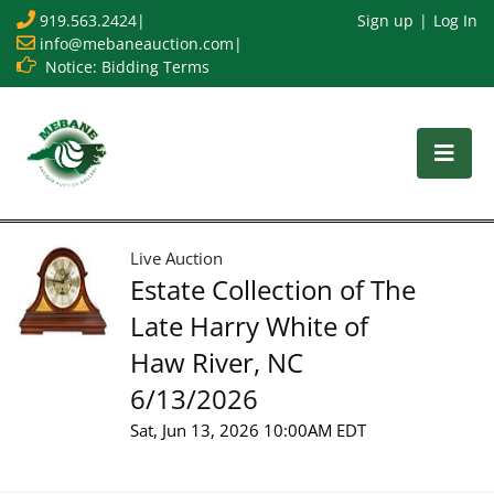
919.563.2424
|
Sign up
Log In
info@mebaneauction.com
|
Notice: Bidding Terms
Live Auction
Estate Collection of The
Late Harry White of
Haw River, NC
6/13/2026
Sat, Jun 13, 2026 10:00AM EDT