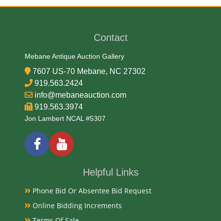
Medium
Contact
Porcelain
Mebane Antique Auction Gallery
7607 US-70 Mebane, NC 27302
Date
919.563.2424
info@mebaneauction.com
Mid 20th Century
919.563.3974
Jon Lambert NCAL #5307
Condition Report
Very Good
Helpful Links
Exhibited
Phone Bid Or Absentee Bid Request
Online Bidding Increments
Currently Mebane Antique Gallery and available for
preview
Terms Of Sale