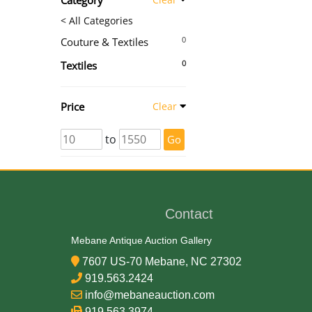
Category
< All Categories
0
Couture & Textiles
0
Textiles
Price
Clear
to
Go
Contact
Mebane Antique Auction Gallery
7607 US-70 Mebane, NC 27302
919.563.2424
info@mebaneauction.com
919.563.3974