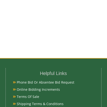
Helpful Links
Phone Bid Or Absentee Bid Request
Online Bidding Increments
Terms Of Sale
Shipping Terms & Conditions