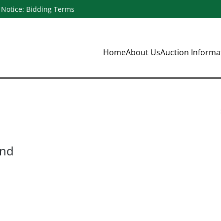
Notice: Bidding Terms
Home
About Us
Auction Inform
und