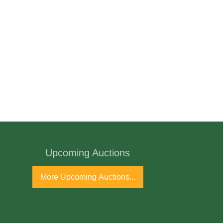
Upcoming Auctions
More Upcoming Auctions...