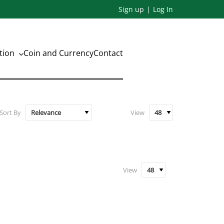
Sign up
Log In
ation
Coin and Currency
Contact
Sort By
View
View