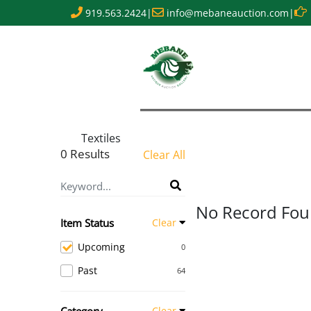
919.563.2424
|
info@mebaneauction.com
|
Textiles
0 Results
Clear All
No Record Fo
Item Status
Clear
Upcoming
0
Past
64
Clear