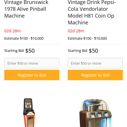
Vintage Brunswick
Vintage Drink Pepsi-
1978 Alive Pinball
Cola Vendorlator
Machine
Model H81 Coin Op
Machine
02d 28m
02d 28m
Estimate
$100 - $10,000
Estimate
$100 - $10,000
$50
$50
Starting Bid
Starting Bid
Register to Bid
Register to Bid