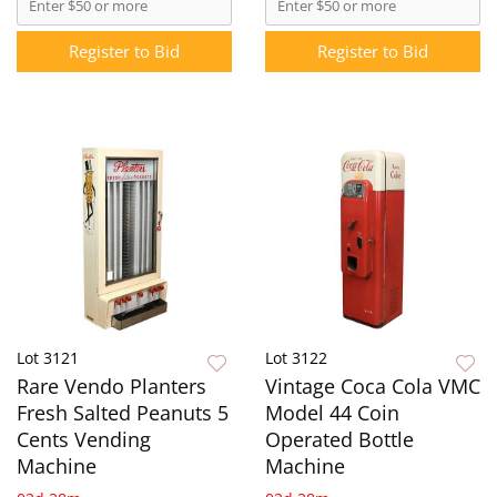
Register to Bid
Register to Bid
Lot 3121
Lot 3122
Rare Vendo Planters
Vintage Coca Cola VMC
Fresh Salted Peanuts 5
Model 44 Coin
Cents Vending
Operated Bottle
Machine
Machine