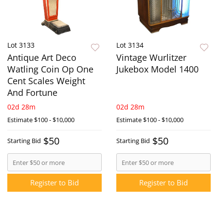
Lot 3133
Lot 3134
Antique Art Deco
Vintage Wurlitzer
Watling Coin Op One
Jukebox Model 1400
Cent Scales Weight
And Fortune
02d 28m
02d 28m
Estimate
$100 - $10,000
Estimate
$100 - $10,000
$50
$50
Starting Bid
Starting Bid
Register to Bid
Register to Bid