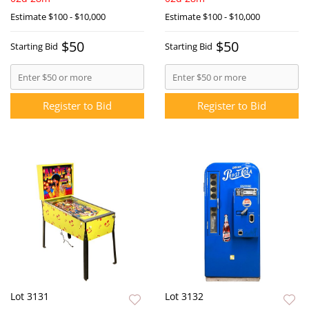
Estimate
$100 - $10,000
Estimate
$100 - $10,000
$50
$50
Starting Bid
Starting Bid
Register to Bid
Register to Bid
Lot 3131
Lot 3132