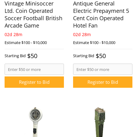
Vintage Minisoccer
Antique General
Ltd. Coin Operated
Electric Prepayment 5
Soccer Football British
Cent Coin Operated
Arcade Game
Hotel Fan
02d 28m
02d 28m
Estimate
$100 - $10,000
Estimate
$100 - $10,000
$50
$50
Starting Bid
Starting Bid
Register to Bid
Register to Bid