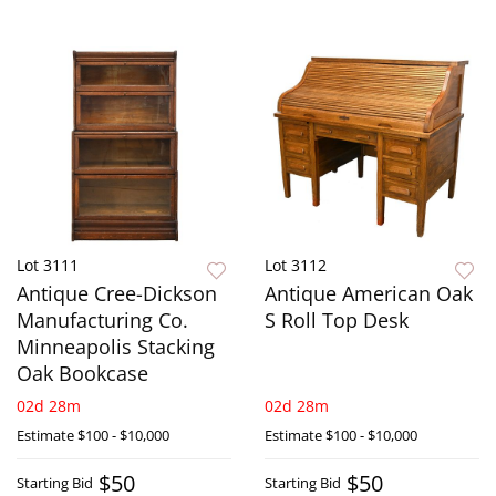
Lot 3111
Lot 3112
Antique Cree-Dickson
Antique American Oak
Manufacturing Co.
S Roll Top Desk
Minneapolis Stacking
Oak Bookcase
02d 28m
02d 28m
Estimate
$100 - $10,000
Estimate
$100 - $10,000
$50
$50
Starting Bid
Starting Bid