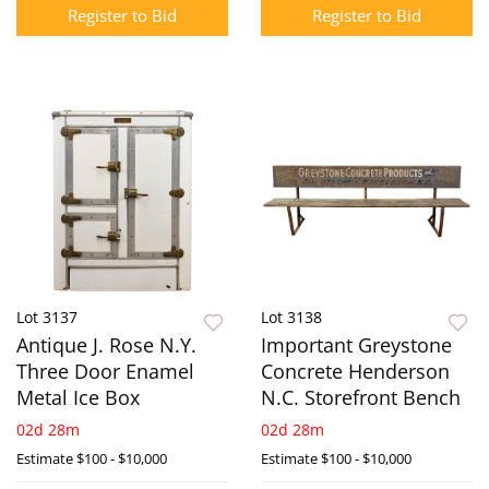
Register to Bid
Register to Bid
Lot 3137
Lot 3138
Antique J. Rose N.Y.
Important Greystone
Three Door Enamel
Concrete Henderson
Metal Ice Box
N.C. Storefront Bench
02d 28m
02d 28m
Estimate
$100 - $10,000
Estimate
$100 - $10,000