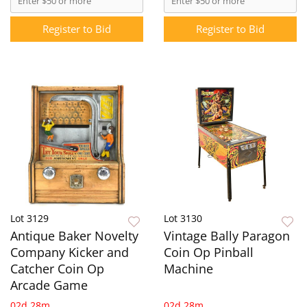
Register to Bid
Register to Bid
Lot 3129
Lot 3130
Antique Baker Novelty
Vintage Bally Paragon
Company Kicker and
Coin Op Pinball
Catcher Coin Op
Machine
Arcade Game
02d 28m
02d 28m