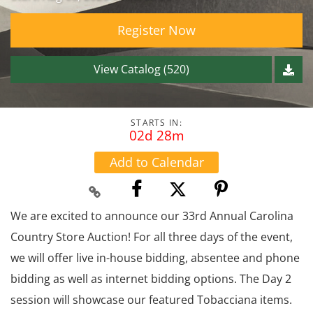
Register Now
View Catalog (520)
STARTS IN:
02d 28m
Add to Calendar
We are excited to announce our 33rd Annual Carolina
Country Store Auction! For all three days of the event,
we will offer live in-house bidding, absentee and phone
bidding as well as internet bidding options. The Day 2
session will showcase our featured Tobacciana items.