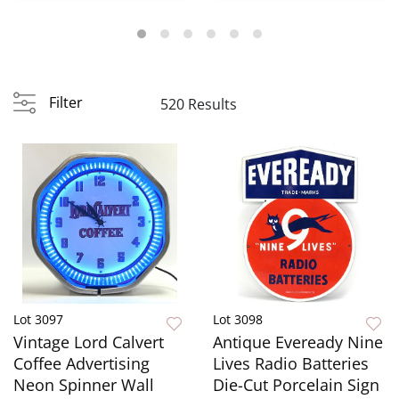
Founta...
Filter
520 Results
Lot 3097
Lot 3098
Vintage Lord Calvert
Antique Eveready Nine
Coffee Advertising
Lives Radio Batteries
Neon Spinner Wall
Die-Cut Porcelain Sign