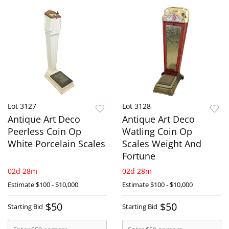
Lot 3127
Lot 3128
Antique Art Deco
Antique Art Deco
Peerless Coin Op
Watling Coin Op
White Porcelain Scales
Scales Weight And
Fortune
02d 28m
02d 28m
Estimate
$100 - $10,000
Estimate
$100 - $10,000
$50
$50
Starting Bid
Starting Bid