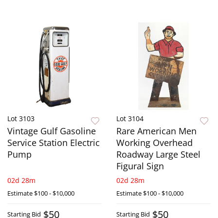
Lot 3103
Lot 3104
Vintage Gulf Gasoline
Rare American Men
Service Station Electric
Working Overhead
Pump
Roadway Large Steel
Figural Sign
02d 28m
02d 28m
Estimate
$100 - $10,000
Estimate
$100 - $10,000
$50
$50
Starting Bid
Starting Bid