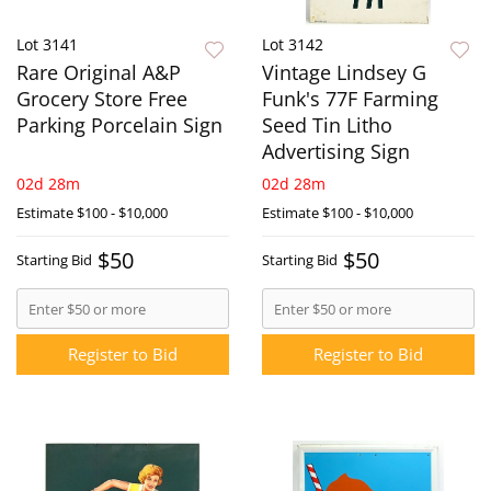
Lot 3141
Lot 3142
Rare Original A&P
Vintage Lindsey G
Grocery Store Free
Funk's 77F Farming
Parking Porcelain Sign
Seed Tin Litho
Advertising Sign
02d 28m
02d 28m
Estimate
$100 - $10,000
Estimate
$100 - $10,000
$50
$50
Starting Bid
Starting Bid
Register to Bid
Register to Bid