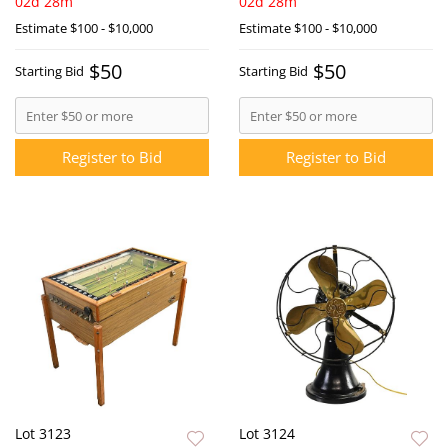
02d 28m
02d 28m
Estimate
$100 - $10,000
Estimate
$100 - $10,000
$50
$50
Starting Bid
Starting Bid
Register to Bid
Register to Bid
Lot 3123
Lot 3124