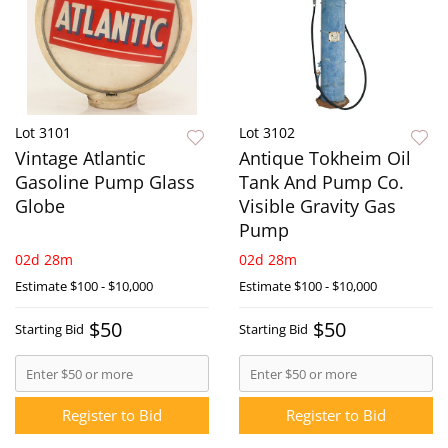
Lot 3101
Lot 3102
Vintage Atlantic
Antique Tokheim Oil
Gasoline Pump Glass
Tank And Pump Co.
Globe
Visible Gravity Gas
Pump
02d 28m
02d 28m
Estimate
$100 - $10,000
Estimate
$100 - $10,000
$50
$50
Starting Bid
Starting Bid
Register to Bid
Register to Bid