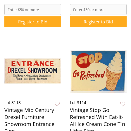
Register to Bid
Register to Bid
Lot 3113
Lot 3114
Vintage Mid Century
Vintage Stop Go
Drexel Furniture
Refreshed With Eat-It-
Showroom Entrance
All Ice Cream Cone Tin