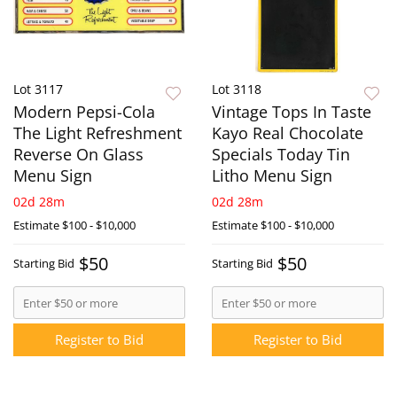
Lot 3117
Lot 3118
Modern Pepsi-Cola
Vintage Tops In Taste
The Light Refreshment
Kayo Real Chocolate
Reverse On Glass
Specials Today Tin
Menu Sign
Litho Menu Sign
02d 28m
02d 28m
Estimate
$100 - $10,000
Estimate
$100 - $10,000
$50
$50
Starting Bid
Starting Bid
Register to Bid
Register to Bid