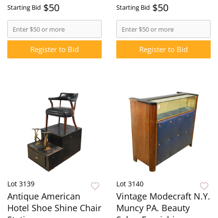
$50
$50
Starting Bid
Starting Bid
Register to Bid
Register to Bid
Lot 3139
Lot 3140
Antique American
Vintage Modecraft N.Y.
Hotel Shoe Shine Chair
Muncy PA. Beauty