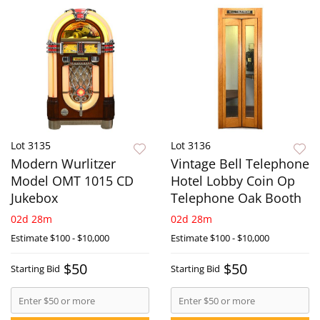
Lot 3135
Lot 3136
Modern Wurlitzer
Vintage Bell Telephone
Model OMT 1015 CD
Hotel Lobby Coin Op
Jukebox
Telephone Oak Booth
02d 28m
02d 28m
Estimate
$100 - $10,000
Estimate
$100 - $10,000
$50
$50
Starting Bid
Starting Bid