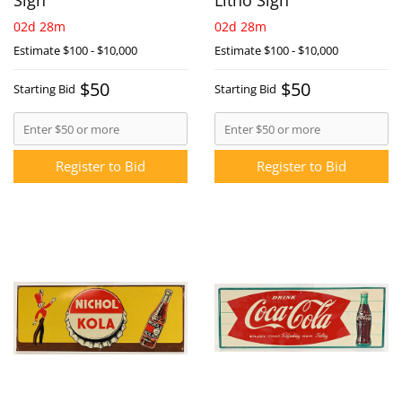
Sign
Litho Sign
02d 28m
02d 28m
Estimate
$100 - $10,000
Estimate
$100 - $10,000
$50
$50
Starting Bid
Starting Bid
Register to Bid
Register to Bid