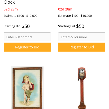
Clock
02d 28m
02d 28m
Estimate
$100 - $10,000
Estimate
$100 - $10,000
$50
$50
Starting Bid
Starting Bid
Register to Bid
Register to Bid