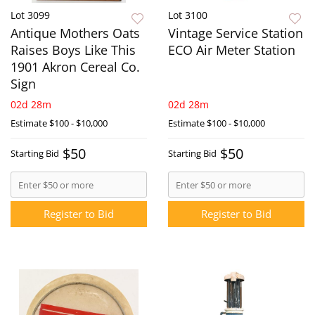
Lot 3099
Lot 3100
Antique Mothers Oats
Vintage Service Station
Raises Boys Like This
ECO Air Meter Station
1901 Akron Cereal Co.
Sign
02d 28m
02d 28m
Estimate
$100 - $10,000
Estimate
$100 - $10,000
$50
$50
Starting Bid
Starting Bid
Register to Bid
Register to Bid