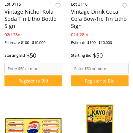
Lot 3115
Lot 3116
Vintage Nichol Kola
Vintage Drink Coca
Soda Tin Litho Bottle
Cola Bow-Tie Tin Litho
Sign
Sign
02d 28m
02d 28m
Estimate
$100 - $10,000
Estimate
$100 - $10,000
$50
$50
Starting Bid
Starting Bid
Register to Bid
Register to Bid