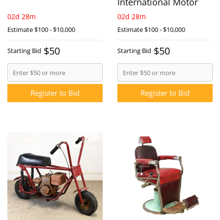
International Motor
02d 28m
02d 28m
Estimate
$100 - $10,000
Estimate
$100 - $10,000
$50
$50
Starting Bid
Starting Bid
Register to Bid
Register to Bid