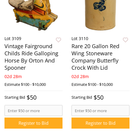
Lot 3109
Lot 3110
Vintage Fairground
Rare 20 Gallon Red
Childs Ride Galloping
Wing Stoneware
Horse By Orton And
Company Butterfly
Spooner
Crock With Lid
02d 28m
02d 28m
Estimate
$100 - $10,000
Estimate
$100 - $10,000
$50
$50
Starting Bid
Starting Bid
Register to Bid
Register to Bid