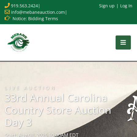
919.563.2424
|
Sign up
Log In
info@mebaneauction.com
|
Notice: Bidding Terms
LIVE AUCTION
33rd Annual Carolina
Country Store Auction
Day 3
Start: Aug 08, 2026 10:00AM EDT