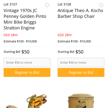
Lot 3107
Lot 3108
Vintage 1970s JC
Antique Theo A. Kochs
Penney Golden Pinto
Barber Shop Chair
Mini Bike Briggs
Stratton Engine
02d 28m
02d 28m
Estimate
$100 - $10,000
Estimate
$100 - $10,000
$50
$50
Starting Bid
Starting Bid
Register to Bid
Register to Bid