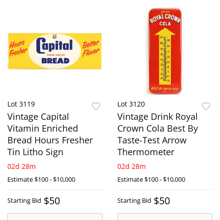
Lot 3119
Lot 3120
Vintage Capital
Vintage Drink Royal
Vitamin Enriched
Crown Cola Best By
Bread Hours Fresher
Taste-Test Arrow
Tin Litho Sign
Thermometer
02d 28m
02d 28m
Estimate
$100 - $10,000
Estimate
$100 - $10,000
$50
$50
Starting Bid
Starting Bid