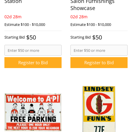
Station
Salon Furnishings
Showcase
02d 28m
02d 28m
Estimate
$100 - $10,000
Estimate
$100 - $10,000
$50
$50
Starting Bid
Starting Bid
Register to Bid
Register to Bid