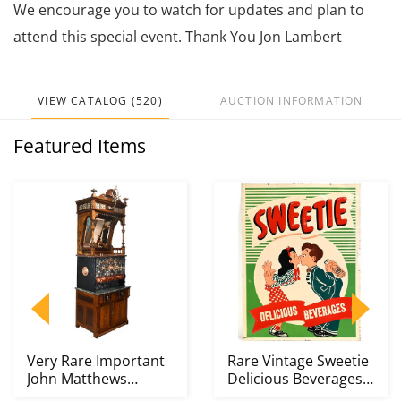
We encourage you to watch for updates and plan to
attend this special event. Thank You Jon Lambert
VIEW CATALOG (520)
AUCTION INFORMATION
Featured Items
Very Rare Important
Rare Vintage Sweetie
John Matthews
Delicious Beverages
Apparatus Soda
Kissing Couple...