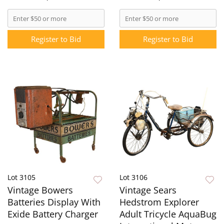
Register to Bid
Register to Bid
Lot 3105
Lot 3106
Vintage Bowers
Vintage Sears
Batteries Display With
Hedstrom Explorer
Exide Battery Charger
Adult Tricycle AquaBug