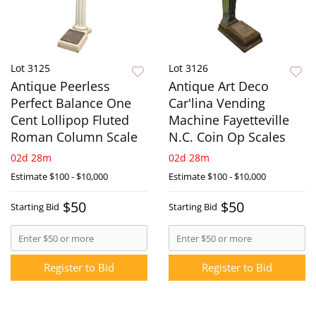
Lot 3125
Lot 3126
Antique Peerless
Antique Art Deco
Perfect Balance One
Car'lina Vending
Cent Lollipop Fluted
Machine Fayetteville
Roman Column Scale
N.C. Coin Op Scales
02d 28m
02d 28m
Estimate
$100 - $10,000
Estimate
$100 - $10,000
$50
$50
Starting Bid
Starting Bid
Register to Bid
Register to Bid