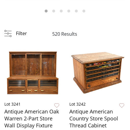
Founta...
Filter
520 Results
Lot 3241
Lot 3242
Antique American Oak
Antique American
Warren 2-Part Store
Country Store Spool
Wall Display Fixture
Thread Cabinet