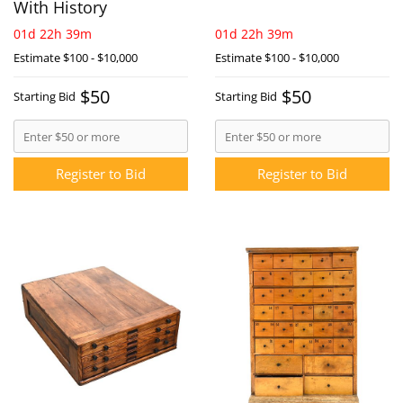
With History
01d 22h 39m
01d 22h 39m
Estimate
$100 - $10,000
Estimate
$100 - $10,000
$50
$50
Starting Bid
Starting Bid
Register to Bid
Register to Bid