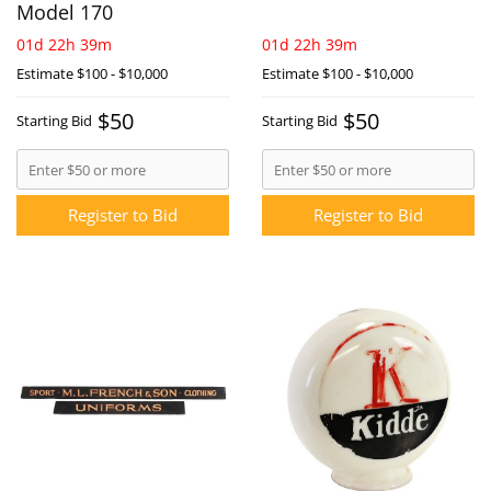
Model 170
01d 22h 39m
01d 22h 39m
Estimate
$100 - $10,000
Estimate
$100 - $10,000
$50
$50
Starting Bid
Starting Bid
Register to Bid
Register to Bid