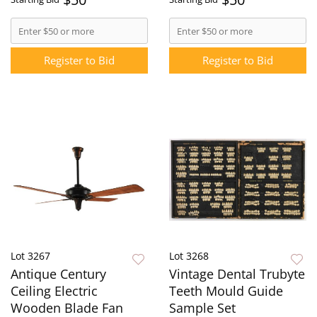
Register to Bid
Register to Bid
Lot 3267
Lot 3268
Antique Century
Vintage Dental Trubyte
Ceiling Electric
Teeth Mould Guide
Wooden Blade Fan
Sample Set