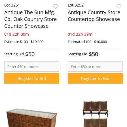
Lot 3251
Lot 3252
Antique The Sun Mfg.
Antique Country Store
Co. Oak Country Store
Countertop Showcase
Counter Showcase
01d 22h 39m
01d 22h 39m
Estimate
$100 - $10,000
Estimate
$100 - $10,000
$50
$50
Starting Bid
Starting Bid
Register to Bid
Register to Bid