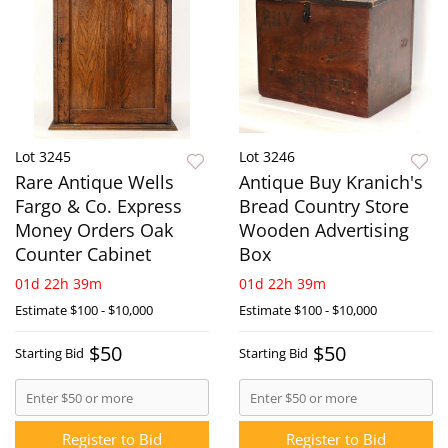
Lot 3245
Lot 3246
Rare Antique Wells
Antique Buy Kranich's
Fargo & Co. Express
Bread Country Store
Money Orders Oak
Wooden Advertising
Counter Cabinet
Box
01d 22h 39m
01d 22h 39m
Estimate
$100 - $10,000
Estimate
$100 - $10,000
$50
$50
Starting Bid
Starting Bid
Register to Bid
Register to Bid