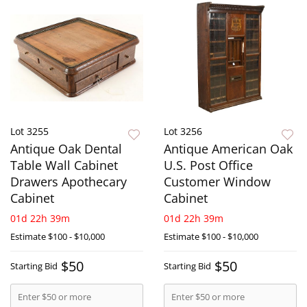
Lot 3255
Lot 3256
Antique Oak Dental
Antique American Oak
Table Wall Cabinet
U.S. Post Office
Drawers Apothecary
Customer Window
Cabinet
Cabinet
01d 22h 39m
01d 22h 39m
Estimate
$100 - $10,000
Estimate
$100 - $10,000
$50
$50
Starting Bid
Starting Bid