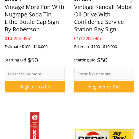
Vintage More Fun With
Vintage Kendall Motor
Nugrape Soda Tin
Oil Drive With
Litho Bottle Cap Sign
Confidence Service
By Robertson
Station Bay Sign
01d 22h 39m
01d 22h 39m
Estimate
$100 - $10,000
Estimate
$100 - $10,000
$50
$50
Starting Bid
Starting Bid
Register to Bid
Register to Bid