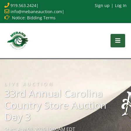
919.563.2424
|
Sign up
Log In
info@mebaneauction.com
|
Notice: Bidding Terms
LIVE AUCTION
33rd Annual Carolina
Country Store Auction
Day 3
Start: Aug 08, 2026 10:00AM EDT