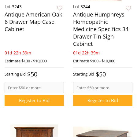
Lot 3243
Lot 3244
Antique American Oak
Antique Humphreys
6 Drawer Map Case
Homeopathic
Cabinet
Medicine Specifics 34
Drawer Tin Sign
Cabinet
01d 22h 39m
01d 22h 39m
Estimate
$100 - $10,000
Estimate
$100 - $10,000
$50
$50
Starting Bid
Starting Bid
Register to Bid
Register to Bid