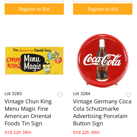
Register to Bid
Register to Bid
Lot 3283
Lot 3284
Vintage Chun King
Vintage Germany Coca
Menu Magic Fine
Cola Schutzmarke
American Oriental
Advertising Porcelain
Foods Tin Sign
Button Sign
01d 22h 39m
01d 22h 39m