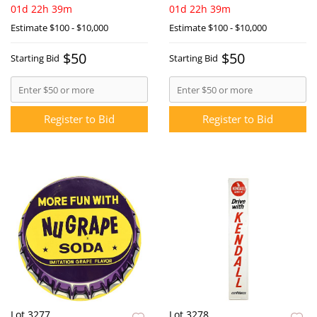
01d 22h 39m
01d 22h 39m
Estimate
$100 - $10,000
Estimate
$100 - $10,000
$50
$50
Starting Bid
Starting Bid
Register to Bid
Register to Bid
Lot 3277
Lot 3278