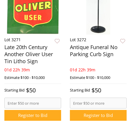
Lot 3271
Lot 3272
Late 20th Century
Antique Funeral No
Another Oliver User
Parking Curb Sign
Tin Litho Sign
01d 22h 39m
01d 22h 39m
Estimate
$100 - $10,000
Estimate
$100 - $10,000
$50
$50
Starting Bid
Starting Bid
Register to Bid
Register to Bid