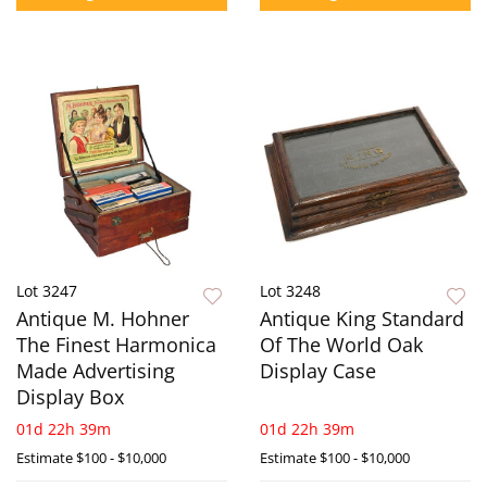
Lot 3247
Lot 3248
Antique M. Hohner
Antique King Standard
The Finest Harmonica
Of The World Oak
Made Advertising
Display Case
Display Box
01d 22h 39m
01d 22h 39m
Estimate
$100 - $10,000
Estimate
$100 - $10,000