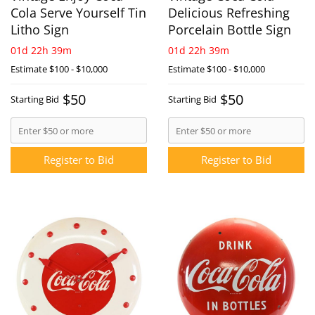
Cola Serve Yourself Tin
Delicious Refreshing
Litho Sign
Porcelain Bottle Sign
01d 22h 39m
01d 22h 39m
Estimate
$100 - $10,000
Estimate
$100 - $10,000
$50
$50
Starting Bid
Starting Bid
Register to Bid
Register to Bid