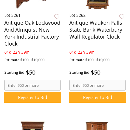
Lot 3261
Lot 3262
Antique Oak Lockwood
Antique Waukon Falls
And Almquist New
State Bank Waterbury
York Industrial Factory
Wall Regulator Clock
Clock
01d 22h 39m
01d 22h 39m
Estimate
$100 - $10,000
Estimate
$100 - $10,000
$50
$50
Starting Bid
Starting Bid
Register to Bid
Register to Bid