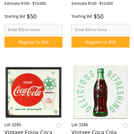
Estimate
$100 - $10,000
Estimate
$100 - $10,000
$50
$50
Starting Bid
Starting Bid
Register to Bid
Register to Bid
Lot 3285
Lot 3286
Vintage Enjoy Coca
Vintage Coca Cola