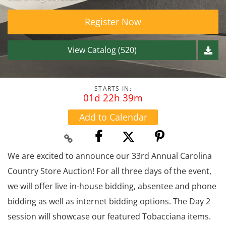
Register Now
View Catalog (520)
STARTS IN:
01d 22h 39m
Add to Calendar
We are excited to announce our 33rd Annual Carolina
Country Store Auction! For all three days of the event,
we will offer live in-house bidding, absentee and phone
bidding as well as internet bidding options. The Day 2
session will showcase our featured Tobacciana items.