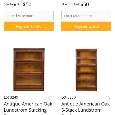
$50
$50
Starting Bid
Starting Bid
Register to Bid
Register to Bid
Lot 3249
Lot 3250
Antique American Oak
Antique American Oak
Lundstrom Stacking
5-Stack Lundstrom