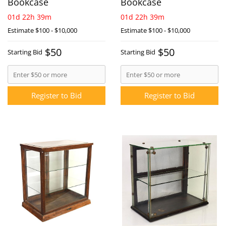
Bookcase
Bookcase
01d 22h 39m
01d 22h 39m
Estimate
$100 - $10,000
Estimate
$100 - $10,000
$50
$50
Starting Bid
Starting Bid
Register to Bid
Register to Bid