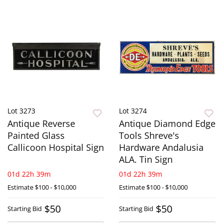
Lot 3273
Lot 3274
Antique Reverse
Antique Diamond Edge
Painted Glass
Tools Shreve's
Callicoon Hospital Sign
Hardware Andalusia
ALA. Tin Sign
01d 22h 39m
01d 22h 39m
Estimate
$100 - $10,000
Estimate
$100 - $10,000
$50
$50
Starting Bid
Starting Bid