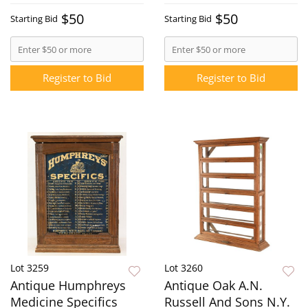
$50
$50
Starting Bid
Starting Bid
Register to Bid
Register to Bid
Lot 3259
Lot 3260
Antique Humphreys
Antique Oak A.N.
Medicine Specifics
Russell And Sons N.Y.