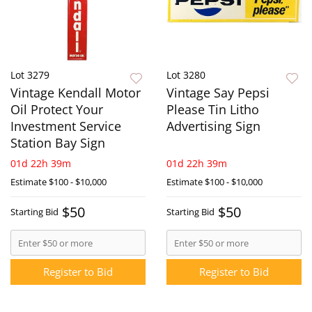
Lot 3279
Lot 3280
Vintage Kendall Motor
Vintage Say Pepsi
Oil Protect Your
Please Tin Litho
Investment Service
Advertising Sign
Station Bay Sign
01d 22h 39m
01d 22h 39m
Estimate
$100 - $10,000
Estimate
$100 - $10,000
$50
$50
Starting Bid
Starting Bid
Register to Bid
Register to Bid