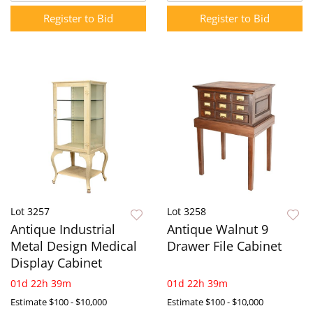
Register to Bid
Register to Bid
Lot 3257
Lot 3258
Antique Industrial
Antique Walnut 9
Metal Design Medical
Drawer File Cabinet
Display Cabinet
01d 22h 39m
01d 22h 39m
Estimate
$100 - $10,000
Estimate
$100 - $10,000