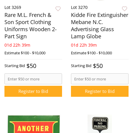
Lot 3269
Lot 3270
Rare M.L. French &
Kidde Fire Extinguisher
Son Sport Clothing
Mebane N.C.
Uniforms Wooden 2-
Advertising Glass
Part Sign
Lamp Globe
01d 22h 39m
01d 22h 39m
Estimate
$100 - $10,000
Estimate
$100 - $10,000
$50
$50
Starting Bid
Starting Bid
Register to Bid
Register to Bid