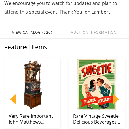
We encourage you to watch for updates and plan to
attend this special event. Thank You Jon Lambert
VIEW CATALOG (520)
AUCTION INFORMATION
Featured Items
Very Rare Important
Rare Vintage Sweetie
John Matthews
Delicious Beverages
Apparatus Soda
Kissing Couple...