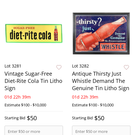
Lot 3281
Lot 3282
Vintage Sugar-Free
Antique Thirsty Just
Diet-Rite Cola Tin Litho
Whistle Demand The
Sign
Genuine Tin Litho Sign
01d 22h 39m
01d 22h 39m
Estimate
$100 - $10,000
Estimate
$100 - $10,000
$50
$50
Starting Bid
Starting Bid