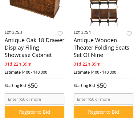
Lot 3253
Lot 3254
Antique Oak 18 Drawer
Antique Wooden
Display Filing
Theater Folding Seats
Showcase Cabinet
Set Of Nine
01d 22h 39m
01d 22h 39m
Estimate
$100 - $10,000
Estimate
$100 - $10,000
$50
$50
Starting Bid
Starting Bid
Register to Bid
Register to Bid