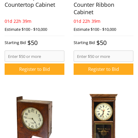
Countertop Cabinet
Counter Ribbon
Cabinet
01d 22h 39m
01d 22h 39m
Estimate
$100 - $10,000
Estimate
$100 - $10,000
$50
$50
Starting Bid
Starting Bid
Register to Bid
Register to Bid