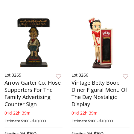
Lot 3265
Lot 3266
Arrow Garter Co. Hose
Vintage Betty Boop
Supporters For The
Diner Figural Menu Of
Family Advertising
The Day Nostalgic
Counter Sign
Display
01d 22h 39m
01d 22h 39m
Estimate
$100 - $10,000
Estimate
$100 - $10,000
$50
$50
Starting Bid
Starting Bid