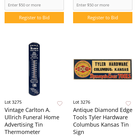
Register to Bid
Register to Bid
Lot 3275
Lot 3276
Vintage Carlton A.
Antique Diamond Edge
Ullrich Funeral Home
Tools Tyler Hardware
Advertising Tin
Columbus Kansas Tin
Thermometer
Sign