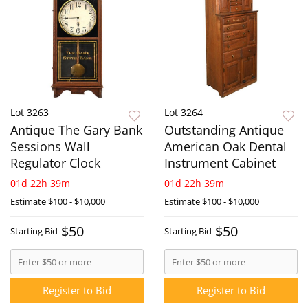
Lot 3263
Lot 3264
Antique The Gary Bank
Outstanding Antique
Sessions Wall
American Oak Dental
Regulator Clock
Instrument Cabinet
01d 22h 39m
01d 22h 39m
Estimate
$100 - $10,000
Estimate
$100 - $10,000
$50
$50
Starting Bid
Starting Bid
Register to Bid
Register to Bid