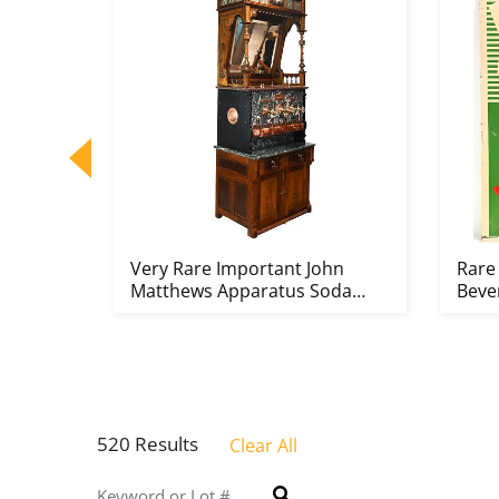
ol
Very Rare Important John
Rare
ho Ic...
Matthews Apparatus Soda
Bever
Founta...
520 Results
Clear All