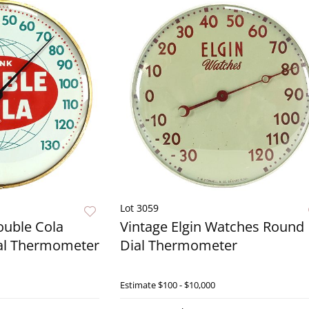
Lot 3059
ouble Cola
Vintage Elgin Watches Round
al Thermometer
Dial Thermometer
Live Now
Estimate
$100 - $10,000
Live N