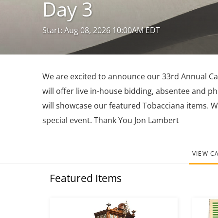
Day 3
Start: Aug 08, 2026 10:00AM EDT
We are excited to announce our 33rd Annual Caro
will offer live in-house bidding, absentee and p
will showcase our featured Tobacciana items. W
special event. Thank You Jon Lambert
VIEW C
Featured Items