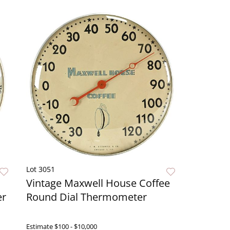
Lot 3051
Vintage Maxwell House Coffee
er
Round Dial Thermometer
ow
Estimate
$100 - $10,000
Live Now