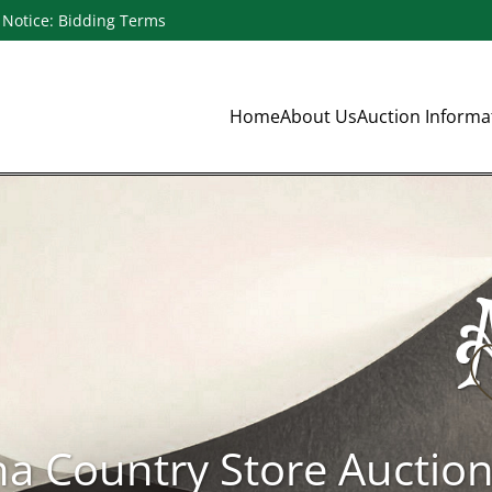
Notice: Bidding Terms
Home
About Us
Auction Inform
na Country Store Auctio