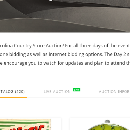
lina Country Store Auction! For all three days of the event
hone bidding as well as internet bidding options. The Day 2 
e encourage you to watch for updates and plan to attend th
Live
ATALOG (520)
LIVE AUCTION
AUCTION INFO