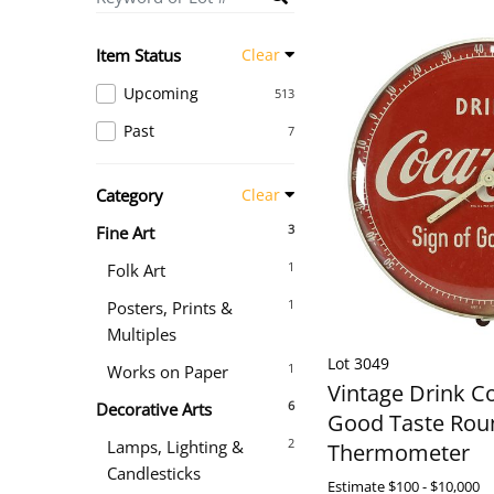
Item Status
Clear
Upcoming
513
Past
7
Category
Clear
3
Fine Art
1
Folk Art
1
Posters, Prints &
Multiples
Lot 3049
1
Works on Paper
Vintage Drink C
6
Decorative Arts
Good Taste Rou
2
Lamps, Lighting &
Thermometer
Candlesticks
Estimate
$100 - $10,000