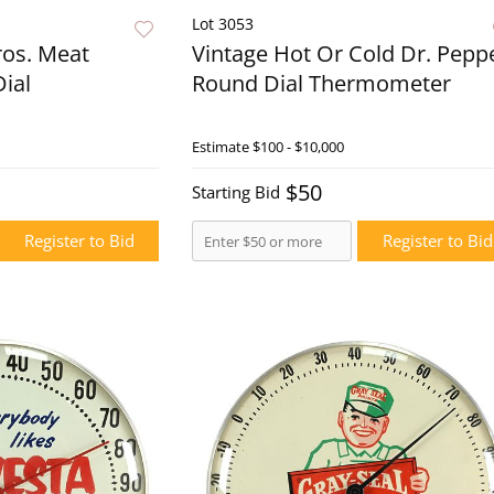
Lot 3053
ros. Meat
Vintage Hot Or Cold Dr. Pepp
ial
Round Dial Thermometer
Live Now
Estimate
$100 - $10,000
Live N
$50
Starting Bid
Register to Bid
Register to Bid