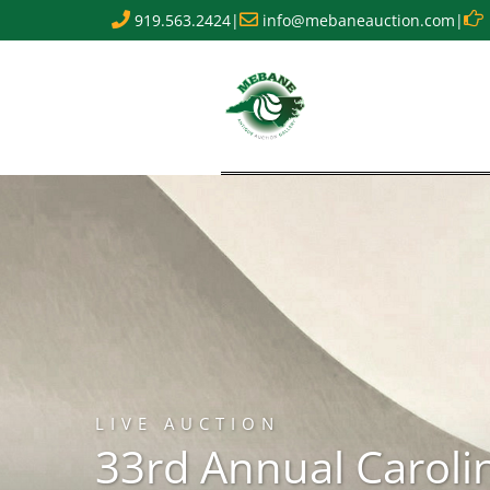
919.563.2424
|
info@mebaneauction.com
|
LIVE AUCTION
33rd Annual Caroli