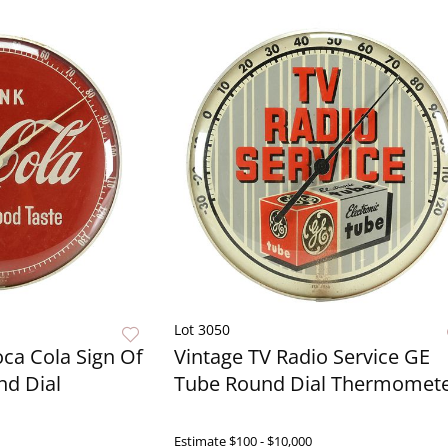
Lot 3050
oca Cola Sign Of
Vintage TV Radio Service GE
nd Dial
Tube Round Dial Thermomet
Live Now
Estimate
$100 - $10,000
Live N