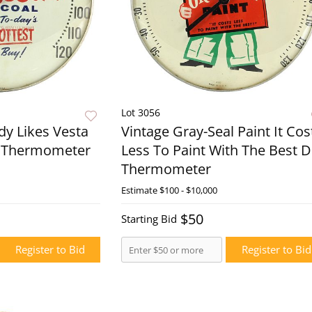
Lot 3056
dy Likes Vesta
Vintage Gray-Seal Paint It Cos
l Thermometer
Less To Paint With The Best D
Thermometer
Live Now
Estimate
$100 - $10,000
Live N
$50
Starting Bid
Register to Bid
Register to Bid