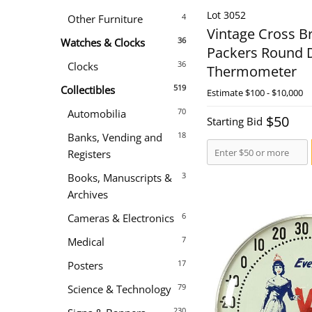
Lot 3052
4
Other Furniture
Vintage Cross B
36
Watches & Clocks
Packers Round D
36
Clocks
Thermometer
519
Collectibles
Estimate
$100 - $10,000
70
Automobilia
$50
Starting Bid
18
Banks, Vending and
Registers
3
Books, Manuscripts &
Archives
6
Cameras & Electronics
7
Medical
17
Posters
79
Science & Technology
230