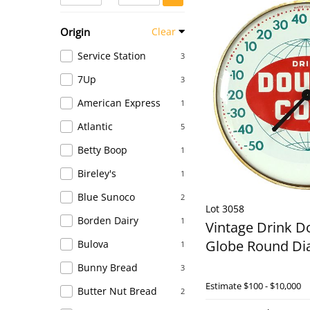
Origin
Clear
Service Station
3
7Up
3
American Express
1
Atlantic
5
Betty Boop
1
Bireley's
1
Blue Sunoco
2
Lot 3058
Borden Dairy
1
Vintage Drink D
Globe Round Di
Bulova
1
Bunny Bread
3
Estimate
$100 - $10,000
Butter Nut Bread
2