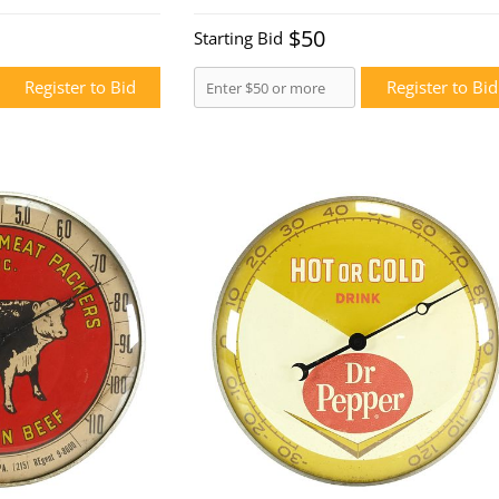
$50
Starting Bid
Register to Bid
Register to Bid