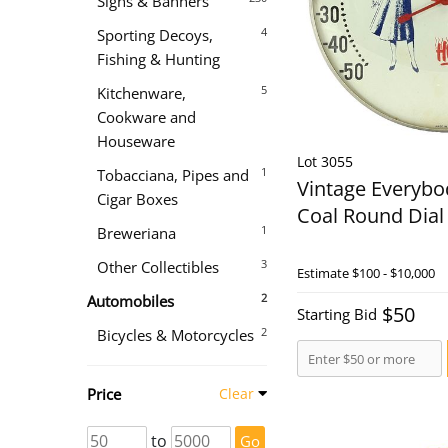
Signs & Banners
4
Sporting Decoys,
Fishing & Hunting
5
Kitchenware,
Cookware and
Houseware
Lot 3055
1
Tobacciana, Pipes and
Vintage Everybo
Cigar Boxes
Coal Round Dia
1
Breweriana
3
Other Collectibles
Estimate
$100 - $10,000
2
Automobiles
$50
Starting Bid
2
Bicycles & Motorcycles
Price
Clear
to
Go