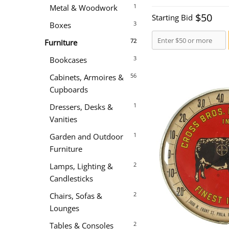
1
Metal & Woodwork
$50
Starting Bid
3
Boxes
72
Furniture
3
Bookcases
56
Cabinets, Armoires &
Cupboards
1
Dressers, Desks &
Vanities
1
Garden and Outdoor
Furniture
2
Lamps, Lighting &
Candlesticks
2
Chairs, Sofas &
Lounges
2
Tables & Consoles