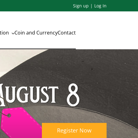
Sign up
Log In
ation
Coin and Currency
Contact
n
Register Now