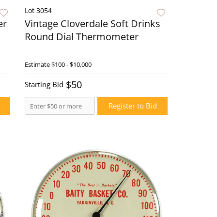
Lot 3054
er
Vintage Cloverdale Soft Drinks
Round Dial Thermometer
ow
Estimate
$100 - $10,000
Live Now
$50
Starting Bid
Register to Bid