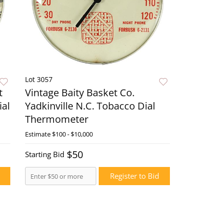
Lot 3057
t
Vintage Baity Basket Co.
ial
Yadkinville N.C. Tobacco Dial
Thermometer
ow
Estimate
$100 - $10,000
Live Now
$50
Starting Bid
Register to Bid