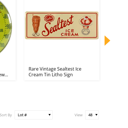
Rare Vintage Sealtest Ice
Rare B
New
Cream Tin Litho Sign
Counte
Sort By
View