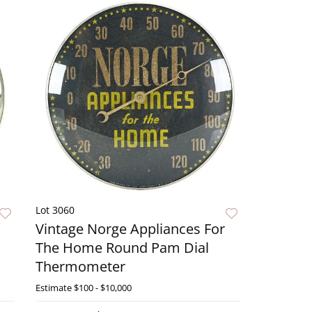
Lot 3060
Vintage Norge Appliances For
The Home Round Pam Dial
Thermometer
ow
Estimate
$100 - $10,000
Live Now