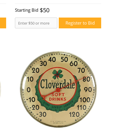
$50
Starting Bid
Register to Bid