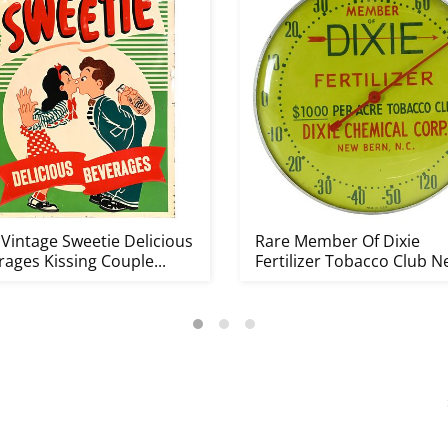
 Vintage Sweetie Delicious
Rare Member Of Dixie
ages Kissing Couple...
Fertilizer Tobacco Club 
Bern N...