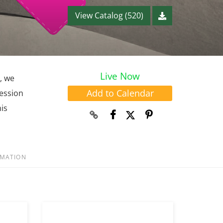
View Catalog (520)
Live Now
, we
Add to Calendar
session
is
RMATION