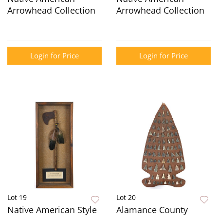
Arrowhead Collection
Arrowhead Collection
Login for Price
Login for Price
Lot 19
Lot 20
Native American Style
Alamance County