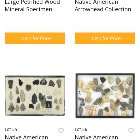
Large Petrified Wood
Native American
Mineral Specimen
Arrowhead Collection
Login for Price
Login for Price
Lot 35
Lot 36
Native American
Native American