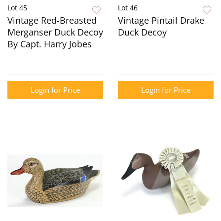
Lot 45
Lot 46
Vintage Red-Breasted
Vintage Pintail Drake
Merganser Duck Decoy
Duck Decoy
By Capt. Harry Jobes
Login for Price
Login for Price