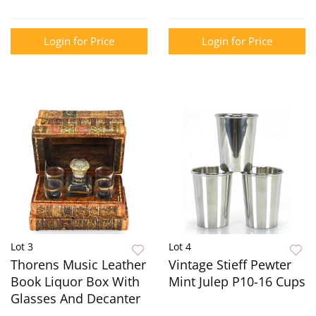
Login for Price
Login for Price
Lot 3
Lot 4
Thorens Music Leather
Vintage Stieff Pewter
Book Liquor Box With
Mint Julep P10-16 Cups
Glasses And Decanter