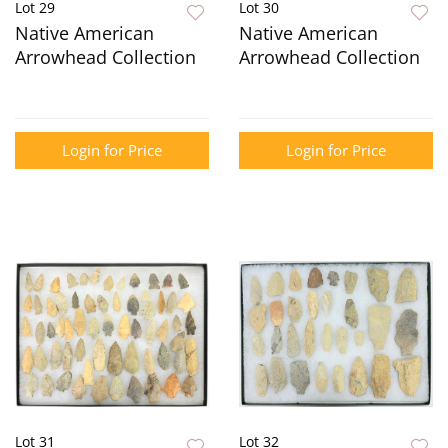
Lot 29
Lot 30
Native American
Native American
Arrowhead Collection
Arrowhead Collection
Login for Price
Login for Price
Lot 31
Lot 32