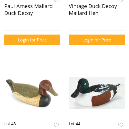
Paul Arness Mallard
Vintage Duck Decoy
Duck Decoy
Mallard Hen
Login for Price
Login for Price
Lot 43
Lot 44