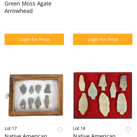
Green Moss Agate
Arrowhead
Login for Price
Login for Price
Lot 17
Lot 18
Native American
Native American