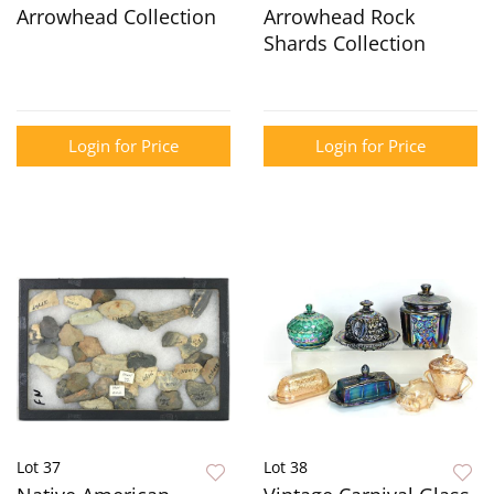
Arrowhead Collection
Arrowhead Rock
Shards Collection
Login for Price
Login for Price
Lot 37
Lot 38