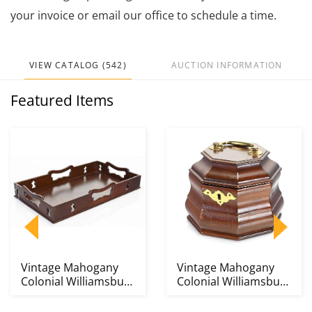
your invoice or email our office to schedule a time.
VIEW CATALOG (542)
AUCTION INFORMATION
Featured Items
Vintage Mahogany
Vintage Mahogany
Colonial Williamsburg
Colonial Williamsburg
Decanter Tray
Tea Caddy