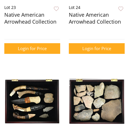
Lot 23
Lot 24
Native American
Native American
Arrowhead Collection
Arrowhead Collection
Login for Price
Login for Price