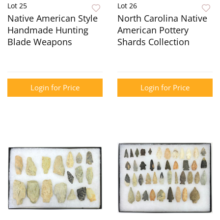
Lot 25
Lot 26
Native American Style
North Carolina Native
Handmade Hunting
American Pottery
Blade Weapons
Shards Collection
Login for Price
Login for Price