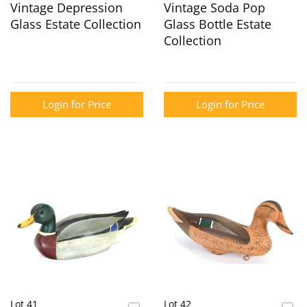
Vintage Depression
Vintage Soda Pop
Glass Estate Collection
Glass Bottle Estate
Collection
Login for Price
Login for Price
Lot 41
Lot 42