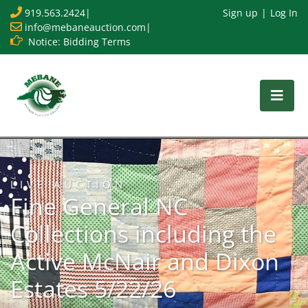
919.563.2424
|
Sign up
Log In
info@mebaneauction.com
|
Notice: Bidding Terms
LIVE AUCTION
Fine General NC
Collections including the
Active McNair and Dixon
Estates 5/22/26