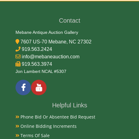
Contact
Mebane Antique Auction Gallery
7607 US-70 Mebane, NC 27302
919.563.2424
info@mebaneauction.com
919.563.3974
Jon Lambert NCAL #5307
Helpful Links
Phone Bid Or Absentee Bid Request
Online Bidding Increments
Terms Of Sale