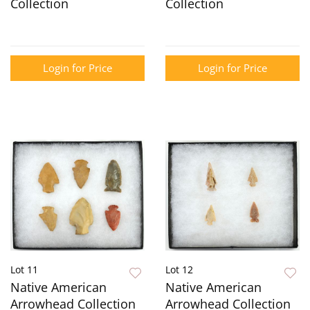
Collection
Collection
Login for Price
Login for Price
Lot 11
Lot 12
Native American
Native American
Arrowhead Collection
Arrowhead Collection