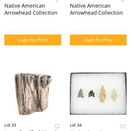
Native American
Native American
Arrowhead Collection
Arrowhead Collection
Login for Price
Login for Price
Lot 33
Lot 34