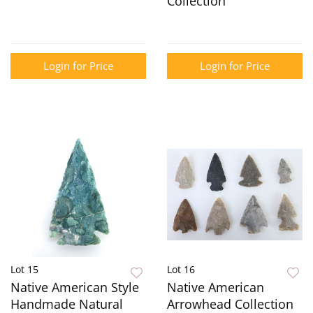
Collection
Login for Price
Login for Price
Lot 15
Lot 16
Native American Style
Native American
Handmade Natural
Arrowhead Collection