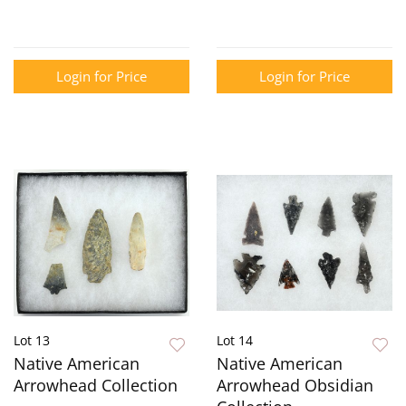
Login for Price
Login for Price
Lot 13
Lot 14
Native American
Native American
Arrowhead Collection
Arrowhead Obsidian