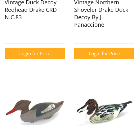
Vintage Duck Decoy
Vintage Northern
Redhead Drake CRD
Shoveler Drake Duck
N.C.83
Decoy By J.
Panaccione
Login for Price
Login for Price