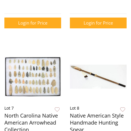
Login for Price
Login for Price
Lot 7
Lot 8
North Carolina Native
Native American Style
American Arrowhead
Handmade Hunting
Collection
Spear