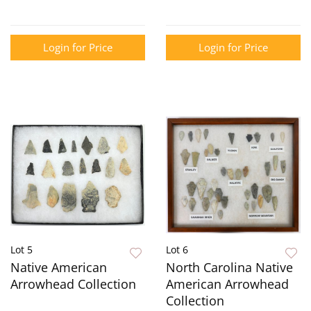
Login for Price
Login for Price
Lot 5
Lot 6
Native American
North Carolina Native
Arrowhead Collection
American Arrowhead
Collection