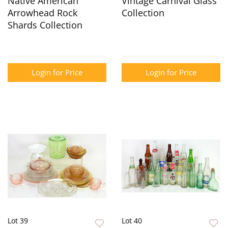
Native American
Vintage Carnival Glass
Arrowhead Rock
Collection
Shards Collection
Login for Price
Login for Price
Lot 39
Lot 40