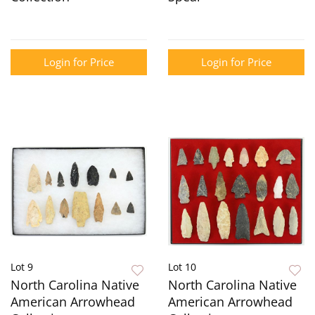
Login for Price
Login for Price
Lot 9
Lot 10
North Carolina Native
North Carolina Native
American Arrowhead
American Arrowhead