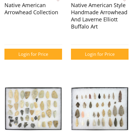
Native American
Native American Style
Arrowhead Collection
Handmade Arrowhead
And Laverne Elliott
Buffalo Art
Login for Price
Login for Price