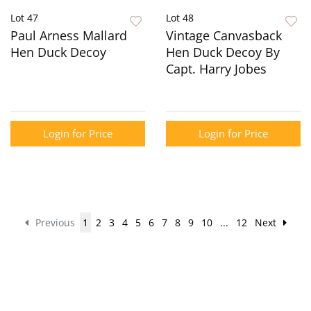
Lot 47
Lot 48
Paul Arness Mallard
Vintage Canvasback
Hen Duck Decoy
Hen Duck Decoy By
Capt. Harry Jobes
Login for Price
Login for Price
Previous
1
2
3
4
5
6
7
8
9
10
...
12
Next