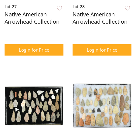
Lot 27
Lot 28
Native American
Native American
Arrowhead Collection
Arrowhead Collection
Login for Price
Login for Price