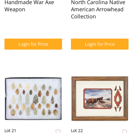
Handmade War Axe
North Carolina Native
Weapon
American Arrowhead
Collection
Login for Price
Login for Price
Lot 21
Lot 22