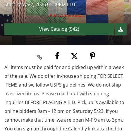
Start: May 22, 2026 01:00PM EDT
Auction ended
View Catalog (542)
All items must be paid for and picked up within a week
of the sale. We do offer in-house shipping FOR SELECT
ITEMS and we follow USPS guidelines. We do not ship
oversized items. Please reach out with shipping
inquiries BEFORE PLACING A BID. Pick up is available to
online bidders 9am - 12 pm on Saturday 5/23. If you
cannot make that time, we are open M-F 9 am to 3pm.
You can sign up through the Calendly link attached to