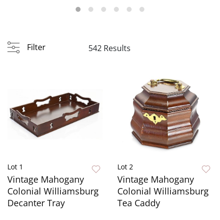
Filter
542 Results
Lot 1
Lot 2
Vintage Mahogany
Vintage Mahogany
Colonial Williamsburg
Colonial Williamsburg
Decanter Tray
Tea Caddy