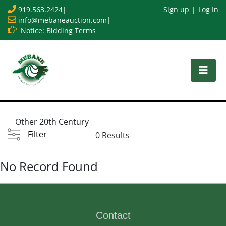
919.563.2424
|
Sign up
Log In
info@mebaneauction.com
|
Notice: Bidding Terms
Other 20th Century
Filter
0 Results
No Record Found
Contact