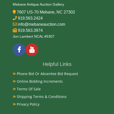
Mebane Antique Auction Gallery
7607 US-70 Mebane, NC 27302
919.563.2424
info@mebaneauction.com
919.563.3974
Jon Lambert NCAL #5307
Helpful Links
Phone Bid Or Absentee Bid Request
Online Bidding Increments
Terms Of Sale
Shipping Terms & Conditions
Privacy Policy