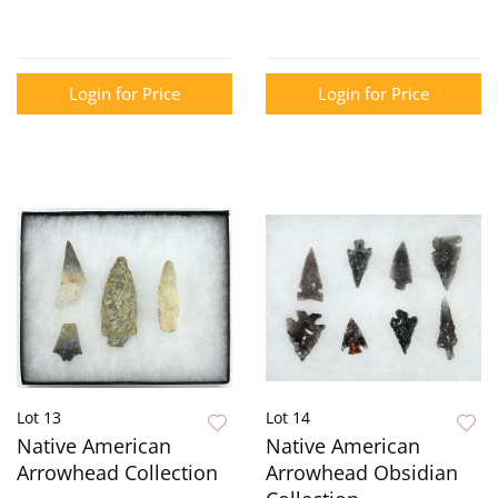
Login for Price
Login for Price
Lot 13
Lot 14
Native American
Native American
Arrowhead Collection
Arrowhead Obsidian