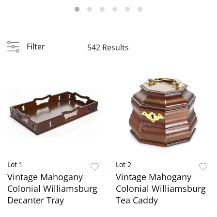
Filter
542 Results
Lot 1
Lot 2
Vintage Mahogany
Vintage Mahogany
Colonial Williamsburg
Colonial Williamsburg
Decanter Tray
Tea Caddy