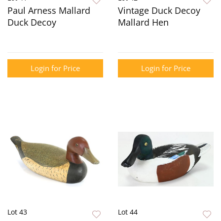
Paul Arness Mallard
Vintage Duck Decoy
Duck Decoy
Mallard Hen
Login for Price
Login for Price
Lot 43
Lot 44