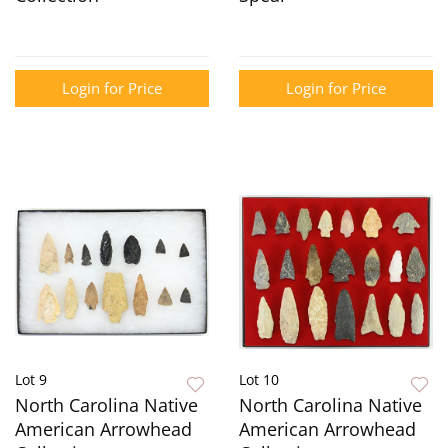
Login for Price
Login for Price
Lot 9
Lot 10
North Carolina Native
North Carolina Native
American Arrowhead
American Arrowhead