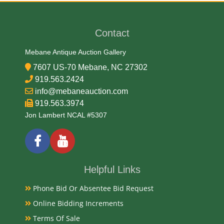
Contact
Mebane Antique Auction Gallery
7607 US-70 Mebane, NC 27302
919.563.2424
info@mebaneauction.com
919.563.3974
Jon Lambert NCAL #5307
Helpful Links
Phone Bid Or Absentee Bid Request
Online Bidding Increments
Terms Of Sale