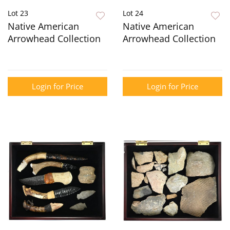
Lot 23
Lot 24
Native American
Native American
Arrowhead Collection
Arrowhead Collection
Login for Price
Login for Price