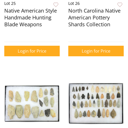
Lot 25
Lot 26
Native American Style
North Carolina Native
Handmade Hunting
American Pottery
Blade Weapons
Shards Collection
Login for Price
Login for Price