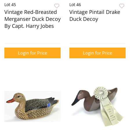
Lot 45
Lot 46
Vintage Red-Breasted
Vintage Pintail Drake
Merganser Duck Decoy
Duck Decoy
By Capt. Harry Jobes
Login for Price
Login for Price