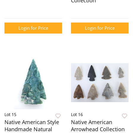
Collection
Login for Price
Login for Price
Lot 15
Lot 16
Native American Style
Native American
Handmade Natural
Arrowhead Collection