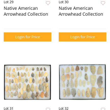
Lot 29
Lot 30
Native American
Native American
Arrowhead Collection
Arrowhead Collection
Login for Price
Login for Price
Lot 31
Lot 32