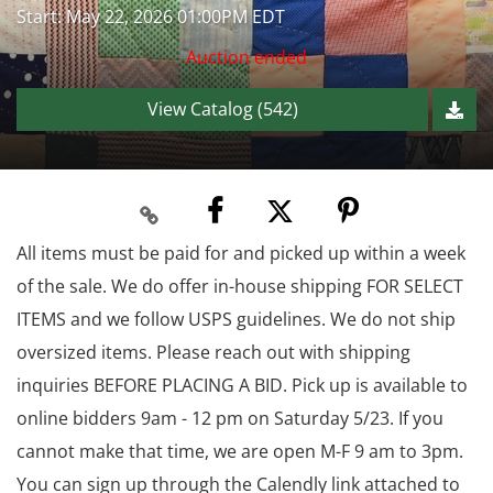
Start: May 22, 2026 01:00PM EDT
Auction ended
View Catalog (542)
All items must be paid for and picked up within a week
of the sale. We do offer in-house shipping FOR SELECT
ITEMS and we follow USPS guidelines. We do not ship
oversized items. Please reach out with shipping
inquiries BEFORE PLACING A BID. Pick up is available to
online bidders 9am - 12 pm on Saturday 5/23. If you
cannot make that time, we are open M-F 9 am to 3pm.
You can sign up through the Calendly link attached to