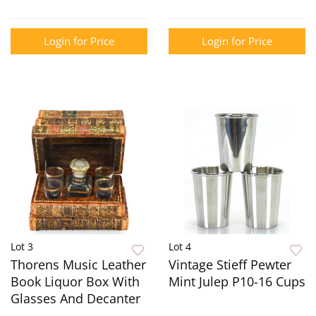
Login for Price
Login for Price
Lot 3
Lot 4
Thorens Music Leather
Vintage Stieff Pewter
Book Liquor Box With
Mint Julep P10-16 Cups
Glasses And Decanter