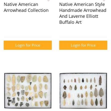
Native American
Native American Style
Arrowhead Collection
Handmade Arrowhead
And Laverne Elliott
Buffalo Art
Login for Price
Login for Price