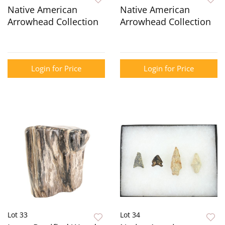
Native American
Native American
Arrowhead Collection
Arrowhead Collection
Login for Price
Login for Price
Lot 33
Lot 34