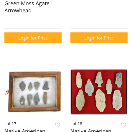
Green Moss Agate
Arrowhead
Login for Price
Login for Price
Lot 17
Lot 18
Native American
Native American