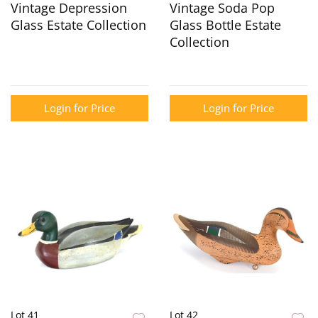
Vintage Depression
Vintage Soda Pop
Glass Estate Collection
Glass Bottle Estate
Collection
Login for Price
Login for Price
Lot 41
Lot 42