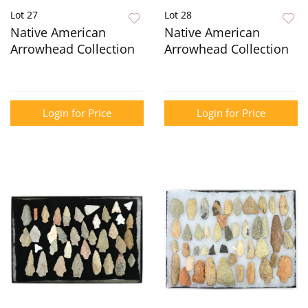
Lot 27
Lot 28
Native American
Native American
Arrowhead Collection
Arrowhead Collection
Login for Price
Login for Price