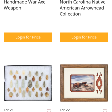
Handmade War Axe
North Carolina Native
Weapon
American Arrowhead
Collection
Login for Price
Login for Price
Lot 21
Lot 22