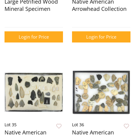
Large Petrified Wood
Native American
Mineral Specimen
Arrowhead Collection
Login for Price
Login for Price
Lot 35
Lot 36
Native American
Native American