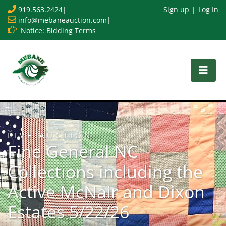
919.563.2424
|
Sign up
Log In
info@mebaneauction.com
|
Notice: Bidding Terms
LIVE AUCTION
Fine General NC
Collections including the
Active McNair and Dixon
Estates 5/22/26