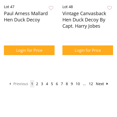
Lot 47
Lot 48
Paul Arness Mallard
Vintage Canvasback
Hen Duck Decoy
Hen Duck Decoy By
Capt. Harry Jobes
Login for Price
Login for Price
Previous
1
2
3
4
5
6
7
8
9
10
...
12
Next