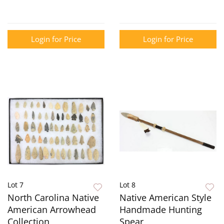
Login for Price
Login for Price
Lot 7
Lot 8
North Carolina Native
Native American Style
American Arrowhead
Handmade Hunting
Collection
Spear