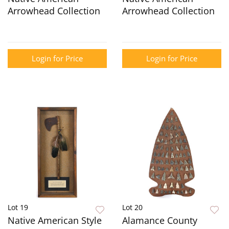
Arrowhead Collection
Arrowhead Collection
Login for Price
Login for Price
Lot 19
Lot 20
Native American Style
Alamance County