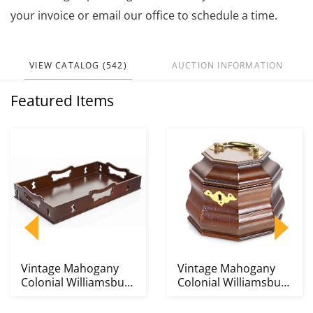
your invoice or email our office to schedule a time.
VIEW CATALOG (542)
AUCTION INFORMATION
Featured Items
Vintage Mahogany
Vintage Mahogany
Colonial Williamsburg
Colonial Williamsburg
Decanter Tray
Tea Caddy