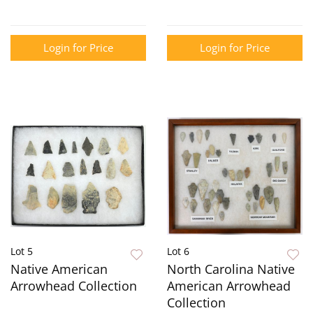
Login for Price
Login for Price
Lot 5
Lot 6
Native American
North Carolina Native
Arrowhead Collection
American Arrowhead
Collection