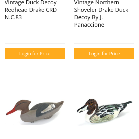
Vintage Duck Decoy
Vintage Northern
Redhead Drake CRD
Shoveler Drake Duck
N.C.83
Decoy By J.
Panaccione
Login for Price
Login for Price