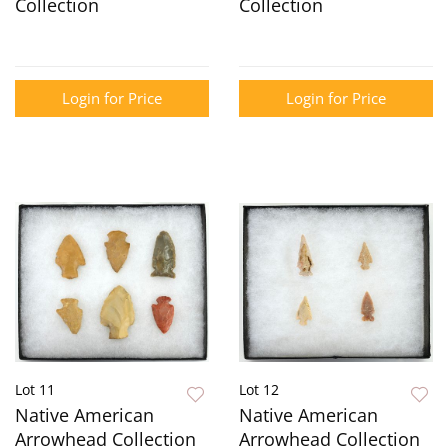
Collection
Collection
Login for Price
Login for Price
Lot 11
Lot 12
Native American
Native American
Arrowhead Collection
Arrowhead Collection