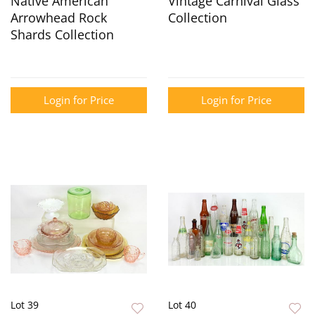
Native American
Vintage Carnival Glass
Arrowhead Rock
Collection
Shards Collection
Login for Price
Login for Price
Lot 39
Lot 40