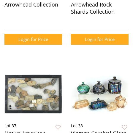
Arrowhead Collection
Arrowhead Rock
Shards Collection
Login for Price
Login for Price
Lot 37
Lot 38