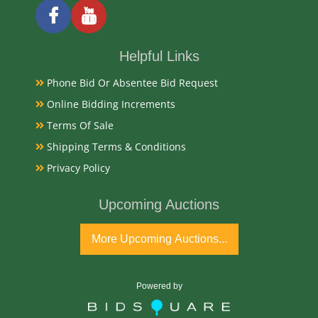
Helpful Links
Phone Bid Or Absentee Bid Request
Online Bidding Increments
Terms Of Sale
Shipping Terms & Conditions
Privacy Policy
Upcoming Auctions
More Upcoming Auctions...
Powered by