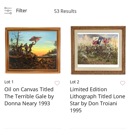
Filter
53 Results
Lot 1
Lot 2
Oil on Canvas Titled
Limited Edition
The Terrible Gale by
Lithograph Titled Lone
Donna Neary 1993
Star by Don Troiani
1995