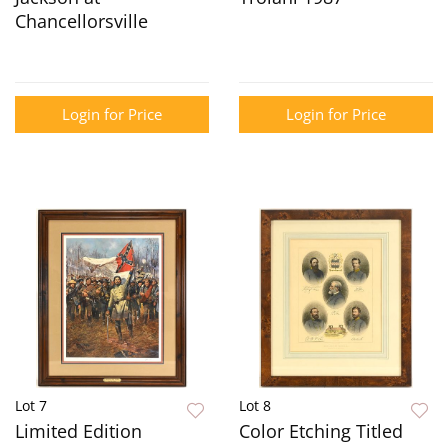
Chancellorsville
Login for Price
Login for Price
Lot 7
Lot 8
Limited Edition
Color Etching Titled