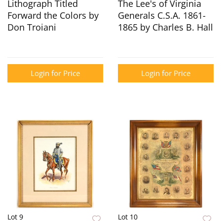
Lithograph Titled
The Lee's of Virginia
Forward the Colors by
Generals C.S.A. 1861-
Don Troiani
1865 by Charles B. Hall
Login for Price
Login for Price
Lot 9
Lot 10