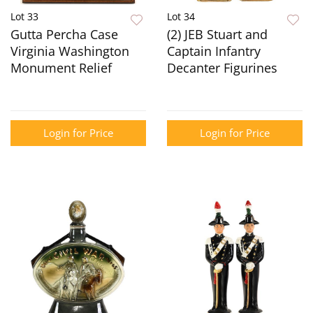
Lot 33
Lot 34
Gutta Percha Case
(2) JEB Stuart and
Virginia Washington
Captain Infantry
Monument Relief
Decanter Figurines
Login for Price
Login for Price