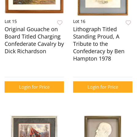
Lot 15
Lot 16
Original Gouache on
Lithograph Titled
Board Titled Charging
Standing Proud, A
Confederate Cavalry by
Tribute to the
Dick Richardson
Confederacy by Ben
Hampton 1978
Login for Price
Login for Price