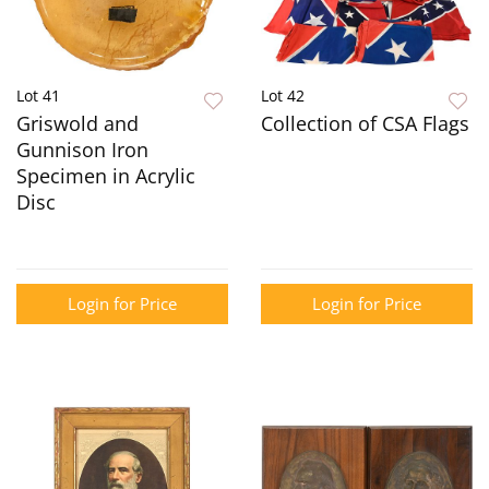
Lot 41
Lot 42
Griswold and
Collection of CSA Flags
Gunnison Iron
Specimen in Acrylic
Disc
Login for Price
Login for Price