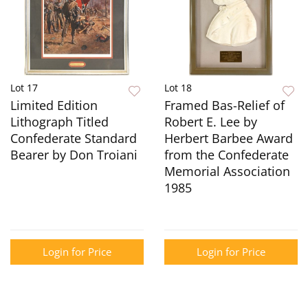
Lot 17
Lot 18
Limited Edition
Framed Bas-Relief of
Lithograph Titled
Robert E. Lee by
Confederate Standard
Herbert Barbee Award
Bearer by Don Troiani
from the Confederate
Memorial Association
1985
Login for Price
Login for Price