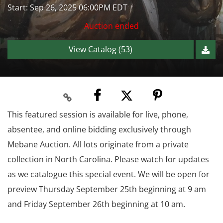
Start: Sep 26, 2025 06:00PM EDT
Auction ended
View Catalog (53)
This featured session is available for live, phone,
absentee, and online bidding exclusively through
Mebane Auction. All lots originate from a private
collection in North Carolina. Please watch for updates
as we catalogue this special event. We will be open for
preview Thursday September 25th beginning at 9 am
and Friday September 26th beginning at 10 am.