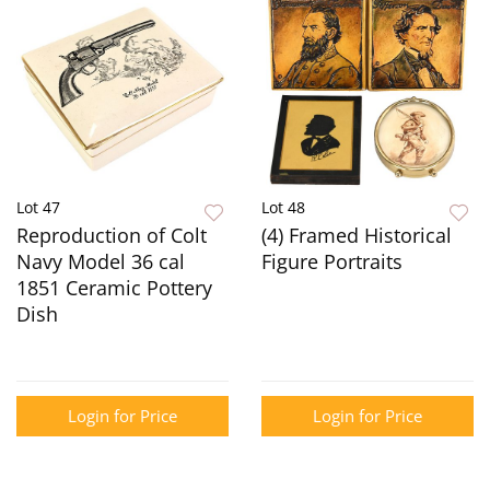
Lot 47
Lot 48
Reproduction of Colt
(4) Framed Historical
Navy Model 36 cal
Figure Portraits
1851 Ceramic Pottery
Dish
Login for Price
Login for Price