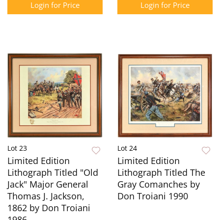
Login for Price
Login for Price
Lot 23
Lot 24
Limited Edition
Limited Edition
Lithograph Titled "Old
Lithograph Titled The
Jack" Major General
Gray Comanches by
Thomas J. Jackson,
Don Troiani 1990
1862 by Don Troiani
1986