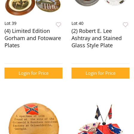
Lot 39
Lot 40
(4) Limited Edition
(2) Robert E. Lee
Gorham and Fotoware
Ashtray and Stained
Plates
Glass Style Plate
Login for Price
Login for Price