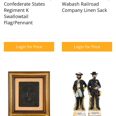
Confederate States
Wabash Railroad
Regiment K
Company Linen Sack
Swallowtail
Flag/Pennant
Login for Price
Login for Price