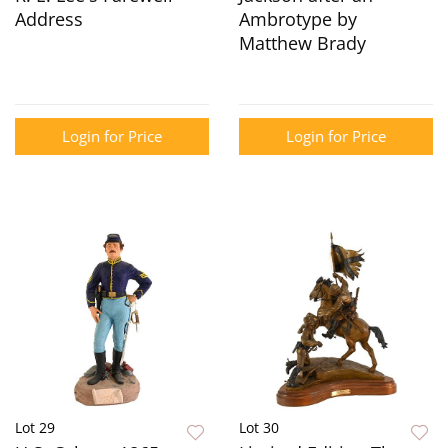
Address
Ambrotype by
Matthew Brady
Login for Price
Login for Price
Lot 29
Lot 30