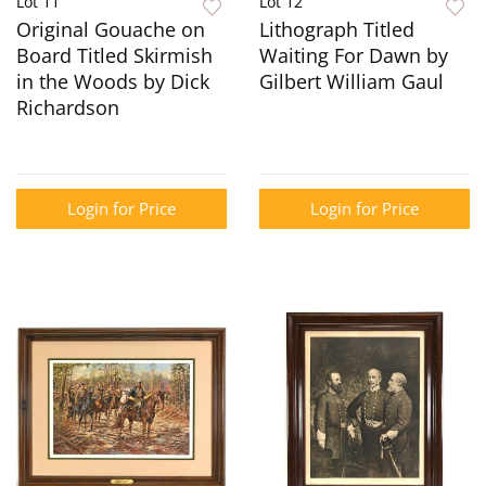
Lot 11
Lot 12
Original Gouache on
Lithograph Titled
Board Titled Skirmish
Waiting For Dawn by
in the Woods by Dick
Gilbert William Gaul
Richardson
Login for Price
Login for Price