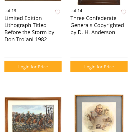
Lot 13
Lot 14
Limited Edition
Three Confederate
Lithograph Titled
Generals Copyrighted
Before the Storm by
by D. H. Anderson
Don Troiani 1982
Login for Price
Login for Price