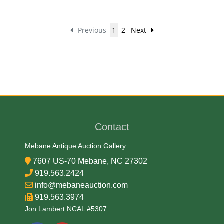
Previous
1
2
Next
Contact
Mebane Antique Auction Gallery
7607 US-70 Mebane, NC 27302
919.563.2424
info@mebaneauction.com
919.563.3974
Jon Lambert NCAL #5307