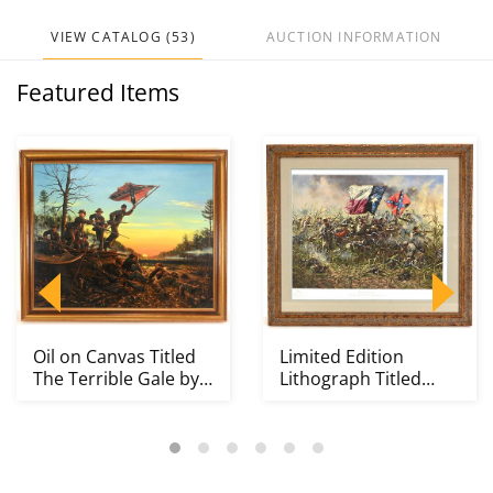
VIEW CATALOG (53)
AUCTION INFORMATION
Featured Items
Oil on Canvas Titled
Limited Edition
The Terrible Gale by
Lithograph Titled
Donna Neary 1...
Lone Star by Don
Troi...