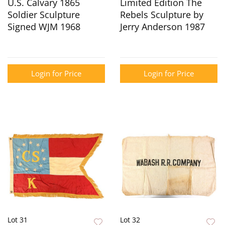
U.S. Calvary 1865
Limited Edition The
Soldier Sculpture
Rebels Sculpture by
Signed WJM 1968
Jerry Anderson 1987
Login for Price
Login for Price
Lot 31
Lot 32