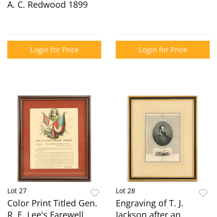
A. C. Redwood 1899
Login for Price
Login for Price
Lot 27
Lot 28
Color Print Titled Gen.
Engraving of T. J.
R. E. Lee's Farewell
Jackson after an