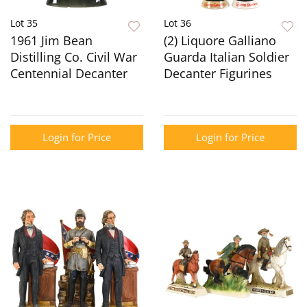
Lot 35
Lot 36
1961 Jim Bean
(2) Liquore Galliano
Distilling Co. Civil War
Guarda Italian Soldier
Centennial Decanter
Decanter Figurines
Login for Price
Login for Price