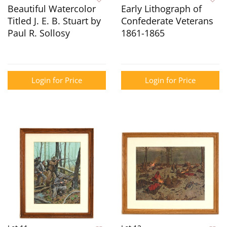
Beautiful Watercolor
Early Lithograph of
Titled J. E. B. Stuart by
Confederate Veterans
Paul R. Sollosy
1861-1865
Login for Price
Login for Price