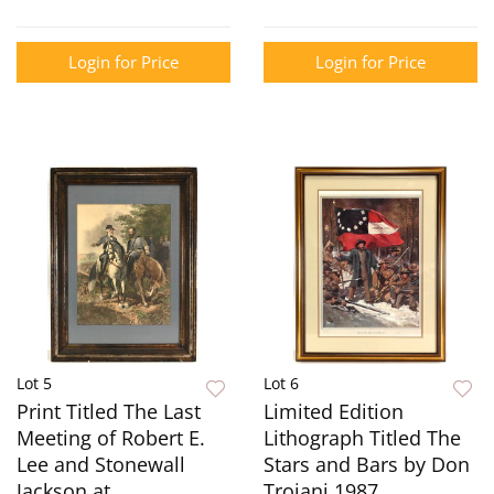
Login for Price
Login for Price
Lot 5
Lot 6
Print Titled The Last
Limited Edition
Meeting of Robert E.
Lithograph Titled The
Lee and Stonewall
Stars and Bars by Don
Jackson at
Troiani 1987