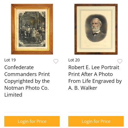
Lot 19
Lot 20
Confederate
Robert E. Lee Portrait
Commanders Print
Print After A Photo
Copyrighted by the
From Life Engraved by
Notman Photo Co.
A. B. Walker
Limited
Login for Price
Login for Price