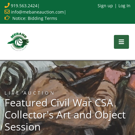
919.563.2424
|
Sign up
Log In
info@mebaneauction.com
|
Notice: Bidding Terms
LIVE AUCTION
Featured Civil War CSA
Collector's Art and Object
Session