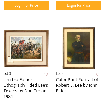
Login for Price
Login for Price
Lot 3
Lot 4
Limited Edition
Color Print Portrait of
Lithograph Titled Lee's
Robert E. Lee by John
Texans by Don Troiani
Elder
1984