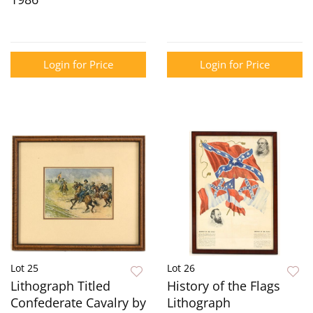
Login for Price
Login for Price
Lot 25
Lot 26
Lithograph Titled
History of the Flags
Confederate Cavalry by
Lithograph