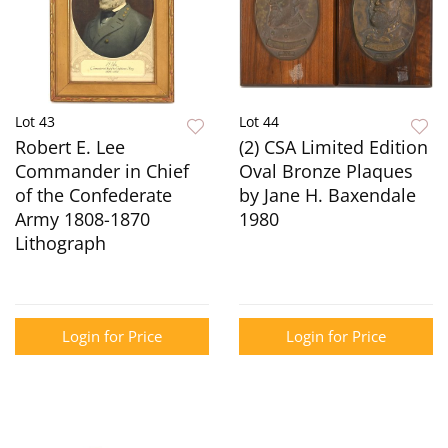
Lot 43
Lot 44
Robert E. Lee
(2) CSA Limited Edition
Commander in Chief
Oval Bronze Plaques
of the Confederate
by Jane H. Baxendale
Army 1808-1870
1980
Lithograph
Login for Price
Login for Price