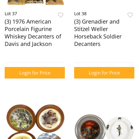
Lot 37
Lot 38
(3) 1976 American
(3) Grenadier and
Porcelain Figurine
Stitzel Weller
Whiskey Decanters of
Horseback Soldier
Davis and Jackson
Decanters
Login for Price
Login for Price