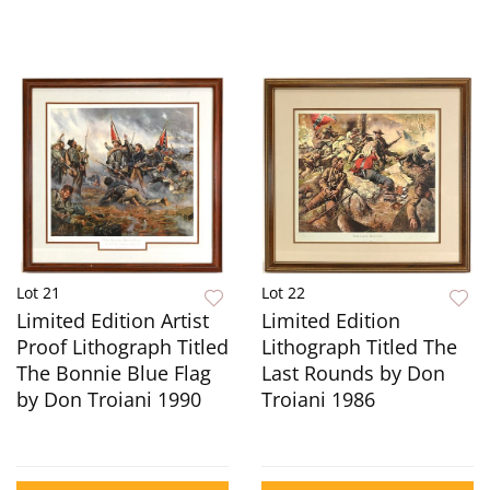
Lot 21
Lot 22
Limited Edition Artist
Limited Edition
Proof Lithograph Titled
Lithograph Titled The
The Bonnie Blue Flag
Last Rounds by Don
by Don Troiani 1990
Troiani 1986