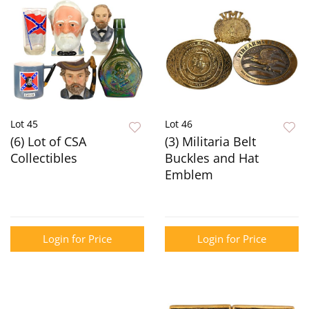
Lot 45
Lot 46
(6) Lot of CSA
(3) Militaria Belt
Collectibles
Buckles and Hat
Emblem
Login for Price
Login for Price