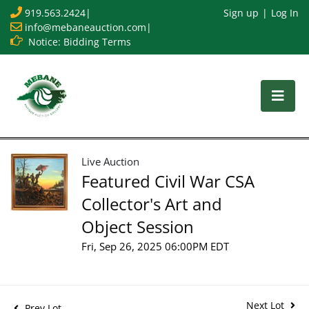
919.563.2424
|
Sign up
Log In
info@mebaneauction.com
|
Notice: Bidding Terms
Live Auction
Featured Civil War CSA
Collector's Art and
Object Session
Fri, Sep 26, 2025 06:00PM EDT
Next Lot
Prev Lot