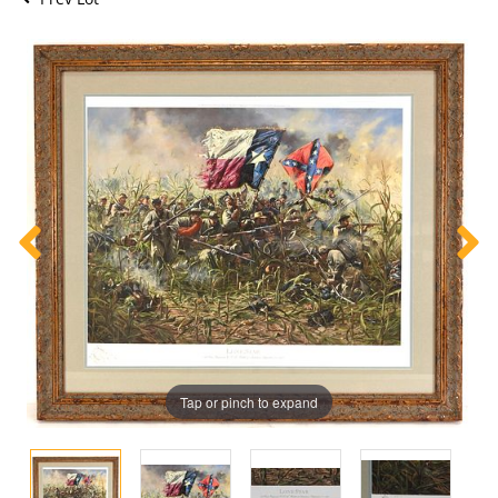
Tap or pinch to expand