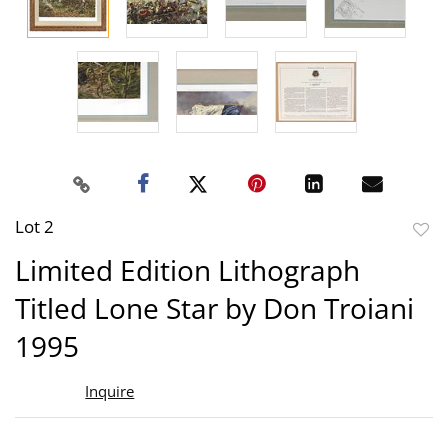
Lot 2
to
Limited Edition Lithograph
favor
Titled Lone Star by Don Troiani
1995
Inquire