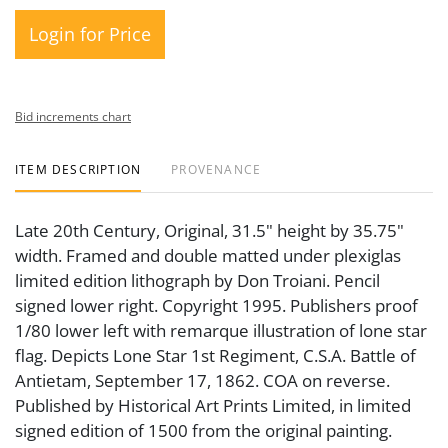
Login for Price
Bid increments chart
ITEM DESCRIPTION
PROVENANCE
Late 20th Century, Original, 31.5" height by 35.75"
width. Framed and double matted under plexiglas
limited edition lithograph by Don Troiani. Pencil
signed lower right. Copyright 1995. Publishers proof
1/80 lower left with remarque illustration of lone star
flag. Depicts Lone Star 1st Regiment, C.S.A. Battle of
Antietam, September 17, 1862. COA on reverse.
Published by Historical Art Prints Limited, in limited
signed edition of 1500 from the original painting.