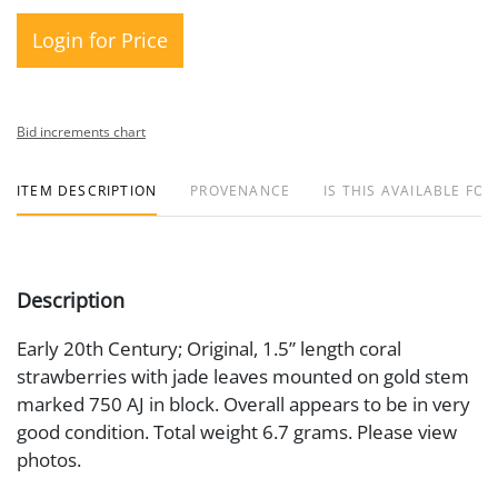
Login for Price
Bid increments chart
ITEM DESCRIPTION
PROVENANCE
IS THIS AVAILABLE FOR
Description
Early 20th Century; Original, 1.5” length coral
strawberries with jade leaves mounted on gold stem
marked 750 AJ in block. Overall appears to be in very
good condition. Total weight 6.7 grams. Please view
photos.