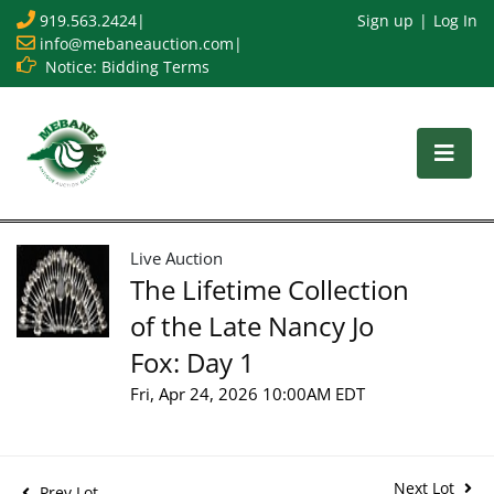
919.563.2424
|
Sign up
Log In
info@mebaneauction.com
|
Notice: Bidding Terms
Live Auction
The Lifetime Collection
of the Late Nancy Jo
Fox: Day 1
Fri, Apr 24, 2026 10:00AM EDT
Next Lot
Prev Lot