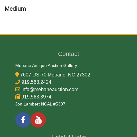
Medium
18K Gold
Date
Contact
Early-Mid 20th Century
Mebane Antique Auction Gallery
Condition Report
7607 US-70 Mebane, NC 27302
919.563.2424
Very Good
info@mebaneauction.com
919.563.3974
Jon Lambert NCAL #5307
Exhibited
Currently Mebane Antique Gallery and available for
preview