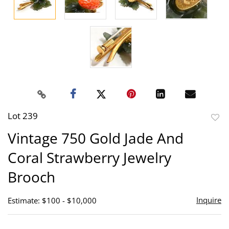
Lot 239
to
Vintage 750 Gold Jade And
favor
Coral Strawberry Jewelry
Brooch
Inquire
Estimate: $100 - $10,000