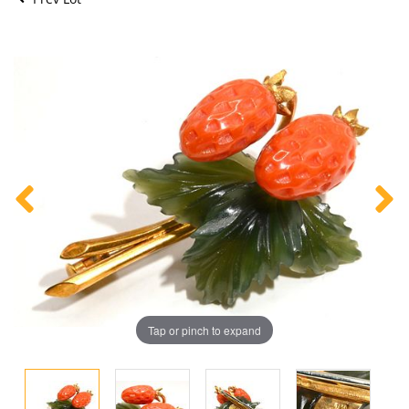
Tap or pinch to expand