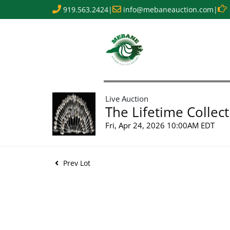
919.563.2424
|
info@mebaneauction.com
|
Live Auction
The Lifetime Collect
Fri, Apr 24, 2026 10:00AM EDT
Prev Lot