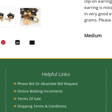
clip-on earrin
earring is mis
in very good e
grams. Please
Medium
14K Gold
Date
19/20th Cent
Helpful Links
Phone Bid Or Absentee Bid Request
Condition Re
Online Bidding Increments
Terms Of Sale
Very Good
Shipping Terms & Conditions