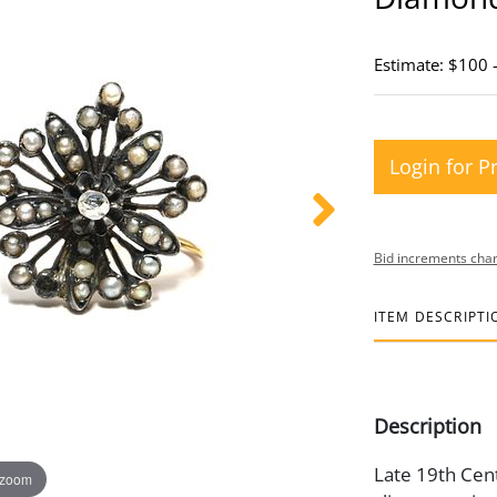
Estimate: $100 
Login for P
Bid increments char
ITEM DESCRIPTI
Description
Late 19th Cent
 zoom