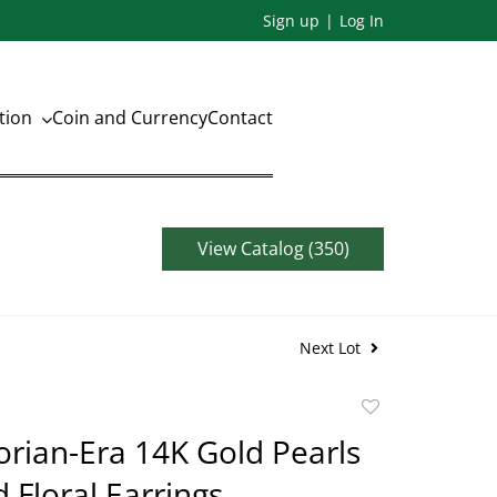
Sign up
Log In
ation
Coin and Currency
Contact
View Catalog (350)
Next Lot
Add
to
torian-Era 14K Gold Pearls
favorite
Floral Earrings