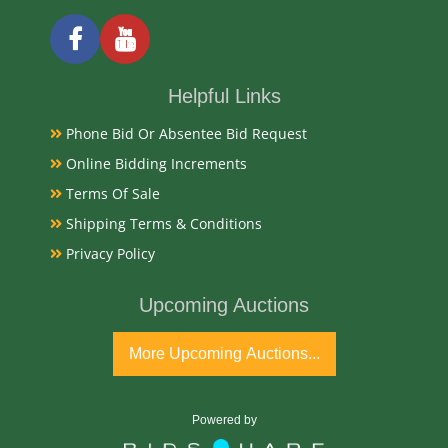
19/20th Century
Condition Report
Helpful Links
Very Good
Phone Bid Or Absentee Bid Request
Online Bidding Increments
Exhibited
Terms Of Sale
Currently Mebane Antique Gallery and available for
Shipping Terms & Conditions
preview
Privacy Policy
Literature
Upcoming Auctions
Theodore Haviland Limoges game sets signed by
More Upcoming Auctions...
artist L. Martin, dating to approximately 1892–1903,
are highly collectible, hand-painted porcelain
featuring detailed game birds, scalloped edges, and
Powered by