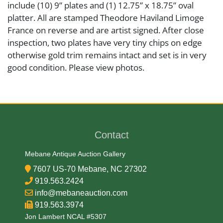
include (10) 9” plates and (1) 12.75” x 18.75” oval
platter. All are stamped Theodore Haviland Limoge
France on reverse and are artist signed. After close
inspection, two plates have very tiny chips on edge
otherwise gold trim remains intact and set is in very
good condition. Please view photos.
Artist or Maker
L. Martin
Contact
Medium
Mebane Antique Auction Gallery
7607 US-70 Mebane, NC 27302
Porcelain
919.563.2424
info@mebaneauction.com
Date
919.563.3974
Jon Lambert NCAL #5307