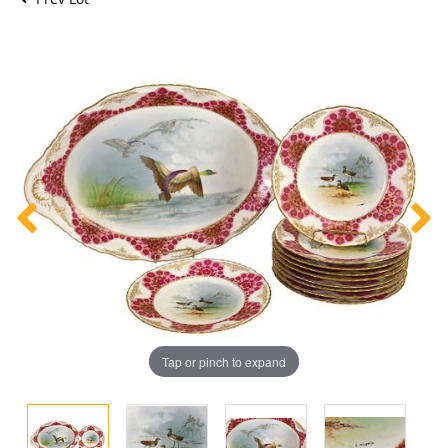
Tap or pinch to expand