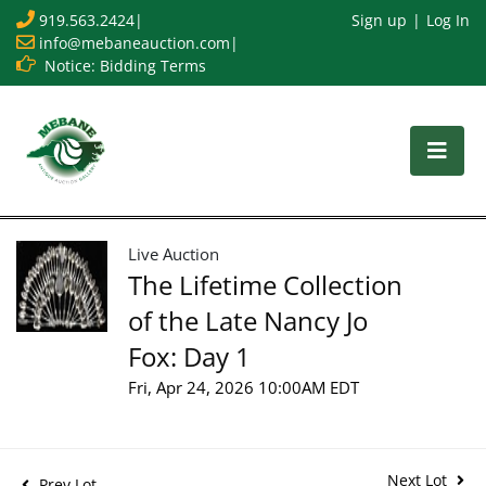
919.563.2424
|
Sign up
Log In
info@mebaneauction.com
|
Notice: Bidding Terms
Live Auction
The Lifetime Collection
of the Late Nancy Jo
Fox: Day 1
Fri, Apr 24, 2026 10:00AM EDT
Next Lot
Prev Lot