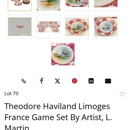
Lot 70
to
Theodore Haviland Limoges
favor
France Game Set By Artist, L.
Martin