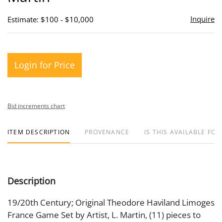
Inquire
Estimate: $100 - $10,000
Login for Price
Bid increments chart
ITEM DESCRIPTION
PROVENANCE
IS THIS AVAILABLE FOR
Description
19/20th Century; Original Theodore Haviland Limoges
France Game Set by Artist, L. Martin, (11) pieces to