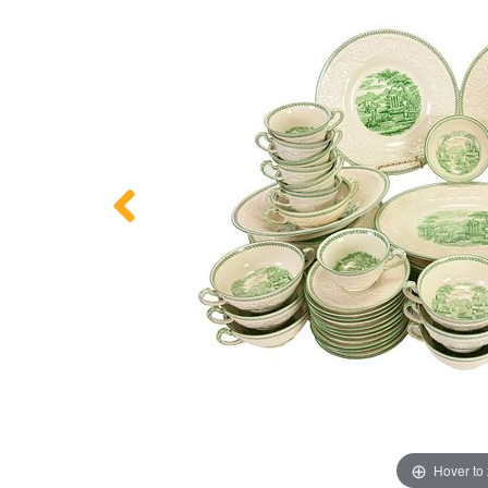
Hover to