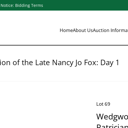
Notice: Bidding Terms
Home
About Us
Auction Inform
ion of the Late Nancy Jo Fox: Day 1
Lot 69
Wedgwoo
Patricia