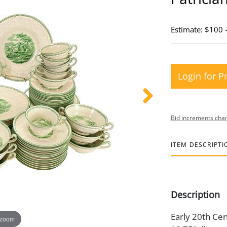
Estimate: $100 
Login for P
Bid increments char
ITEM DESCRIPTI
Description
Early 20th Cent
 zoom