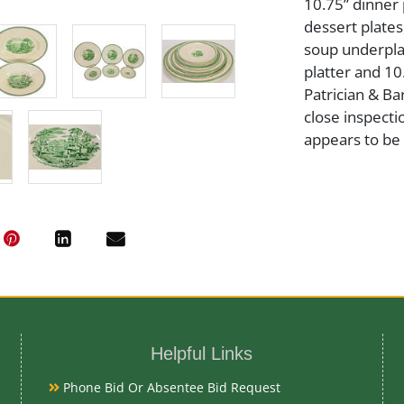
10.75” dinner p
dessert plates
soup underplat
platter and 1
Patrician & Ba
close inspecti
appears to be 
Artist or Mak
Wedgwood
Medium
Pottery/Porce
Helpful Links
Date
Phone Bid Or Absentee Bid Request