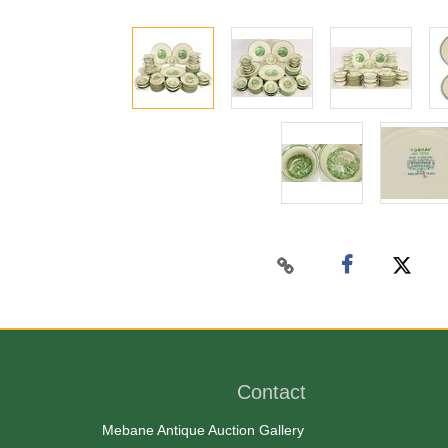
Contact
Mebane Antique Auction Gallery