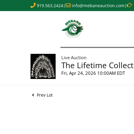
919.563.2424
|
info@mebaneauction.com
|
Live Auction
The Lifetime Collect
Fri, Apr 24, 2026 10:00AM EDT
Prev Lot