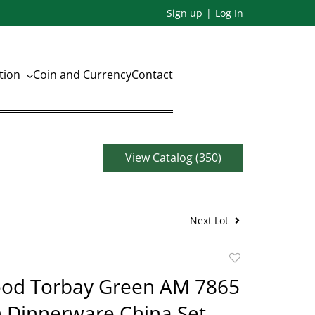
Sign up
Log In
ation
Coin and Currency
Contact
View Catalog (350)
Next Lot
Add
to
d Torbay Green AM 7865
favorite
n Dinnerware China Set