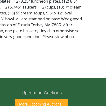
lates, (12) 9.25” luncheon plates, (12) 8.5”
, (12) 5.745” saucers, (12) cups, (13) 7” cream
es, (13) 5” cream soups, 9.5” x 12” oval
0.5” bowl. All are stamped on base Wedgwood
rlaston of Etruria Torbay AM 7865. After
on, one plate has very tiny chip otherwise set
in very good condition. Please view photos.
er
lain
Upcoming Auctions
More Upcoming Auctions...