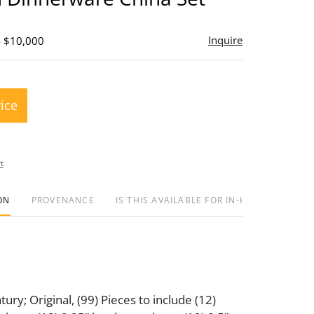
Inquire
- $10,000
rice
t
ON
PROVENANCE
IS THIS AVAILABLE FOR IN-HOUSE SHIPPIN
ury; Original, (99) Pieces to include (12)