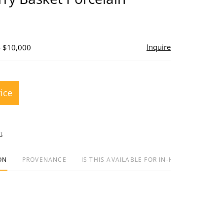
Inquire
- $10,000
rice
t
ON
PROVENANCE
IS THIS AVAILABLE FOR IN-HOUSE SHIPPIN