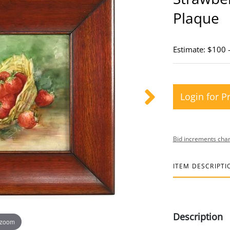
Plaque
Estimate: $100 
Login for P
Bid increments char
ITEM DESCRIPTI
Description
 zoom