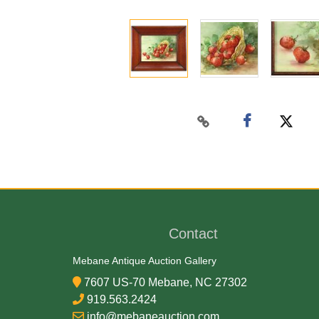
Contact
Mebane Antique Auction Gallery
7607 US-70 Mebane, NC 27302
919.563.2424
info@mebaneauction.com