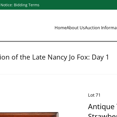
Notice: Bidding Terms
Home
About Us
Auction Inform
ion of the Late Nancy Jo Fox: Day 1
Lot 71
Antique 
Strawber