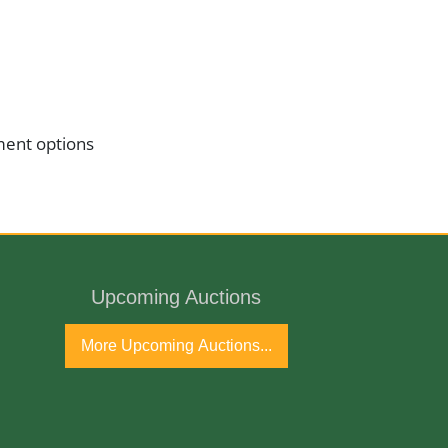
ment options
Upcoming Auctions
More Upcoming Auctions...