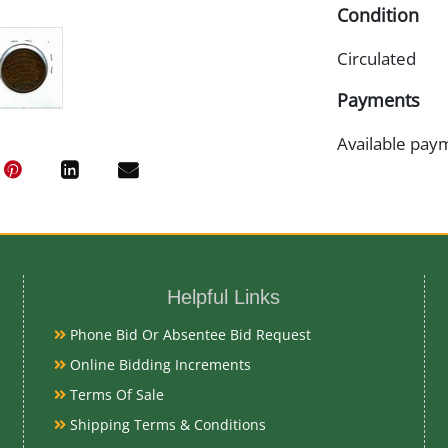
Condition
Circulated
Payments
Available pay
Helpful Links
Phone Bid Or Absentee Bid Request
Online Bidding Increments
Terms Of Sale
Shipping Terms & Conditions