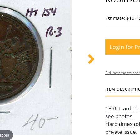
Estimate: $10 -
Login for P
Bid increments char
ITEM DESCRIPTI
1836 Hard Ti
see photos.
Hard times tok
private issue.
 zoom