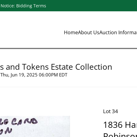
Notice: Bidding Terms
Home
About Us
Auction Inform
s and Tokens Estate Collection
Thu, Jun 19, 2025 06:00PM EDT
Lot 34
1836 Ha
Robinso