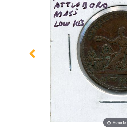
Hover to