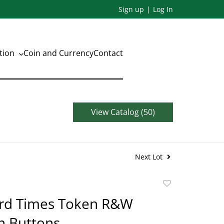
Sign up
Log In
ation
Coin and Currency
Contact
View Catalog (50)
Next Lot
Add
to
rd Times Token R&W
favorite
n Buttons