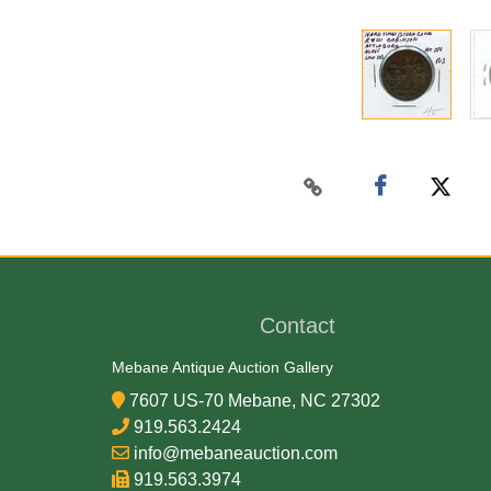
Contact
Mebane Antique Auction Gallery
7607 US-70 Mebane, NC 27302
919.563.2424
info@mebaneauction.com
919.563.3974