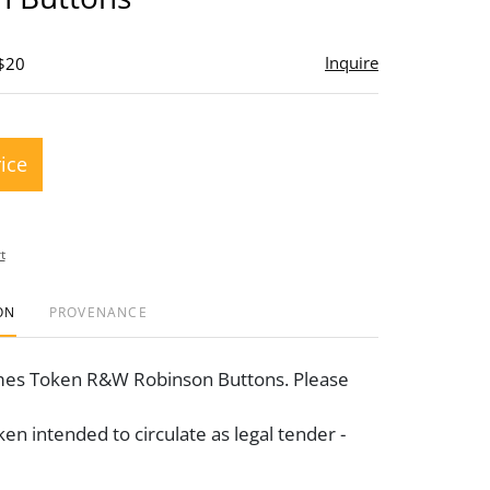
Inquire
 $20
rice
t
ON
PROVENANCE
mes Token R&W Robinson Buttons. Please
en intended to circulate as legal tender -