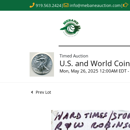
919.563.2424
|
info@mebaneauction.com
|
Timed Auction
U.S. and World Coin
Mon, May 26, 2025 12:00AM EDT - 
Prev Lot