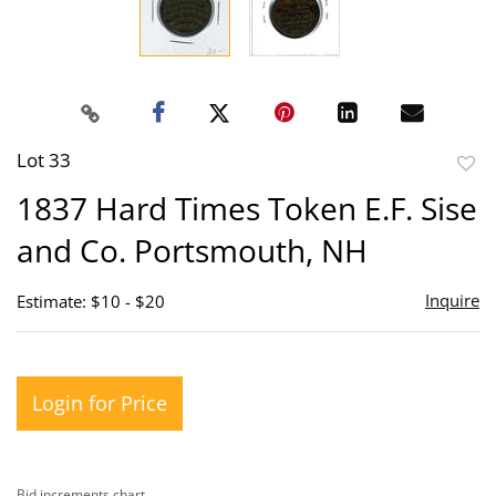
Lot 33
to
1837 Hard Times Token E.F. Sise
favor
and Co. Portsmouth, NH
Inquire
Estimate: $10 - $20
Login for Price
Bid increments chart