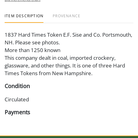
ITEM DESCRIPTION
PROVENANCE
1837 Hard Times Token E.F. Sise and Co. Portsmouth,
NH. Please see photos.
More than 1250 known
This company dealt in coal, imported crockery,
glassware, and other things. It is one of three Hard
Times Tokens from New Hampshire.
Condition
Circulated
Payments
Available payment options