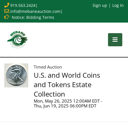
919.563.2424
|
Sign up
Log In
info@mebaneauction.com
|
Notice: Bidding Terms
Timed Auction
U.S. and World Coins
and Tokens Estate
Collection
Mon, May 26, 2025 12:00AM EDT -
Thu, Jun 19, 2025 06:00PM EDT