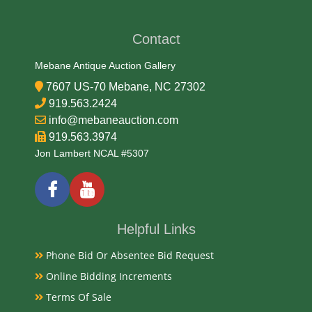
Contact
Mebane Antique Auction Gallery
7607 US-70 Mebane, NC 27302
919.563.2424
info@mebaneauction.com
919.563.3974
Jon Lambert NCAL #5307
Helpful Links
Phone Bid Or Absentee Bid Request
Online Bidding Increments
Terms Of Sale