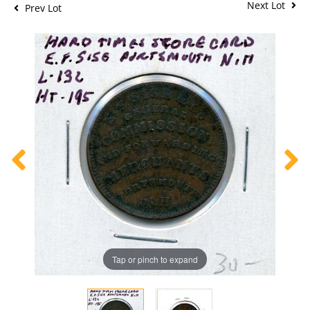
Next Lot
Prev Lot
Tap or pinch to expand