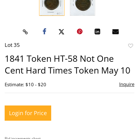
Lot 35
to
1841 Token HT-58 Not One
favor
Cent Hard Times Token May 10
Inquire
Estimate: $10 - $20
Login for Price
Bid increments chart