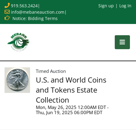
919.563.2424
|
Sign up
Log In
info@mebaneauction.com
|
Notice: Bidding Terms
Timed Auction
U.S. and World Coins
and Tokens Estate
Collection
Mon, May 26, 2025 12:00AM EDT -
Thu, Jun 19, 2025 06:00PM EDT