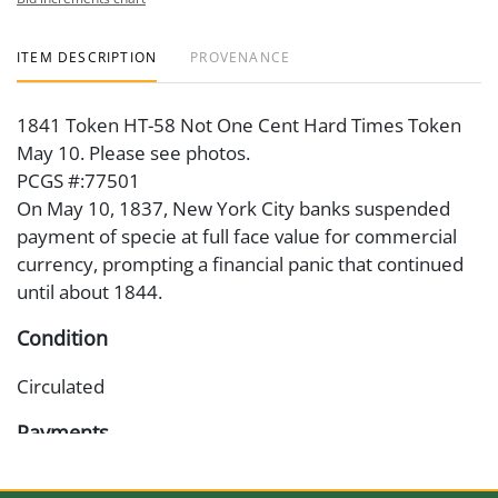
ITEM DESCRIPTION
PROVENANCE
1841 Token HT-58 Not One Cent Hard Times Token
May 10. Please see photos.
PCGS #:77501
On May 10, 1837, New York City banks suspended
payment of specie at full face value for commercial
currency, prompting a financial panic that continued
until about 1844.
Condition
Circulated
Payments
Available payment options