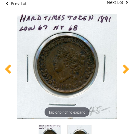
Next Lot
Prev Lot
Tap or pinch to expand