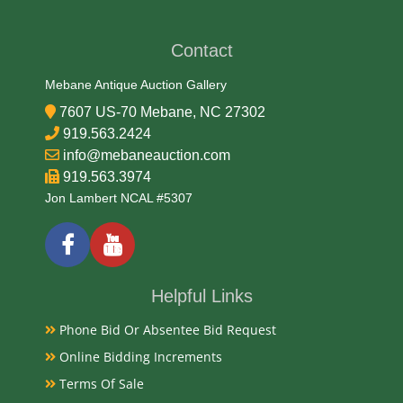
Contact
Mebane Antique Auction Gallery
7607 US-70 Mebane, NC 27302
919.563.2424
info@mebaneauction.com
919.563.3974
Jon Lambert NCAL #5307
Helpful Links
Phone Bid Or Absentee Bid Request
Online Bidding Increments
Terms Of Sale