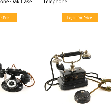
hone Oak Case
Telephone
r Price
Login for Price