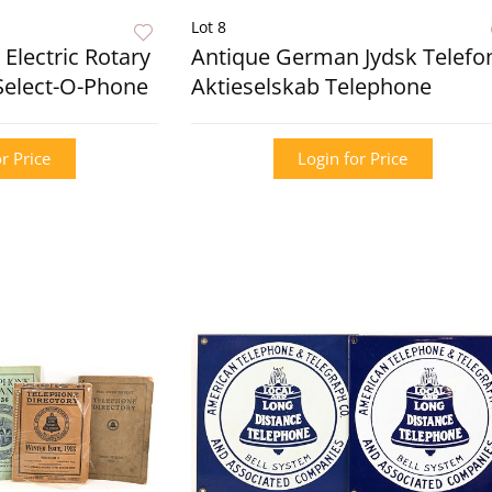
Lot 8
Electric Rotary
Antique German Jydsk Telefo
Select-O-Phone
Aktieselskab Telephone
r Price
Login for Price