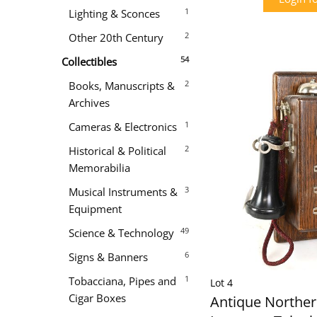
1
Lighting & Sconces
2
Other 20th Century
54
Collectibles
2
Books, Manuscripts &
Archives
1
Cameras & Electronics
2
Historical & Political
Memorabilia
3
Musical Instruments &
Equipment
49
Science & Technology
6
Signs & Banners
1
Tobacciana, Pipes and
Lot 4
Cigar Boxes
Antique Northern