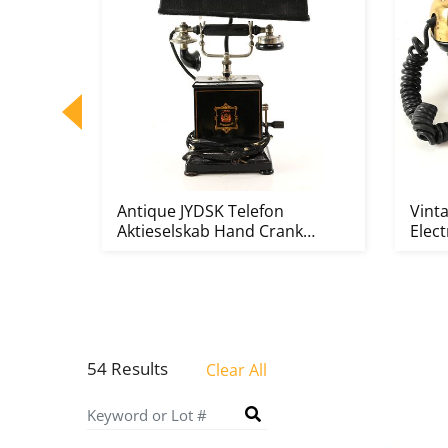
ttery
Antique JYDSK Telefon
Vint
Aktieselskab Hand Crank
Elect
Converted...
54 Results
Clear All