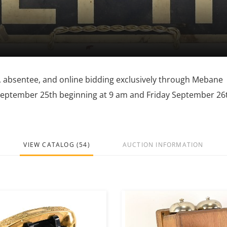
ne, absentee, and online bidding exclusively through Mebane
 September 25th beginning at 9 am and Friday September 26
VIEW CATALOG (54)
AUCTION INFORMATION