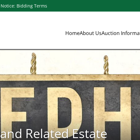
Notice: Bidding Terms
Home
About Us
Auction Inform
and Related Estate