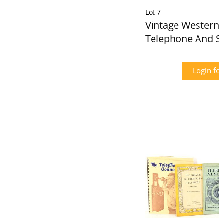
Lot 7
Vintage Western 
Telephone And 
Login fo