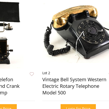
Lot 2
elefon
Vintage Bell System Western
and Crank
Electric Rotary Telephone
amp
Model 500
r Price
Login for Price