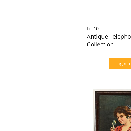
Lot 10
Antique Telepho
Collection
Login fo