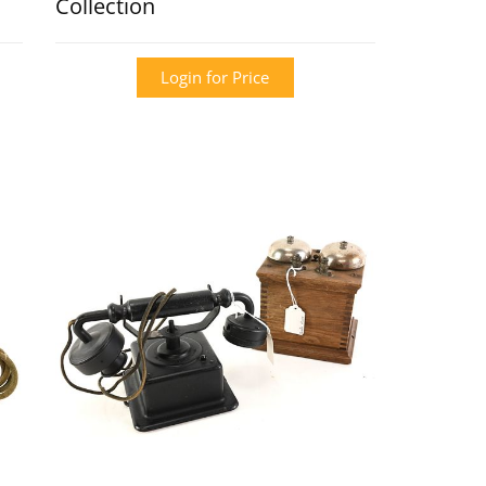
Collection
Login for Price