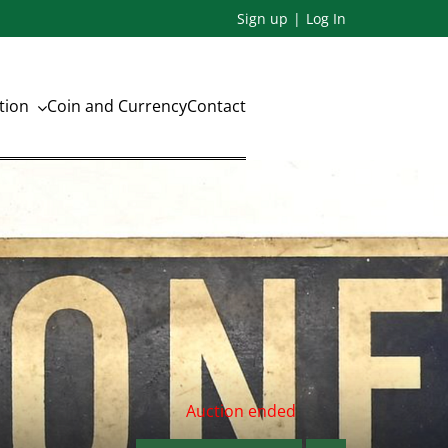
Sign up
Log In
ation
Coin and Currency
Contact
Auction ended