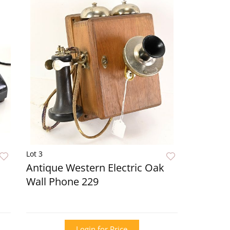
Lot 3
Antique Western Electric Oak
Wall Phone 229
Login for Price