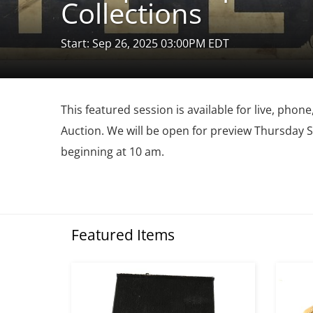
Collections
Start: Sep 26, 2025 03:00PM EDT
This featured session is available for live, pho
Auction. We will be open for preview Thursday
beginning at 10 am.
Featured Items