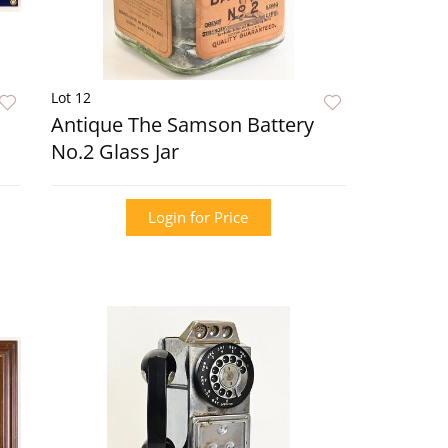
Lot 12
Antique The Samson Battery
No.2 Glass Jar
Login for Price