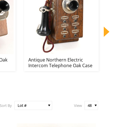
 Oak
Antique Northern Electric
Antiqu
Intercom Telephone Oak Case
Teleph
Sort By
View