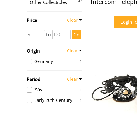
Intercom Telep
47
Other Collectibles
Price
Clear
Login fo
to
Go
Origin
Clear
Germany
1
Period
Clear
'50s
1
Early 20th Century
1