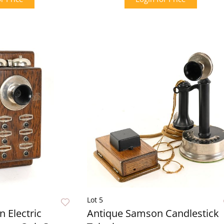
Lot 5
 Electric
Antique Samson Candlestick