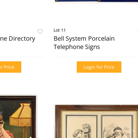
Lot 11
ne Directory
Bell System Porcelain
Telephone Signs
r Price
Login for Price