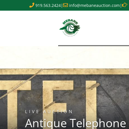
919.563.2424
|
info@mebaneauction.com
|
LIVE AUCTION
Antique Telephone 