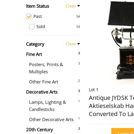
Item Status
Clear
Past
54
Sold
54
Category
Clear
3
Fine Art
3
Posters, Prints &
Multiples
2
Other Fine Art
Lot 1
3
Decorative Arts
Antique JYDSK T
1
Lamps, Lighting &
Aktieselskab H
Candlesticks
Converted To L
1
Other Decorative Arts
3
20th Century
Login fo