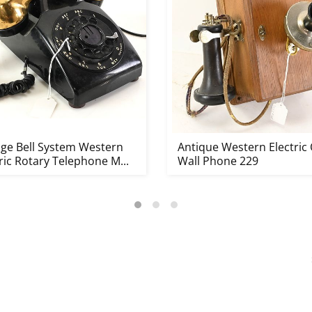
age Bell System Western
Antique Western Electric
ric Rotary Telephone M...
Wall Phone 229