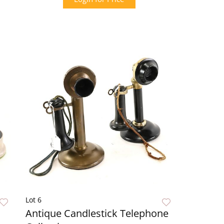
Lot 6
Antique Candlestick Telephone