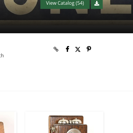
View Catalog (54)
th