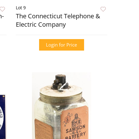
Lot 9
n-
The Connecticut Telephone &
Electric Company
Login for Price