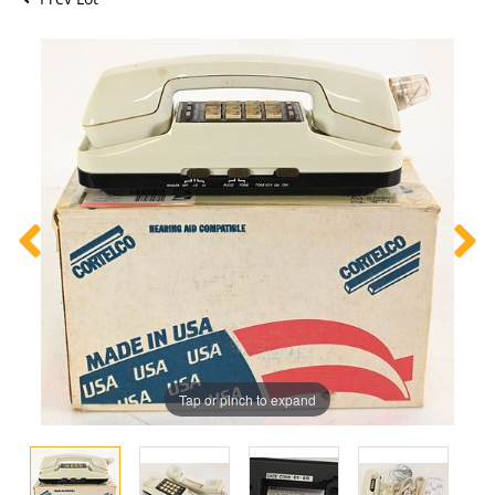
Tap or pinch to expand