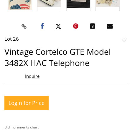
Lot 26
to
Vintage Cortelco GTE Model
favor
3482X HAC Telephone
Inquire
Login for Price
Bid increments chart