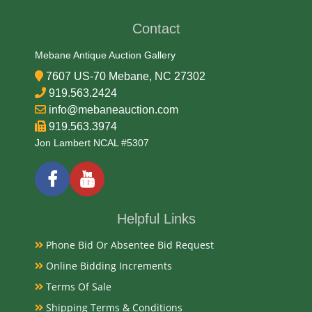
Contact
Mebane Antique Auction Gallery
7607 US-70 Mebane, NC 27302
919.563.2424
info@mebaneauction.com
919.563.3974
Jon Lambert NCAL #5307
Helpful Links
Phone Bid Or Absentee Bid Request
Online Bidding Increments
Terms Of Sale
Shipping Terms & Conditions