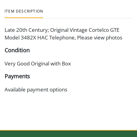
ITEM DESCRIPTION
Late 20th Century; Original Vintage Cortelco GTE
Model 3482X HAC Telephone, Please view photos
Condition
Very Good Original with Box
Payments
Available payment options