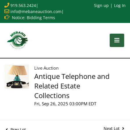
919.563.2424
|
Sign up
Log In
info@mebaneauction.com
|
Notice: Bidding Terms
Live Auction
Antique Telephone and
Related Estate
Collections
Fri, Sep 26, 2025 03:00PM EDT
Next Lot
Prev Lot