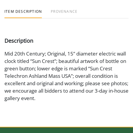
ITEM DESCRIPTION
PROVENANCE
Description
Mid 20th Century; Original, 15” diameter electric wall
clock titled “Sun Crest”; beautiful artwork of bottle on
green button; lower edge is marked “Sun Crest
Telechron Ashland Mass USA”; overall condition is
excellent and original and working; please see photos;
we encourage all bidders to attend our 3-day in-house
gallery event.
Artist or Maker
Telechron