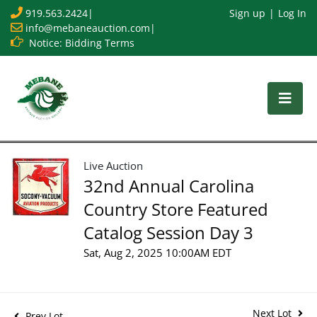
919.563.2424
|
Sign up
Log In
info@mebaneauction.com
|
Notice: Bidding Terms
Live Auction
32nd Annual Carolina
Country Store Featured
Catalog Session Day 3
Sat, Aug 2, 2025 10:00AM EDT
Next Lot
Prev Lot