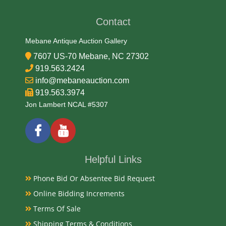
Contact
Medium
Mebane Antique Auction Gallery
Aluminum and Glass
7607 US-70 Mebane, NC 27302
919.563.2424
Date
info@mebaneauction.com
919.563.3974
1950s
Jon Lambert NCAL #5307
Condition
Very Good Original
Helpful Links
Payments
Phone Bid Or Absentee Bid Request
Available payment options
Online Bidding Increments
Terms Of Sale
Shipping Terms & Conditions