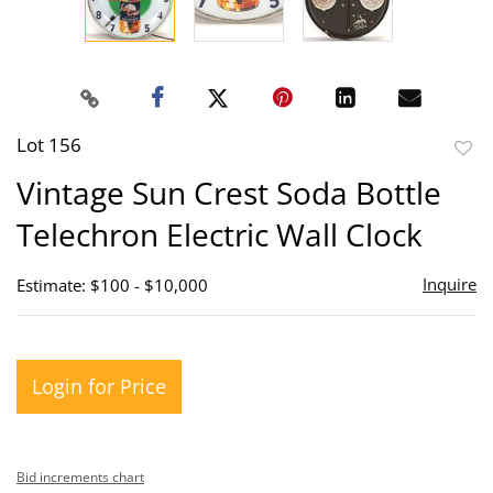
Lot 156
to
Vintage Sun Crest Soda Bottle
favor
Telechron Electric Wall Clock
Inquire
Estimate: $100 - $10,000
Login for Price
Bid increments chart