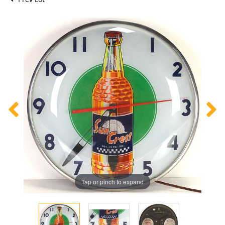
Tap or pinch to expand