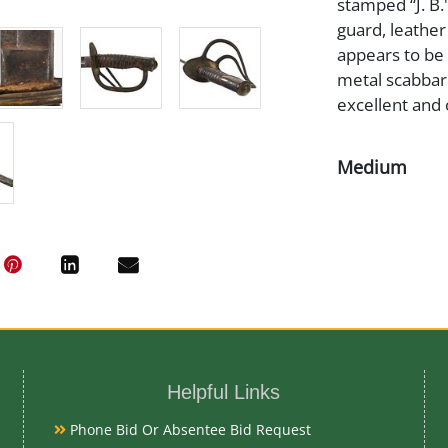
stamped “J. B.
guard, leather
appears to be 
metal scabbard
excellent and 
Medium
Steel Leather
Date
Mid 19th Cent
Condition Re
Helpful Links
Very Good
Phone Bid Or Absentee Bid Request