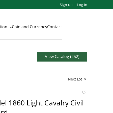
Sign up
Log In
ation
Coin and Currency
Contact
View Catalog (252)
Next Lot
Add
to
el 1860 Light Cavalry Civil
favorite
rd