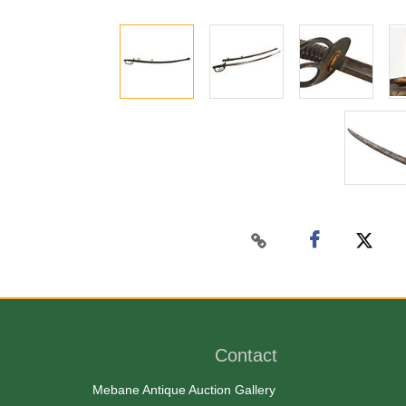
Contact
Mebane Antique Auction Gallery