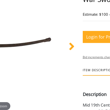
Estimate: $100 
Login for P
Bid increments char
ITEM DESCRIPTI
Description
Mid 19th Centu
 zoom