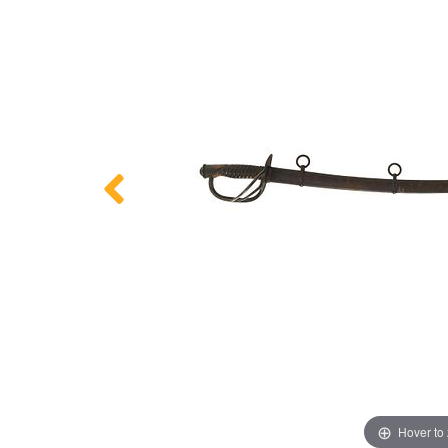
Hover to