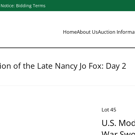
Notice: Bidding Terms
Home
About Us
Auction Inform
ion of the Late Nancy Jo Fox: Day 2
Lot 45
U.S. Mod
War Swo