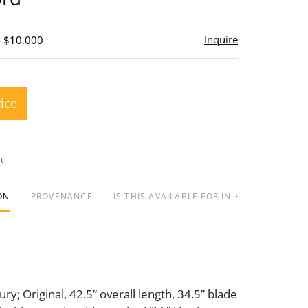
Inquire
- $10,000
rice
t
ON
PROVENANCE
IS THIS AVAILABLE FOR IN-HOUSE SHIPPIN
ry; Original, 42.5” overall length, 34.5” blade