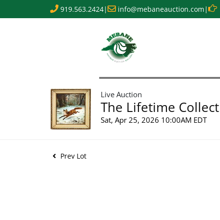
919.563.2424
|
info@mebaneauction.com
|
Live Auction
The Lifetime Collect
Sat, Apr 25, 2026 10:00AM EDT
Prev Lot