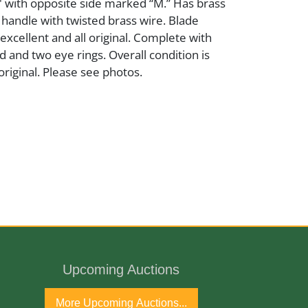
" with opposite side marked “M.” Has brass
 handle with twisted brass wire. Blade
excellent and all original. Complete with
 and two eye rings. Overall condition is
original. Please see photos.
 and Brass
ury
port
Upcoming Auctions
More Upcoming Auctions...