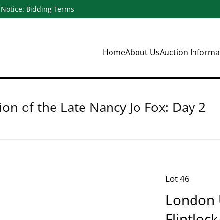
Notice: Bidding Terms
Home
About Us
Auction Inform
ion of the Late Nancy Jo Fox: Day 2
Lot 46
London U
Flintlock