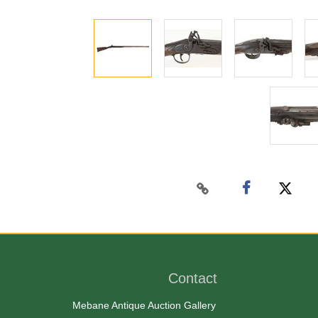
Contact
Mebane Antique Auction Gallery