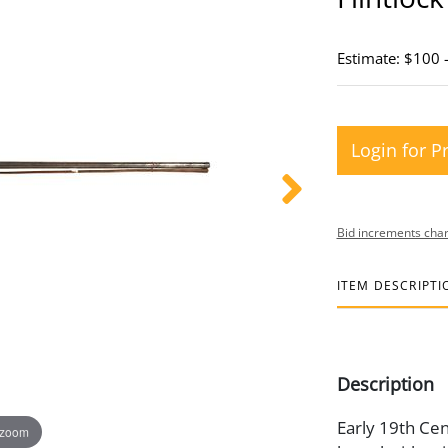
Estimate: $100 
Login for P
Bid increments char
ITEM DESCRIPTI
Description
Early 19th Cent
 zoom