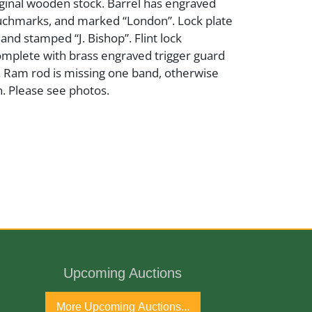
iginal wooden stock. Barrel has engraved
ouchmarks, and marked “London”. Lock plate
and stamped “J. Bishop”. Flint lock
plete with brass engraved trigger guard
. Ram rod is missing one band, otherwise
. Please see photos.
er
od
Upcoming Auctions
More Upcoming Auctions...
ntury