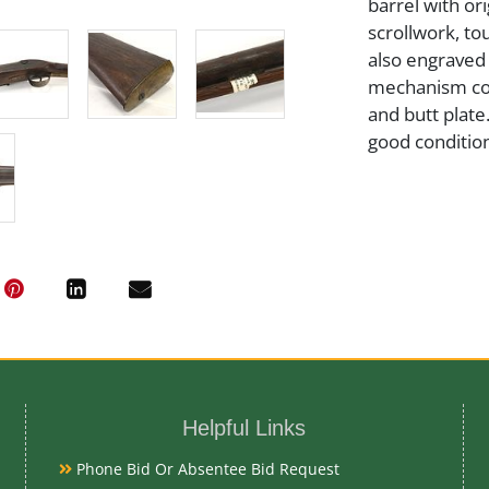
barrel with or
scrollwork, t
also engraved 
mechanism com
and butt plate
good condition
Artist or Mak
J. Bishop
Medium
Steel and Wo
Helpful Links
Date
Phone Bid Or Absentee Bid Request
Early 19th Ce