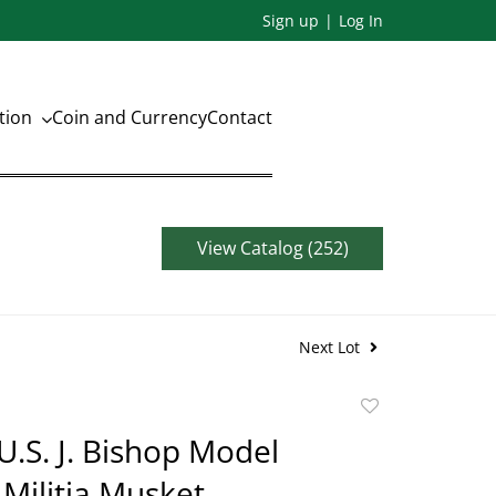
Sign up
Log In
ation
Coin and Currency
Contact
View Catalog (252)
Next Lot
Add
to
.S. J. Bishop Model
favorite
 Militia Musket