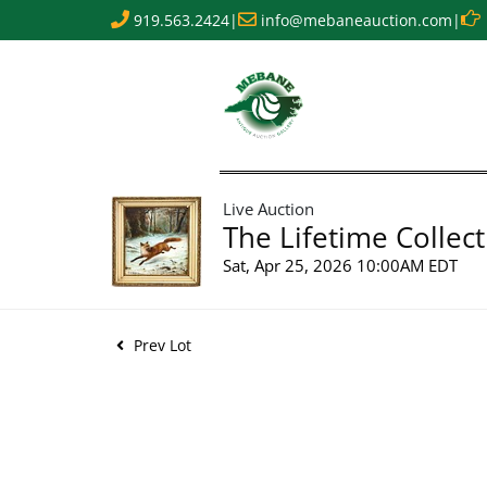
919.563.2424
|
info@mebaneauction.com
|
Live Auction
The Lifetime Collect
Sat, Apr 25, 2026 10:00AM EDT
Prev Lot