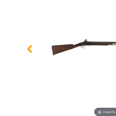
Hover to