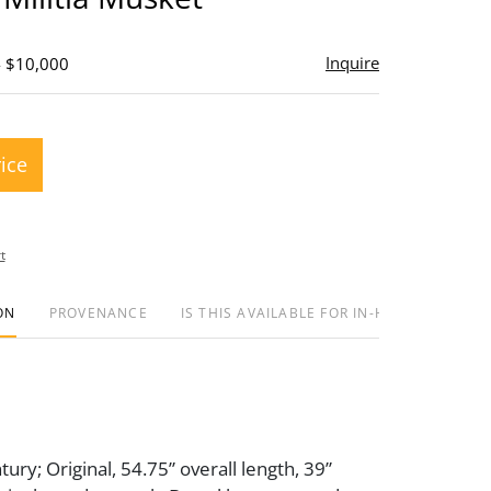
Inquire
- $10,000
rice
t
ON
PROVENANCE
IS THIS AVAILABLE FOR IN-HOUSE SHIPPIN
ury; Original, 54.75” overall length, 39”