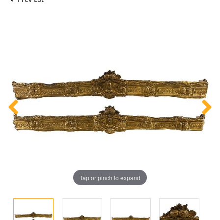
Tap or pinch to expand