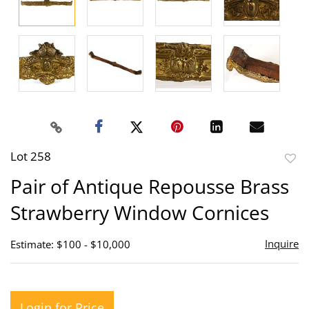
Lot 258
to
Pair of Antique Repousse Brass
favor
Strawberry Window Cornices
Inquire
Estimate: $100 - $10,000
Login for Price