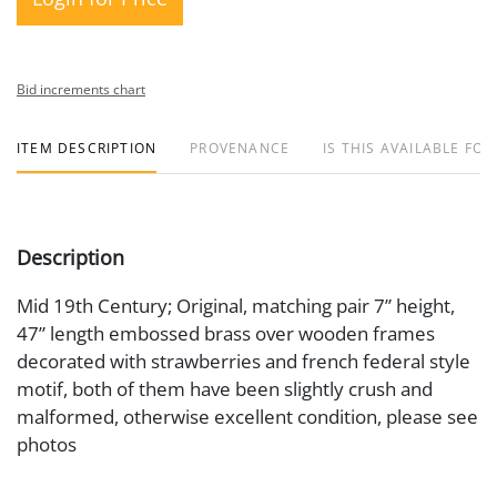
Bid increments chart
ITEM DESCRIPTION
PROVENANCE
IS THIS AVAILABLE FOR
Description
Mid 19th Century; Original, matching pair 7” height,
47” length embossed brass over wooden frames
decorated with strawberries and french federal style
motif, both of them have been slightly crush and
malformed, otherwise excellent condition, please see
photos