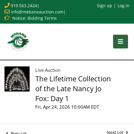
919.563.2424
|
Sign up
Log In
info@mebaneauction.com
|
Notice: Bidding Terms
Live Auction
The Lifetime Collection
of the Late Nancy Jo
Fox: Day 1
Fri, Apr 24, 2026 10:00AM EDT
Next Lot
Prev Lot