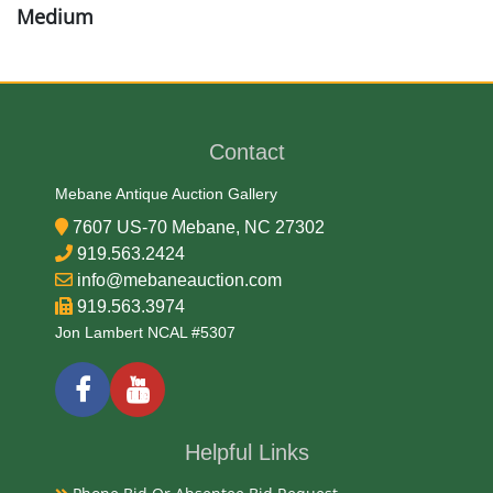
Medium
Brass and Wood
Date
Contact
Mid 19th Century
Mebane Antique Auction Gallery
7607 US-70 Mebane, NC 27302
Condition Report
919.563.2424
info@mebaneauction.com
Very Good
919.563.3974
Jon Lambert NCAL #5307
Exhibited
Currently Mebane Antique Gallery and available for
preview
Helpful Links