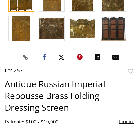
Lot 257
to
Antique Russian Imperial
favor
Repousse Brass Folding
Dressing Screen
Inquire
Estimate: $100 - $10,000