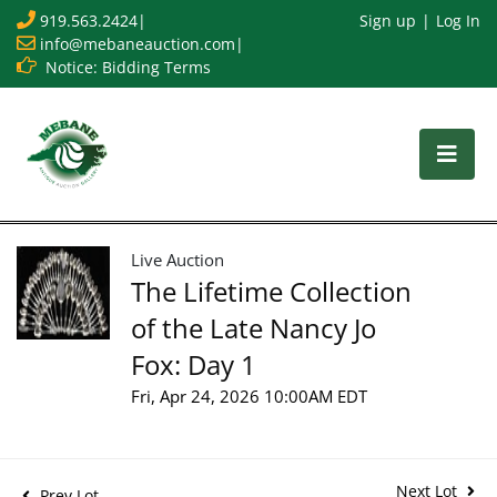
919.563.2424
|
Sign up
Log In
info@mebaneauction.com
|
Notice: Bidding Terms
Live Auction
The Lifetime Collection
of the Late Nancy Jo
Fox: Day 1
Fri, Apr 24, 2026 10:00AM EDT
Next Lot
Prev Lot