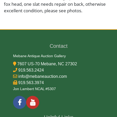
fox head, one slat needs repair on back, otherwise
excellent condition, please see photos.
Medium
Brass and Wood
Contact
Date
Mebane Antique Auction Gallery
7607 US-70 Mebane, NC 27302
Late 19th Century
919.563.2424
info@mebaneauction.com
Condition Report
919.563.3974
Jon Lambert NCAL #5307
Very Good
Exhibited