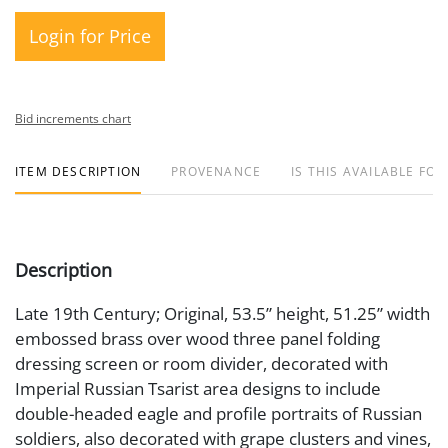
Login for Price
Bid increments chart
ITEM DESCRIPTION
PROVENANCE
IS THIS AVAILABLE FOR
Description
Late 19th Century; Original, 53.5” height, 51.25” width
embossed brass over wood three panel folding
dressing screen or room divider, decorated with
Imperial Russian Tsarist area designs to include
double-headed eagle and profile portraits of Russian
soldiers, also decorated with grape clusters and vines,