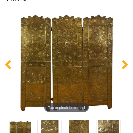
Tap or pinch to expand