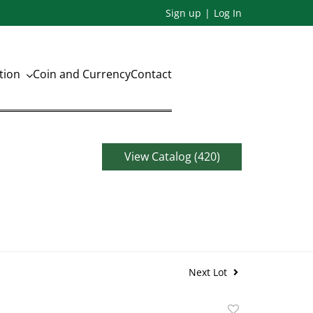
Sign up
Log In
ation
Coin and Currency
Contact
View Catalog (420)
Next Lot
Add