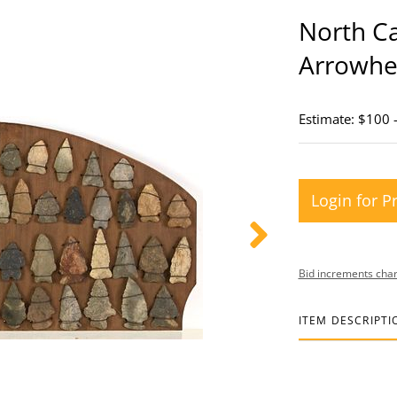
North Ca
Arrowhea
Estimate: $100 
Login for P
Bid increments char
ITEM DESCRIPTI