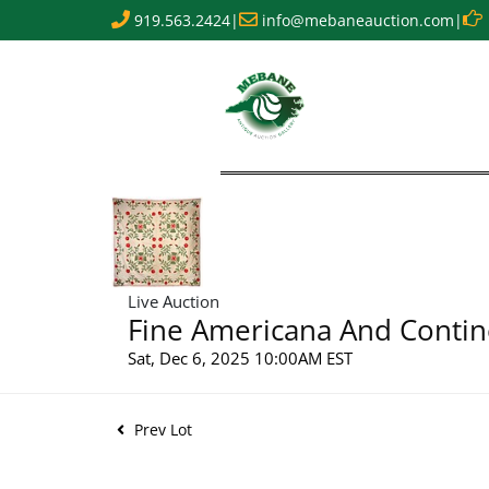
919.563.2424
|
info@mebaneauction.com
|
Live Auction
Fine Americana And Contin
Sat, Dec 6, 2025 10:00AM EST
Prev Lot