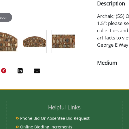
Description
Archaic; (55) O
 zoom
1.5”; please 
collectors an
artifacts to v
George E Wayni
Medium
Stone
Date
Archaic
Helpful Links
Phone Bid Or Absentee Bid Request
Exhibited
Online Bidding Increments