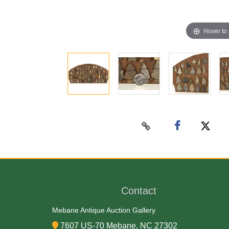
Hover to
Contact
Mebane Antique Auction Gallery
7607 US-70 Mebane, NC 27302