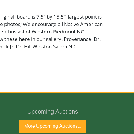
riginal, board is 7.5” by 15.5”, largest point is
see photos; We encourage all Native American
d enthusiast of Western Piedmont NC
iew these here in our gallery. Provenance: Dr.
ck Jr. Dr. Hill Winston Salem N.C
Upcoming Auctions
More Upcoming Auctions...