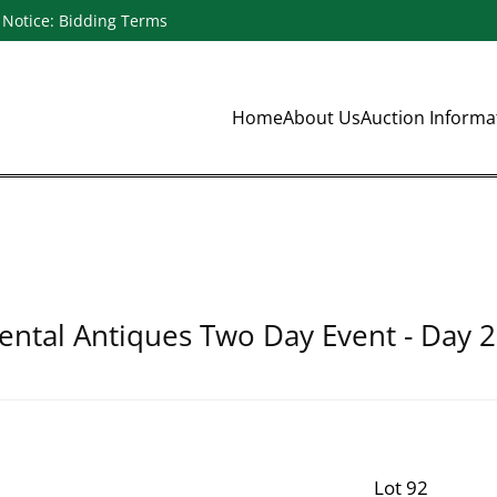
Notice: Bidding Terms
Home
About Us
Auction Inform
ental Antiques Two Day Event - Day 2
Lot 92