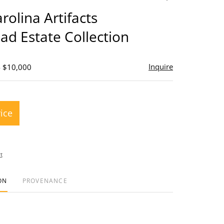
to
rolina Artifacts
favorite
d Estate Collection
Inquire
- $10,000
rice
t
ON
PROVENANCE