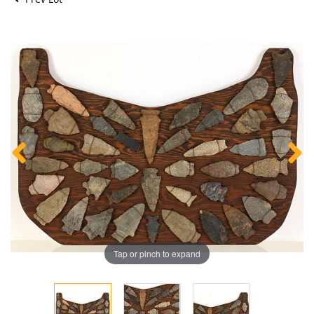
Tap or pinch to expand