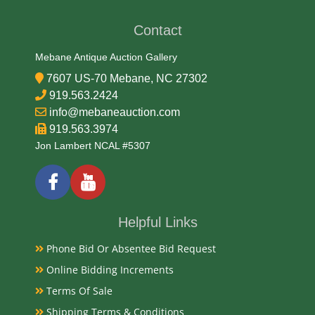
Date
Contact
Archaic
Mebane Antique Auction Gallery
7607 US-70 Mebane, NC 27302
Exhibited
919.563.2424
info@mebaneauction.com
Currently Mebane Antique Gallery and available for
919.563.3974
preview
Jon Lambert NCAL #5307
Literature
North Carolina boasts a rich history of Native
Helpful Links
American arrowheads, particularly in the Piedmont
Phone Bid Or Absentee Bid Request
region, with artifacts like the ancient Hardaway point
(c. 10,500 - 9,000 BP) and more recent examples like
Online Bidding Increments
the Randolph point (c. 1725-1800 AD).
Terms Of Sale
Shipping Terms & Conditions