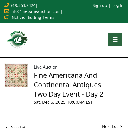
919.563.2424
|
Sign up
Log In
info@mebaneauction.com
|
Notice: Bidding Terms
Live Auction
Fine Americana And
Continental Antiques
Two Day Event - Day 2
Sat, Dec 6, 2025 10:00AM EST
Next Lot
Prev Lot