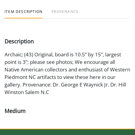
ITEM DESCRIPTION
PROVENANCE
Description
Archaic; (43) Original, board is 10.5” by 15”, largest
point is 3”; please see photos; We encourage all
Native American collectors and enthusiast of Western
Piedmont NC artifacts to view these here in our
gallery. Provenance: Dr. George E Waynick Jr. Dr. Hill
Winston Salem N.C
Medium
Stone