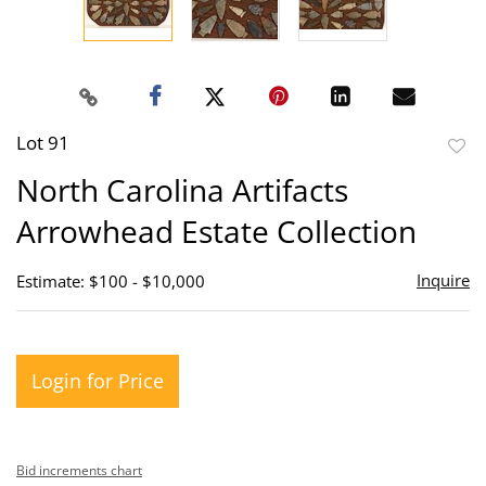
Lot 91
to
North Carolina Artifacts
favor
Arrowhead Estate Collection
Inquire
Estimate: $100 - $10,000
Login for Price
Bid increments chart