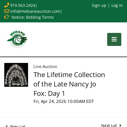
919.563.2424
|
Sign up
Log In
info@mebaneauction.com
|
Notice: Bidding Terms
Live Auction
The Lifetime Collection
of the Late Nancy Jo
Fox: Day 1
Fri, Apr 24, 2026 10:00AM EDT
Next Lot
Prev Lot