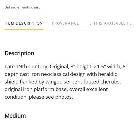
Bid increments chart
ITEM DESCRIPTION
PROVENANCE
IS THIS AVAILABLE FOR
Description
Late 19th Century; Original, 8” height, 21.5” width, 8”
depth cast iron neoclassical design with heraldic
shield flanked by winged serpent footed cherubs,
original iron platform base, overall excellent
condition, please see photos.
Medium
Cast Iron