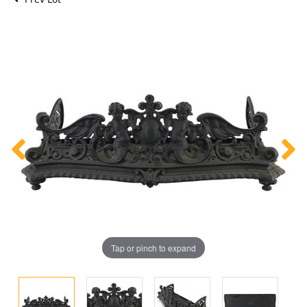
Tap or pinch to expand