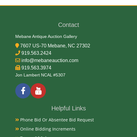
Date
Contact
Late 19th Century
Mebane Antique Auction Gallery
Condition Report
7607 US-70 Mebane, NC 27302
919.563.2424
Very Good
info@mebaneauction.com
919.563.3974
Jon Lambert NCAL #5307
Exhibited
Currently Mebane Antique Gallery and available for
preview
Helpful Links
Literature
Phone Bid Or Absentee Bid Request
Online Bidding Increments
This specific piece features Neoclassical styling,