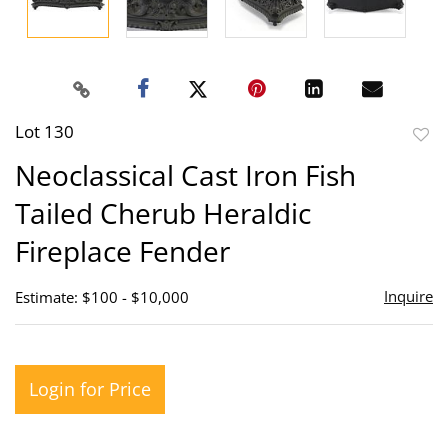
Lot 130
to
Neoclassical Cast Iron Fish
favor
Tailed Cherub Heraldic
Fireplace Fender
Inquire
Estimate: $100 - $10,000
Login for Price