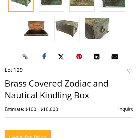
Lot 129
to
Brass Covered Zodiac and
favor
Nautical Kindling Box
Inquire
Estimate: $100 - $10,000
Login for Price