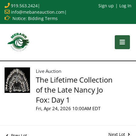
919.563.2424
|
Sign up
Log In
info@mebaneauction.com
|
Notice: Bidding Terms
Live Auction
The Lifetime Collection
of the Late Nancy Jo
Fox: Day 1
Fri, Apr 24, 2026 10:00AM EDT
Next Lot
Prev Lot