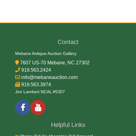
Medium
Brass and Wood
Contact
Date
Mebane Antique Auction Gallery
Early 20th Century
7607 US-70 Mebane, NC 27302
919.563.2424
Condition Report
info@mebaneauction.com
919.563.3974
Very Good
Jon Lambert NCAL #5307
Exhibited
Currently Mebane Antique Gallery and available for
Helpful Links
preview