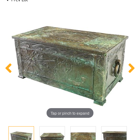
Tap or pinch to expand