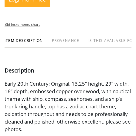
Bid increments chart
ITEM DESCRIPTION
PROVENANCE
IS THIS AVAILABLE FOR
Description
Early 20th Century; Original, 13.25” height, 29” width,
16” depth, embossed copper over wood, with nautical
theme with ship, compass, seahorses, and a ship’s
trunk ring handle; top has a zodiac chart theme;
oxidation throughout and needs to be professionally
cleaned and polished, otherwise excellent, please see
photos.