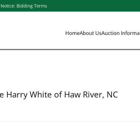
Notice: Bidding Terms
Home
About Us
Auction Inform
te Harry White of Haw River, NC