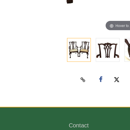
Hover to
Contact