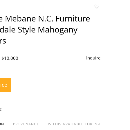
Add
to
e Mebane N.C. Furniture
favorite
dale Style Mahogany
rs
Inquire
- $10,000
rice
t
ON
PROVENANCE
IS THIS AVAILABLE FOR IN-HOUSE SHIPPIN