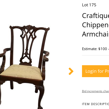
Lot 175
Craftiqu
Chippen
Armchai
Estimate: $100 
Login for P
Bid increments char
ITEM DESCRIPTI