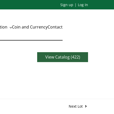
Sign up
Log In
ation
Coin and Currency
Contact
View Catalog (422)
Next Lot