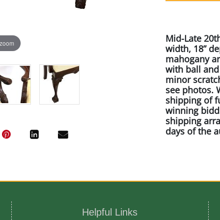
Mid-Late 20th
 zoom
width, 18” de
mahogany arm
with ball an
minor scratc
see photos. W
shipping of f
winning bidde
shipping arr
days of the a
Artist or Mak
Craftique Meb
Helpful Links
Medium