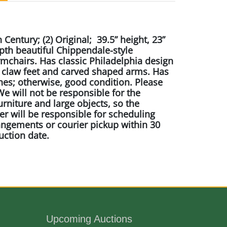
 Century; (2) Original; 39.5” height, 23”
pth beautiful Chippendale-style
chairs. Has classic Philadelphia design
d claw feet and carved shaped arms. Has
hes; otherwise, good condition. Please
e will not be responsible for the
urniture and large objects, so the
r will be responsible for scheduling
angements or courier pickup within 30
uction date.
er
ane N.C.
Upcoming Auctions