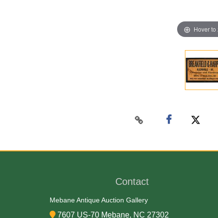
Hover to
Contact
Mebane Antique Auction Gallery
7607 US-70 Mebane, NC 27302