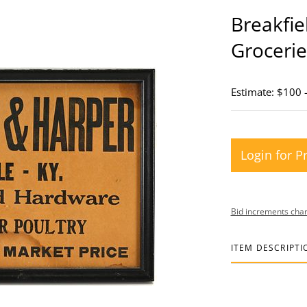
Breakfie
Grocerie
Estimate: $100 
Login for P
Bid increments char
ITEM DESCRIPTI