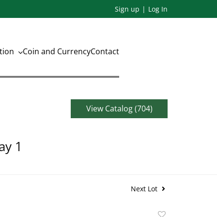
Sign up
Log In
ation
Coin and Currency
Contact
View Catalog (704)
ay 1
Next Lot
Add