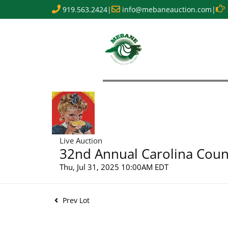
919.563.2424
|
info@mebaneauction.com
|
Live Auction
32nd Annual Carolina Count
Thu, Jul 31, 2025 10:00AM EDT
Prev Lot