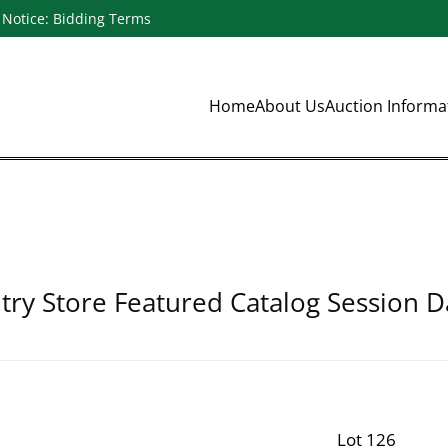
Notice: Bidding Terms
Home
About Us
Auction Inform
ry Store Featured Catalog Session D
Lot 126