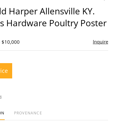
to
ld Harper Allensville KY.
favorite
s Hardware Poultry Poster
Inquire
- $10,000
rice
t
ON
PROVENANCE