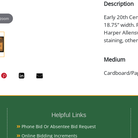
Description
Early 20th Cen
 zoom
18.75” width. 
Harper Allensv
staining, othe
Medium
Cardboard/Pa
Date
Early 20th Ce
Helpful Links
Condition
Phone Bid Or Absentee Bid Request
Good Original
Online Bidding Increments