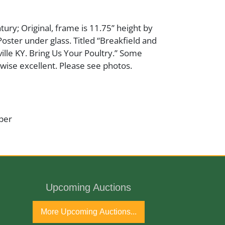
tury; Original, frame is 11.75” height by
Poster under glass. Titled “Breakfield and
ille KY. Bring Us Your Poultry.” Some
rwise excellent. Please see photos.
per
ntury
Upcoming Auctions
More Upcoming Auctions...