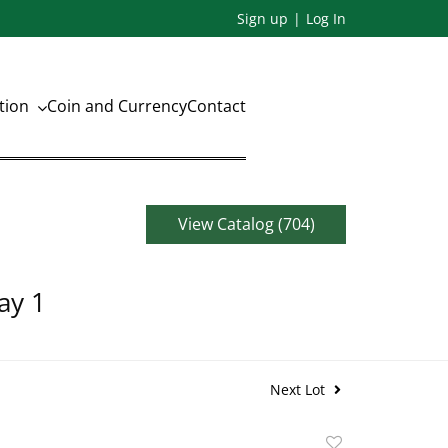
Sign up
Log In
ation
Coin and Currency
Contact
View Catalog (704)
ay 1
Next Lot
Add