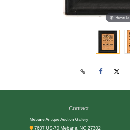
Hover to
Contact
Mebane Antique Auction Gallery
7607 US-70 Mebane, NC 27302