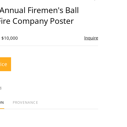
to
Annual Firemen's Ball
favorite
Fire Company Poster
Inquire
- $10,000
rice
t
ON
PROVENANCE