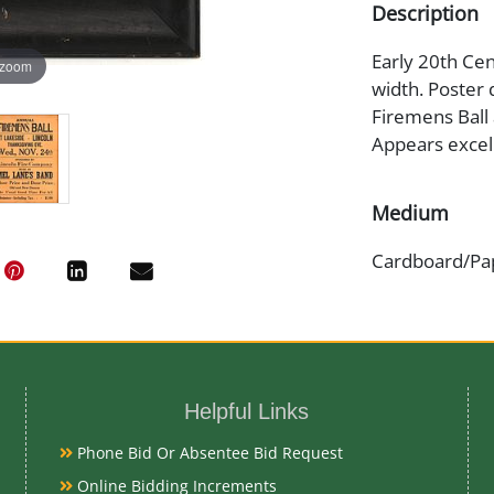
Description
Early 20th Cen
 zoom
width. Poster 
Firemens Ball
Appears excell
Medium
Cardboard/Pa
Date
Early 20th Ce
Helpful Links
Condition
Phone Bid Or Absentee Bid Request
Very Good Ori
Online Bidding Increments