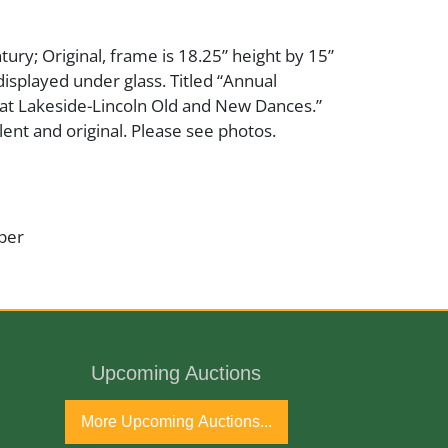
tury; Original, frame is 18.25” height by 15”
displayed under glass. Titled “Annual
 at Lakeside-Lincoln Old and New Dances.”
ent and original. Please see photos.
per
ntury
Upcoming Auctions
More Upcoming Auctions...
ginal