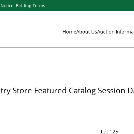
Notice: Bidding Terms
Home
About Us
Auction Inform
ry Store Featured Catalog Session D
Lot 125