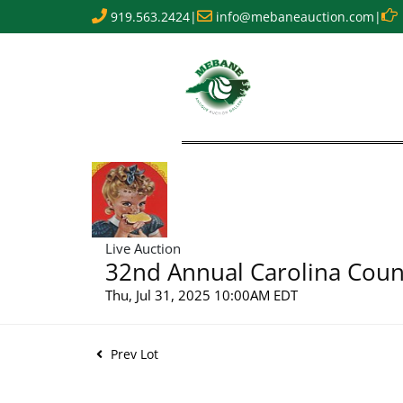
919.563.2424
|
info@mebaneauction.com
|
Live Auction
32nd Annual Carolina Count
Thu, Jul 31, 2025 10:00AM EDT
Prev Lot