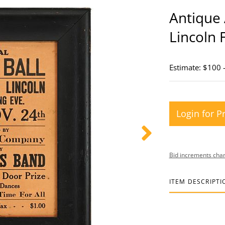
Antique 
Lincoln 
Estimate: $100 
Login for P
Bid increments char
ITEM DESCRIPTI