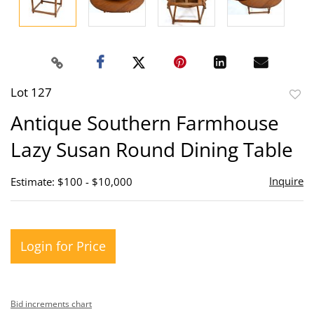
Lot 127
to
Antique Southern Farmhouse
favor
Lazy Susan Round Dining Table
Inquire
Estimate: $100 - $10,000
Login for Price
Bid increments chart