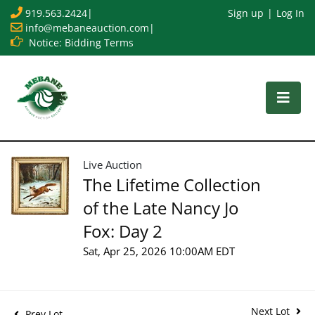
919.563.2424
|
Sign up
Log In
info@mebaneauction.com
|
Notice: Bidding Terms
Live Auction
The Lifetime Collection
of the Late Nancy Jo
Fox: Day 2
Sat, Apr 25, 2026 10:00AM EDT
Next Lot
Prev Lot