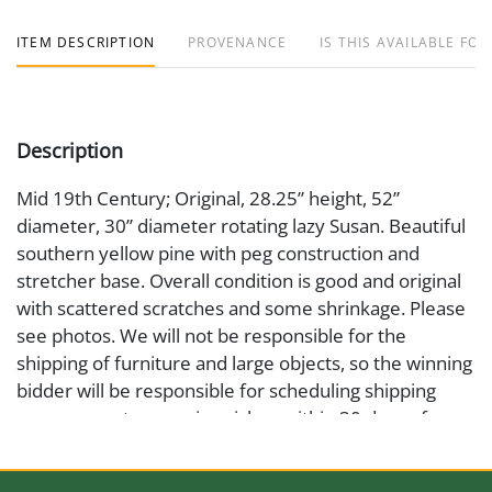
ITEM DESCRIPTION
PROVENANCE
IS THIS AVAILABLE FOR
Description
Mid 19th Century; Original, 28.25” height, 52”
diameter, 30” diameter rotating lazy Susan. Beautiful
southern yellow pine with peg construction and
stretcher base. Overall condition is good and original
with scattered scratches and some shrinkage. Please
see photos. We will not be responsible for the
shipping of furniture and large objects, so the winning
bidder will be responsible for scheduling shipping
arrangement or courier pickup within 30 days of
auction date.