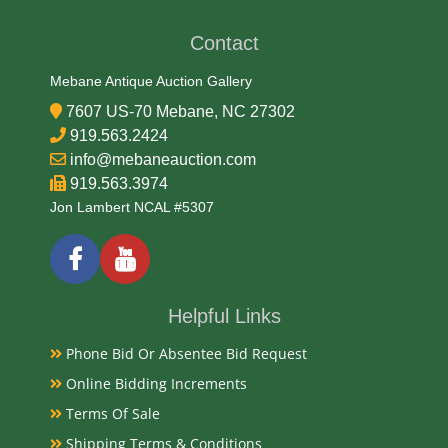
Medium
Contact
Wood
Mebane Antique Auction Gallery
7607 US-70 Mebane, NC 27302
Date
919.563.2424
info@mebaneauction.com
Mid 19th Century
919.563.3974
Jon Lambert NCAL #5307
Condition Report
Very Good
Helpful Links
Exhibited
Phone Bid Or Absentee Bid Request
Currently Mebane Antique Gallery and available for
Online Bidding Increments
preview
Terms Of Sale
Shipping Terms & Conditions