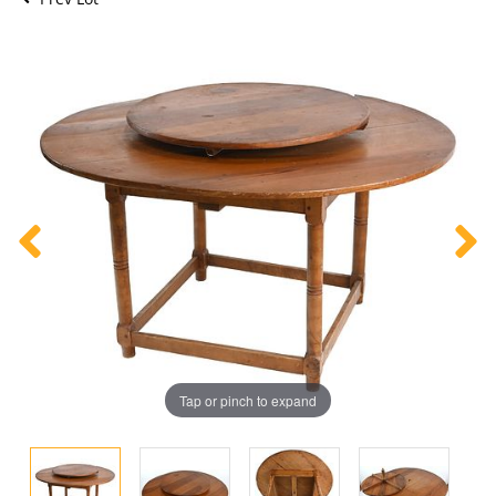
Tap or pinch to expand