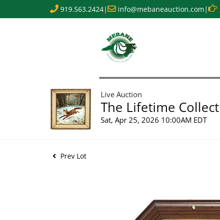
919.563.2424
|
info@mebaneauction.com
|
Live Auction
The Lifetime Collect
Sat, Apr 25, 2026 10:00AM EDT
Prev Lot