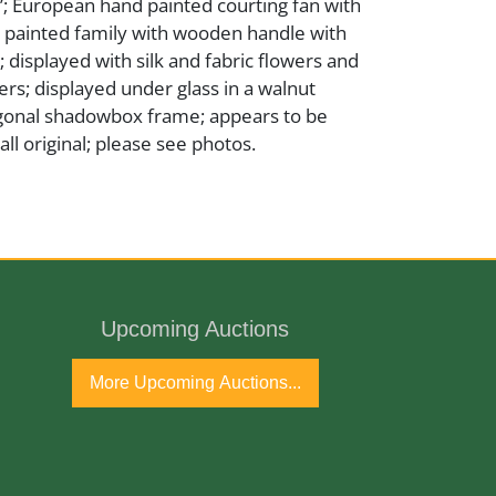
5”; European hand painted courting fan with
 painted family with wooden handle with
; displayed with silk and fabric flowers and
rs; displayed under glass in a walnut
agonal shadowbox frame; appears to be
ll original; please see photos.
ss
Upcoming Auctions
tury
More Upcoming Auctions...
port