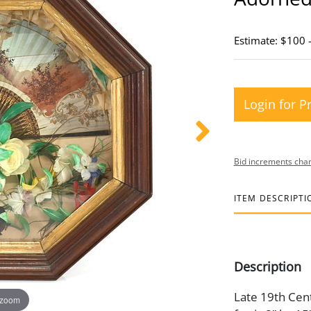
Estimate: $100 
Login for P
Bid increments char
ITEM DESCRIPTI
Description
Late 19th Cent
 zoom