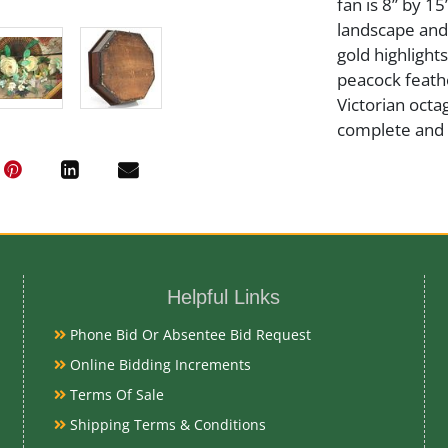
fan is 8” by 1
landscape and
gold highlights
peacock feathe
Victorian oct
complete and a
Medium
Wood and Gla
Helpful Links
Date
Phone Bid Or Absentee Bid Request
Late 19th Cen
Online Bidding Increments
Terms Of Sale
Condition Re
Shipping Terms & Conditions
Very Good