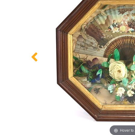
Hover to