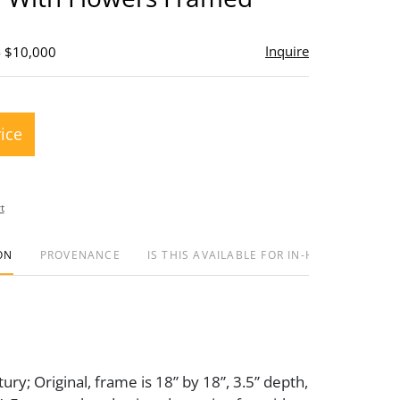
Inquire
- $10,000
rice
t
ON
PROVENANCE
IS THIS AVAILABLE FOR IN-HOUSE SHIPPIN
ury; Original, frame is 18” by 18”, 3.5” depth,