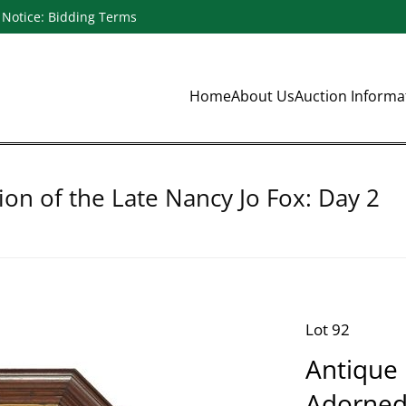
Notice: Bidding Terms
Home
About Us
Auction Inform
ion of the Late Nancy Jo Fox: Day 2
Lot 92
Antique 
Adorned