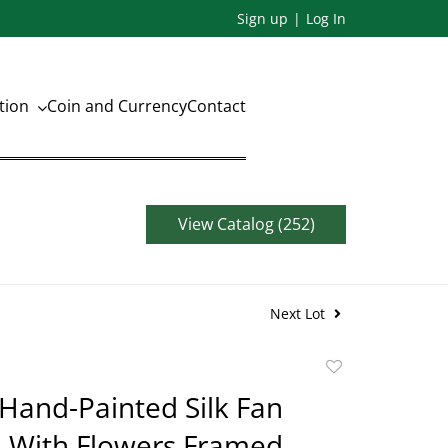
Sign up
Log In
ation
Coin and Currency
Contact
View Catalog (252)
Next Lot
Add
to
Hand-Painted Silk Fan
favorite
 With Flowers Framed