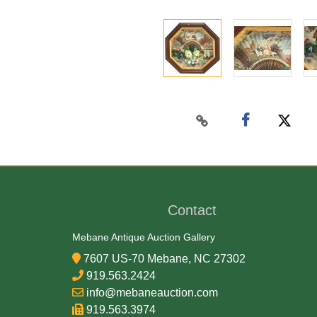
Contact
Mebane Antique Auction Gallery
7607 US-70 Mebane, NC 27302
919.563.2424
info@mebaneauction.com
919.563.3974