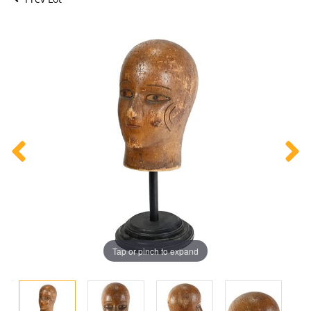
Tap or pinch to expand