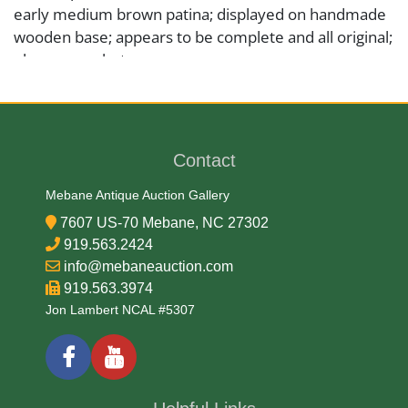
early medium brown patina; displayed on handmade
wooden base; appears to be complete and all original;
please see photos.
Medium
Wood
Contact
Mebane Antique Auction Gallery
Date
7607 US-70 Mebane, NC 27302
919.563.2424
19/20th Century
info@mebaneauction.com
919.563.3974
Condition Report
Jon Lambert NCAL #5307
Very Good
Exhibited