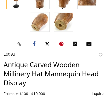
Lot 93
to
Antique Carved Wooden
favor
Millinery Hat Mannequin Head
Display
Inquire
Estimate: $100 - $10,000