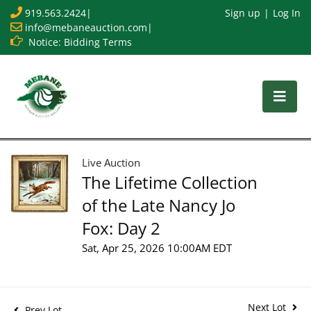
919.563.2424
|
Sign up
Log In
info@mebaneauction.com
|
Notice: Bidding Terms
Live Auction
The Lifetime Collection
of the Late Nancy Jo
Fox: Day 2
Sat, Apr 25, 2026 10:00AM EDT
Next Lot
Prev Lot