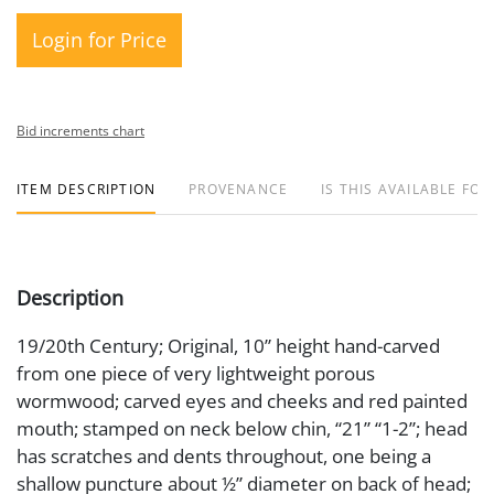
Login for Price
Bid increments chart
ITEM DESCRIPTION
PROVENANCE
IS THIS AVAILABLE FOR
Description
19/20th Century; Original, 10” height hand-carved
from one piece of very lightweight porous
wormwood; carved eyes and cheeks and red painted
mouth; stamped on neck below chin, “21” “1-2”; head
has scratches and dents throughout, one being a
shallow puncture about ½” diameter on back of head;