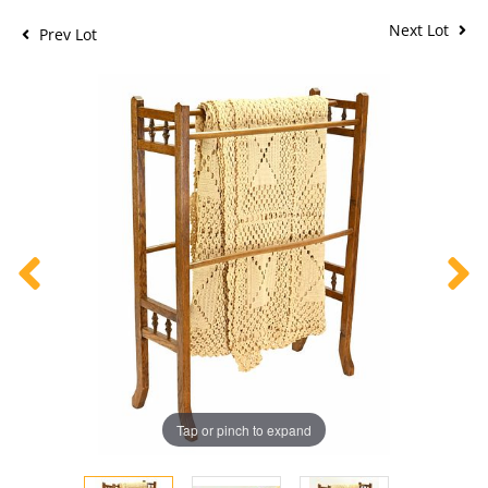
Next Lot
Prev Lot
Tap or pinch to expand