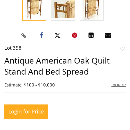
Lot 358
to
Antique American Oak Quilt
favor
Stand And Bed Spread
Inquire
Estimate: $100 - $10,000
Login for Price