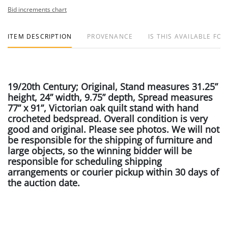
Bid increments chart
ITEM DESCRIPTION
PROVENANCE
IS THIS AVAILABLE FOR
19/20th Century; Original, Stand measures 31.25”
height, 24” width, 9.75” depth, Spread measures
77” x 91”, Victorian oak quilt stand with hand
crocheted bedspread. Overall condition is very
good and original. Please see photos. We will not
be responsible for the shipping of furniture and
large objects, so the winning bidder will be
responsible for scheduling shipping
arrangements or courier pickup within 30 days of
the auction date.
Condition Report