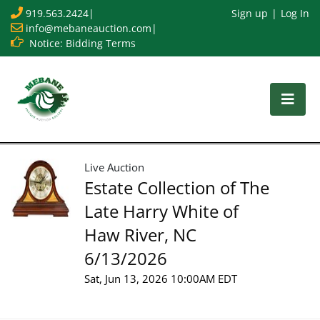
919.563.2424
|
Sign up
Log In
info@mebaneauction.com
|
Notice: Bidding Terms
Live Auction
Estate Collection of The
Late Harry White of
Haw River, NC
6/13/2026
Sat, Jun 13, 2026 10:00AM EDT