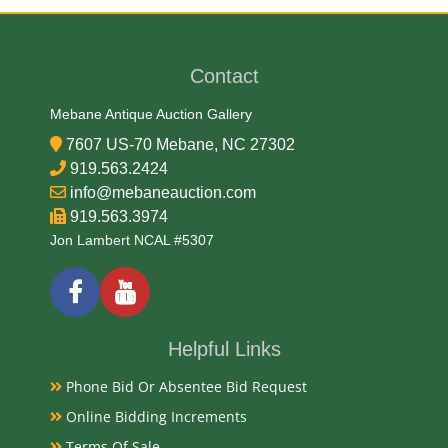
Very Good
Contact
Exhibited
Mebane Antique Auction Gallery
Currently Mebane Antique Gallery and available for
preview
7607 US-70 Mebane, NC 27302
919.563.2424
info@mebaneauction.com
Literature
919.563.3974
Jon Lambert NCAL #5307
Antique American oak quilt stands emerged in the
17th century as practical bedroom and guest-room
furniture, popularized by groups like the Shakers and
the Amish who prized utilitarian design. Designed to
Helpful Links
hold extra blankets and quilts, their history reflects
shifting woodworking trends, changing interior
Phone Bid Or Absentee Bid Request
design, and a transition from functional household
Online Bidding Increments
goods to decorative display items.
Terms Of Sale