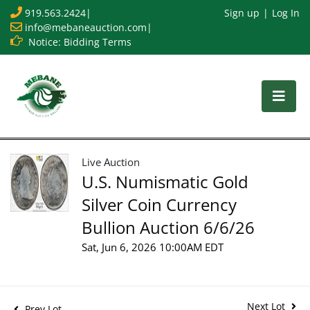
919.563.2424
|
Sign up
Log In
info@mebaneauction.com
|
Notice: Bidding Terms
Live Auction
U.S. Numismatic Gold
Silver Coin Currency
Bullion Auction 6/6/26
Sat, Jun 6, 2026 10:00AM EDT
Next Lot
Prev Lot