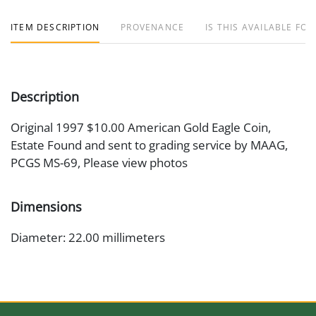
ITEM DESCRIPTION
PROVENANCE
IS THIS AVAILABLE FOR
Description
Original 1997 $10.00 American Gold Eagle Coin,
Estate Found and sent to grading service by MAAG,
PCGS MS-69, Please view photos
Dimensions
Diameter: 22.00 millimeters
Artist or Maker
Augustus Saint Gaudens/Miley Busiek