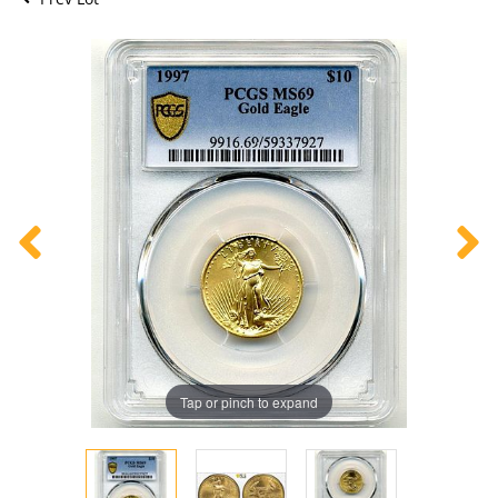
Tap or pinch to expand