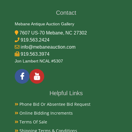
Contact
Medium
Mebane Antique Auction Gallery
91.67% Gold, 3% Silver, 5.33% Copper
7607 US-70 Mebane, NC 27302
919.563.2424
Date
info@mebaneauction.com
919.563.3974
1997
Jon Lambert NCAL #5307
Condition Report
PCGS MS-69
Helpful Links
Phone Bid Or Absentee Bid Request
Exhibited
Online Bidding Increments
Terms Of Sale
Currently Mebane Antique Gallery and available for
preview
Shipping Terms & Conditions