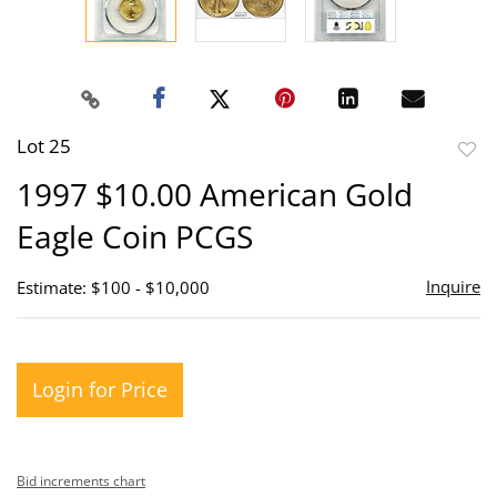
Lot 25
to
1997 $10.00 American Gold
favor
Eagle Coin PCGS
Inquire
Estimate: $100 - $10,000
Login for Price
Bid increments chart