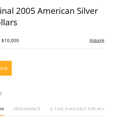
to
ginal 2005 American Silver
favorite
llars
Inquire
- $10,000
rice
t
ON
PROVENANCE
IS THIS AVAILABLE FOR IN-HOUSE SHIPPIN