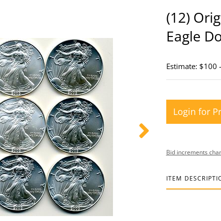
(12) Ori
Eagle Do
Estimate: $100 
Login for P
Bid increments char
ITEM DESCRIPTI