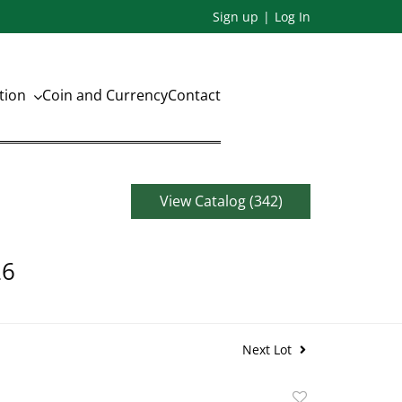
Sign up
Log In
ation
Coin and Currency
Contact
View Catalog (342)
26
Next Lot
Add