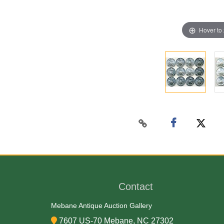
Hover to
Contact
Mebane Antique Auction Gallery
7607 US-70 Mebane, NC 27302