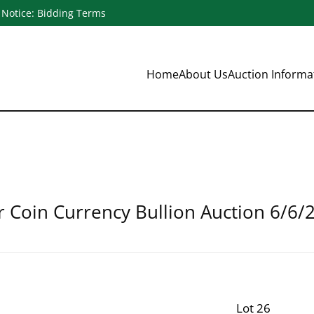
Notice: Bidding Terms
Home
About Us
Auction Inform
r Coin Currency Bullion Auction 6/6/
Lot 26