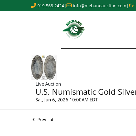
919.563.2424
|
info@mebaneauction.com
|
Live Auction
U.S. Numismatic Gold Silve
Sat, Jun 6, 2026 10:00AM EDT
Prev Lot