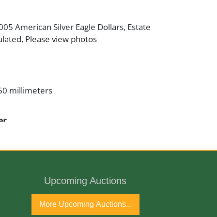
2005 American Silver Eagle Dollars, Estate
ulated, Please view photos
60 millimeters
er
inman/John Mercanti
Upcoming Auctions
, .007% Copper
More Upcoming Auctions...