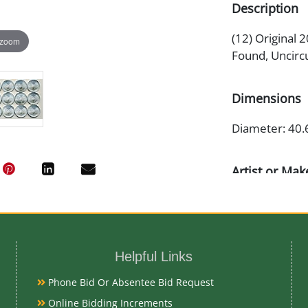
Description
(12) Original 
 zoom
Found, Uncirc
Dimensions
Diameter: 40.
Artist or Mak
Adolph A. We
Medium
Helpful Links
99.93% Silver
Phone Bid Or Absentee Bid Request
Online Bidding Increments