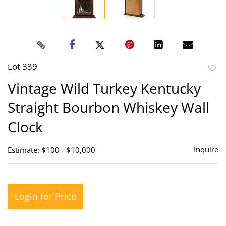
Lot 339
to
Vintage Wild Turkey Kentucky
favor
Straight Bourbon Whiskey Wall
Clock
Inquire
Estimate: $100 - $10,000
Login for Price