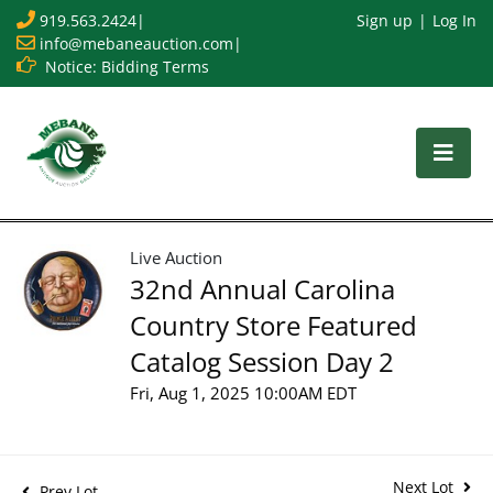
919.563.2424
|
Sign up
Log In
info@mebaneauction.com
|
Notice: Bidding Terms
Live Auction
32nd Annual Carolina
Country Store Featured
Catalog Session Day 2
Fri, Aug 1, 2025 10:00AM EDT
Next Lot
Prev Lot