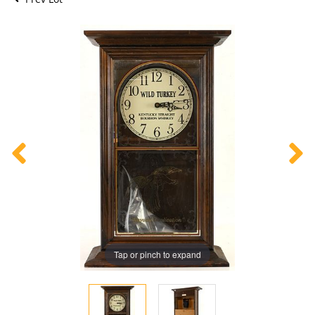
Tap or pinch to expand