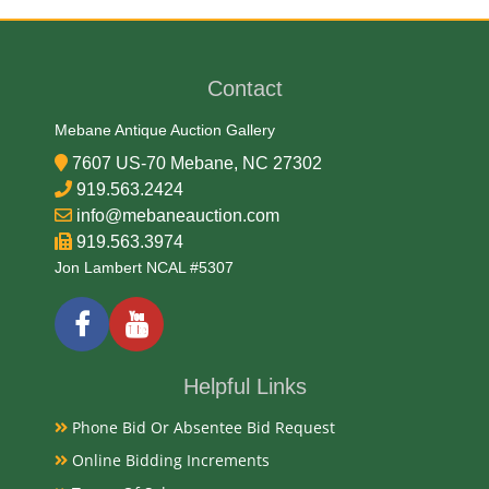
Wood and Glass
Contact
Date
Mebane Antique Auction Gallery
Late 20th Century
7607 US-70 Mebane, NC 27302
Condition
919.563.2424
info@mebaneauction.com
Very Good Original
919.563.3974
Jon Lambert NCAL #5307
Payments
Available payment options
Helpful Links
Phone Bid Or Absentee Bid Request
Online Bidding Increments