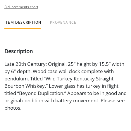
Bid increments chart
ITEM DESCRIPTION
PROVENANCE
Description
Late 20th Century; Original, 25” height by 15.5” width
by 6” depth. Wood case wall clock complete with
pendulum. Titled “Wild Turkey Kentucky Straight
Bourbon Whiskey.” Lower glass has turkey in flight
titled “Beyond Duplication.” Appears to be in good and
original condition with battery movement. Please see
photos.
Medium