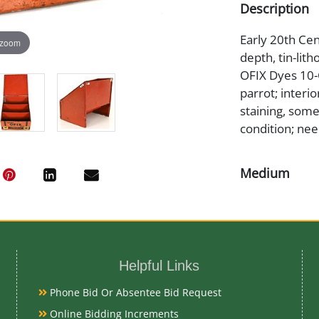
Description
Early 20th Cent
 zoom
depth, tin-lith
OFIX Dyes 10-C
parrot; interi
staining, some
condition; nee
Medium
Tin Litho
Date
Helpful Links
Early 20th Ce
Phone Bid Or Absentee Bid Request
Condition
Online Bidding Increments