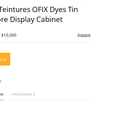
to
Teintures OFIX Dyes Tin
favorite
ore Display Cabinet
Inquire
- $10,000
rice
t
ON
PROVENANCE