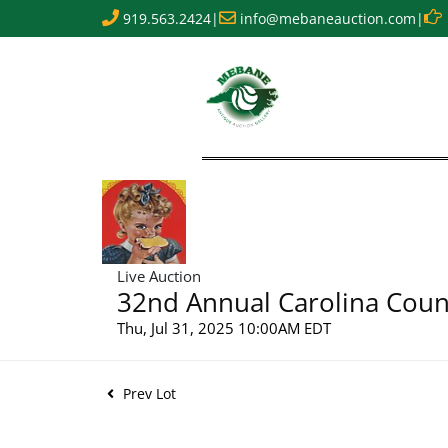
919.563.2424
|
info@mebaneauction.com
|
Live Auction
32nd Annual Carolina Count
Thu, Jul 31, 2025 10:00AM EDT
Prev Lot