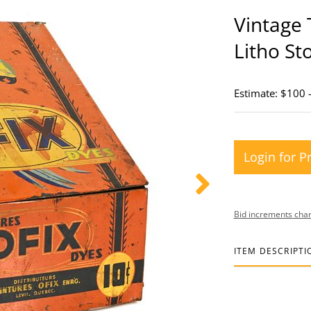
Vintage 
Litho St
Estimate: $100 
Login for P
Bid increments char
ITEM DESCRIPTI