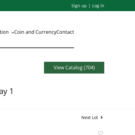
Sign up
Log In
ation
Coin and Currency
Contact
View Catalog (704)
ay 1
Next Lot
Add