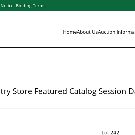
Notice: Bidding Terms
Home
About Us
Auction Inform
ry Store Featured Catalog Session D
Lot 242