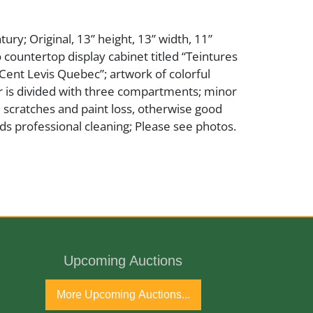
ury; Original, 13” height, 13” width, 11”
o countertop display cabinet titled “Teintures
ent Levis Quebec”; artwork of colorful
or is divided with three compartments; minor
 scratches and paint loss, otherwise good
ds professional cleaning; Please see photos.
Upcoming Auctions
ntury
More Upcoming Auctions...