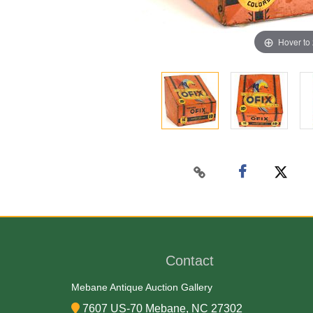
Hover to
Contact
Mebane Antique Auction Gallery
7607 US-70 Mebane, NC 27302