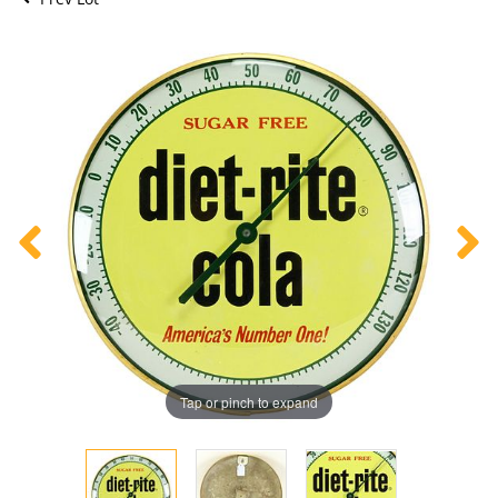
Tap or pinch to expand