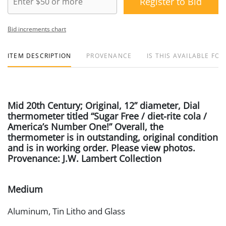
Register to Bid
Bid increments chart
ITEM DESCRIPTION
PROVENANCE
IS THIS AVAILABLE FOR
Mid 20th Century; Original, 12” diameter, Dial
thermometer titled “Sugar Free / diet-rite cola /
America’s Number One!” Overall, the
thermometer is in outstanding, original condition
and is in working order. Please view photos.
Provenance: J.W. Lambert Collection
Medium
Aluminum, Tin Litho and Glass