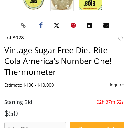
Lot 3028
to
Vintage Sugar Free Diet-Rite
favor
Cola America's Number One!
Thermometer
Inquire
Estimate: $100 - $10,000
Starting Bid
02h 37m 52s
$50