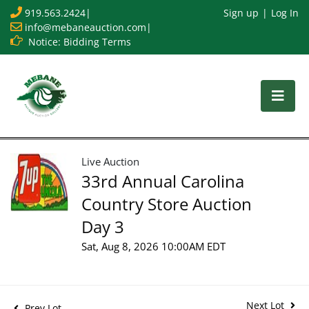
919.563.2424
|
Sign up
Log In
info@mebaneauction.com
|
Notice: Bidding Terms
Live Auction
33rd Annual Carolina
Country Store Auction
Day 3
Sat, Aug 8, 2026 10:00AM EDT
Next Lot
Prev Lot