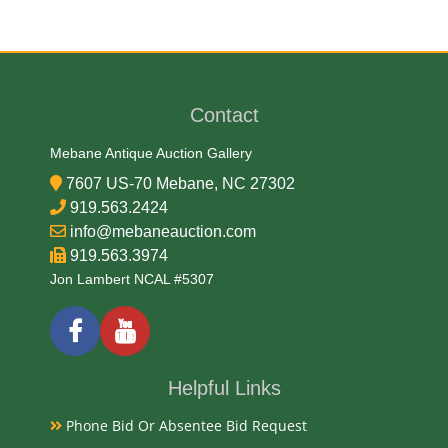
Date
Mid 20th Century
Contact
Condition Report
Mebane Antique Auction Gallery
Very Good Original
7607 US-70 Mebane, NC 27302
919.563.2424
info@mebaneauction.com
Exhibited
919.563.3974
Jon Lambert NCAL #5307
Currently Mebane Antique Gallery and available for
preview
Literature
Helpful Links
The "Sugar Free Diet-Rite Cola: America's Number
Phone Bid Or Absentee Bid Request
One!" thermometer is a highly collectible piece of