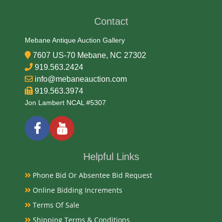
Early 20th Century
Contact
Condition Report
Mebane Antique Auction Gallery
7607 US-70 Mebane, NC 27302
Very Good
919.563.2424
info@mebaneauction.com
919.563.3974
Exhibited
Jon Lambert NCAL #5307
Currently Mebane Antique Gallery and available for
preview
Helpful Links
Literature
Phone Bid Or Absentee Bid Request
Vintage solid cast brass fox head door knockers,
Online Bidding Increments
popular from the Victorian era onward, symbolize
British fox-hunting culture, intelligence, and rural
Terms Of Sale
charm. Often crafted using traditional sand-casting
Shipping Terms & Conditions