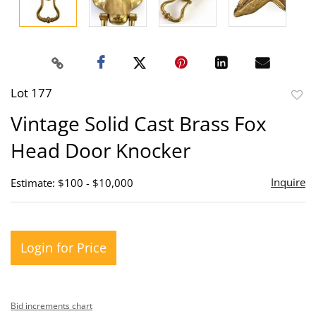
Lot 177
to
Vintage Solid Cast Brass Fox
favor
Head Door Knocker
Inquire
Estimate: $100 - $10,000
Login for Price
Bid increments chart