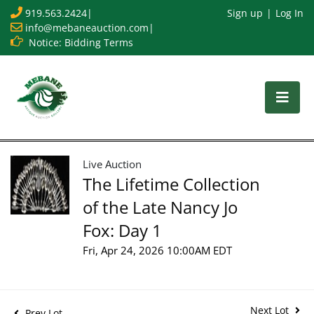
919.563.2424
|
Sign up
Log In
info@mebaneauction.com
|
Notice: Bidding Terms
Live Auction
The Lifetime Collection
of the Late Nancy Jo
Fox: Day 1
Fri, Apr 24, 2026 10:00AM EDT
Next Lot
Prev Lot