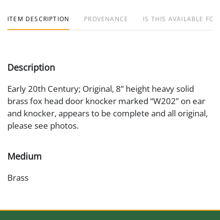
ITEM DESCRIPTION
PROVENANCE
IS THIS AVAILABLE FOR
Description
Early 20th Century; Original, 8” height heavy solid
brass fox head door knocker marked “W202” on ear
and knocker, appears to be complete and all original,
please see photos.
Medium
Brass
Date