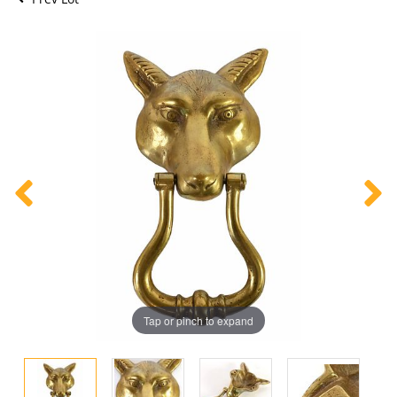
Tap or pinch to expand