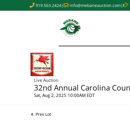
919.563.2424
|
info@mebaneauction.com
|
Live Auction
32nd Annual Carolina Count
Sat, Aug 2, 2025 10:00AM EDT
Prev Lot