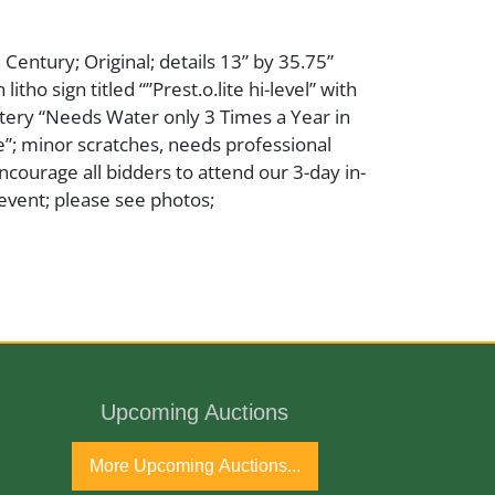
 Century; Original; details 13” by 35.75”
 litho sign titled “”Prest.o.lite hi-level” with
tery “Needs Water only 3 Times a Year in
”; minor scratches, needs professional
ncourage all bidders to attend our 3-day in-
event; please see photos;
Upcoming Auctions
h Century
More Upcoming Auctions...
est-O-Lite - Encyclopedia of Indianapolis The