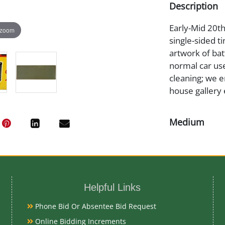
Description
Early-Mid 20th
 zoom
single-sided tin
artwork of bat
normal car use
cleaning; we e
house gallery 
Medium
Tin Litho
Date
Helpful Links
Early-Mid 20t
Phone Bid Or Absentee Bid Request
Literature
Online Bidding Increments
AI Overview Pr