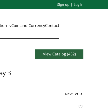
Sign up
Log In
ation
Coin and Currency
Contact
View Catalog (452)
ay 3
Next Lot
Add