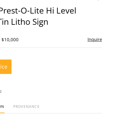
to
Prest-O-Lite Hi Level
favorite
Tin Litho Sign
Inquire
- $10,000
rice
t
ON
PROVENANCE