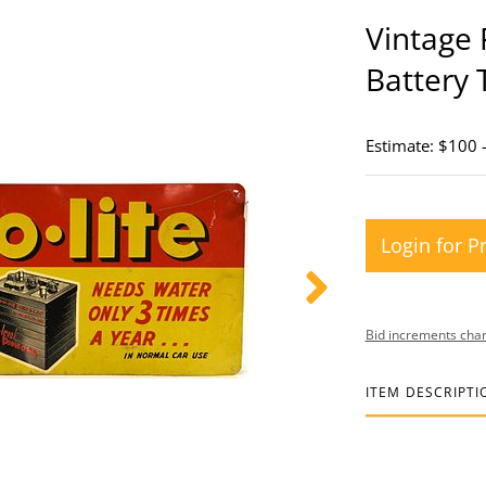
Vintage 
Battery 
Estimate: $100 
Login for P
Bid increments char
ITEM DESCRIPTI