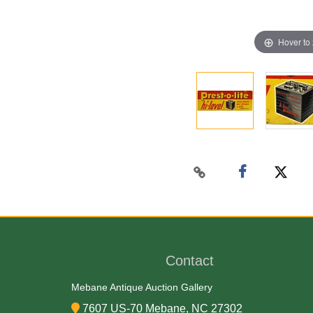
Hover to
Contact
Mebane Antique Auction Gallery
7607 US-70 Mebane, NC 27302