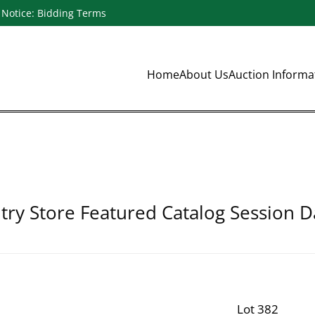
Notice: Bidding Terms
Home
About Us
Auction Inform
ry Store Featured Catalog Session D
Lot 382