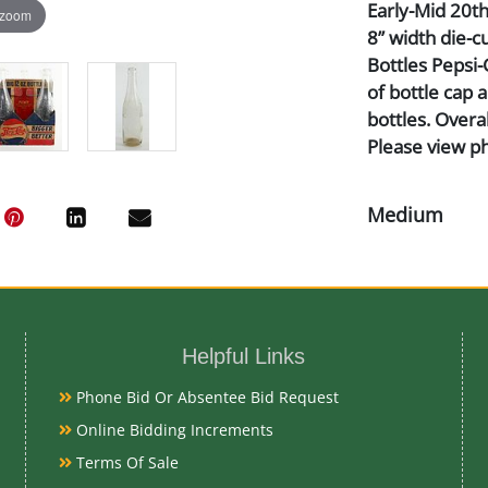
Early-Mid 20th 
 zoom
8” width die-cu
Bottles Pepsi-
of bottle cap 
bottles. Overa
Please view p
Medium
Heavy Paper a
Date
Helpful Links
Early-Mid 20t
Phone Bid Or Absentee Bid Request
Online Bidding Increments
Condition Re
Terms Of Sale