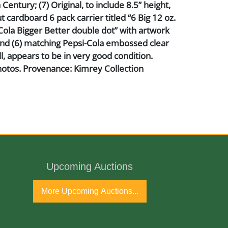
Century; (7) Original, to include 8.5” height,
t cardboard 6 pack carrier titled “6 Big 12 oz.
Cola Bigger Better double dot” with artwork
and (6) matching Pepsi-Cola embossed clear
ll, appears to be in very good condition.
hotos. Provenance: Kimrey Collection
nd Glass
Upcoming Auctions
h Century
More Upcoming Auctions...
port