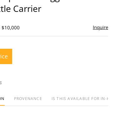
tle Carrier
Inquire
- $10,000
rice
t
ON
PROVENANCE
IS THIS AVAILABLE FOR IN-HOUSE SHIPPIN