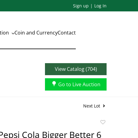
Sign up
Log In
ation
Coin and Currency
Contact
View Catalog (704)
Go to Live Auction
Next Lot
Add
to
Pepsi Cola Bigger Better 6
favorite