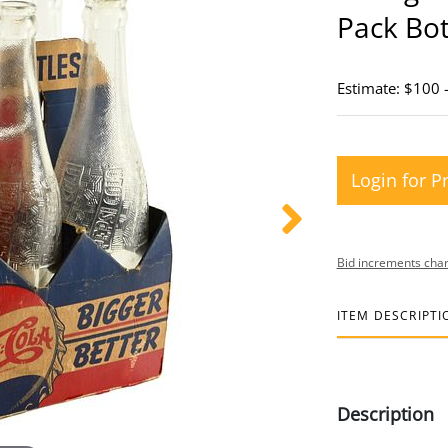
Pack Bot
Estimate: $100 
Login for P
Bid increments char
ITEM DESCRIPTI
Description