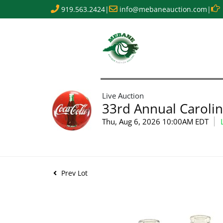
919.563.2424
|
info@mebaneauction.com
|
Live Auction
33rd Annual Carolin
Thu, Aug 6, 2026 10:00AM EDT
Prev Lot