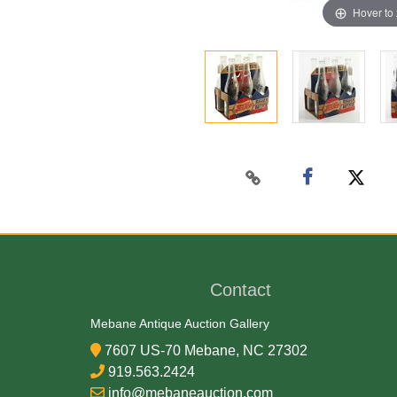
Hover to
Contact
Mebane Antique Auction Gallery
7607 US-70 Mebane, NC 27302
919.563.2424
info@mebaneauction.com