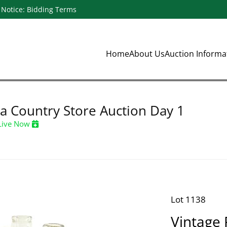
Notice: Bidding Terms
Home
About Us
Auction Inform
a Country Store Auction Day 1
Live Now
Lot 1138
Vintage 