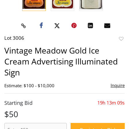
Lot 3006
to
Vintage Meadow Gold Ice
favor
Cream Advertising Illuminated
Sign
Inquire
Estimate: $100 - $10,000
Starting Bid
19h 13m 09s
$50