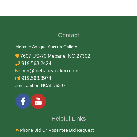
Hard Plastic and Metal
Date
Contact
Mid 20th Century
Mebane Antique Auction Gallery
7607 US-70 Mebane, NC 27302
Condition Report
919.563.2424
info@mebaneauction.com
Very Good Original
919.563.3974
Jon Lambert NCAL #5307
Exhibited
Currently Mebane Antique Gallery and available for
preview
Helpful Links
Phone Bid Or Absentee Bid Request
Literature