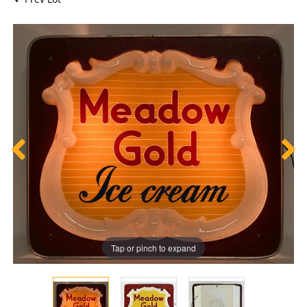
Tap or pinch to expand