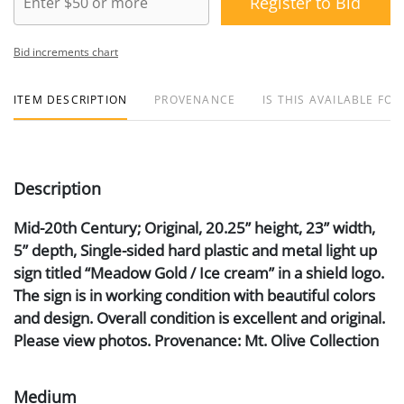
Register to Bid
Bid increments chart
ITEM DESCRIPTION
PROVENANCE
IS THIS AVAILABLE FOR
Description
Mid-20th Century; Original, 20.25” height, 23” width,
5” depth, Single-sided hard plastic and metal light up
sign titled “Meadow Gold / Ice cream” in a shield logo.
The sign is in working condition with beautiful colors
and design. Overall condition is excellent and original.
Please view photos. Provenance: Mt. Olive Collection
Medium