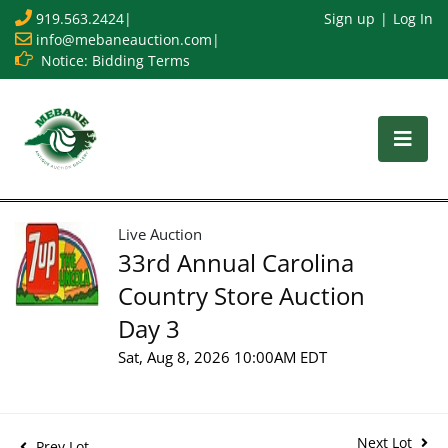
919.563.2424
|
Sign up
Log In
info@mebaneauction.com
|
Notice: Bidding Terms
Live Auction
33rd Annual Carolina
Country Store Auction
Day 3
Sat, Aug 8, 2026 10:00AM EDT
Next Lot
Prev Lot