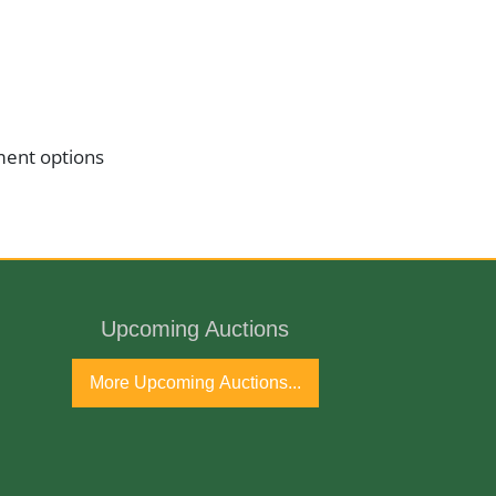
ment options
Upcoming Auctions
More Upcoming Auctions...