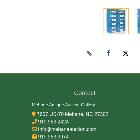
Contact
Mebane Antique Auction Gallery
7607 US-70 Mebane, NC 27302
919.563.2424
info@mebaneauction.com
919.563.3974