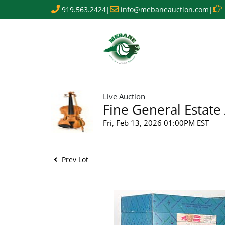
919.563.2424
|
info@mebaneauction.com
|
Live Auction
Fine General Estate
Fri, Feb 13, 2026 01:00PM EST
Prev Lot