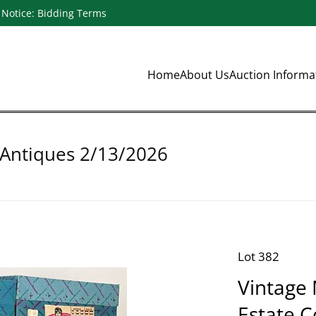
Notice: Bidding Terms
Home
About Us
Auction Inform
 Antiques 2/13/2026
Lot 382
Vintage
Estate C