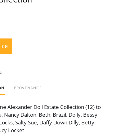
rice
t
ON
PROVENANCE
 Alexander Doll Estate Collection (12) to
a, Nancy Dalton, Beth, Brazil, Dolly, Bessy
Locks, Salty Sue, Daffy Down Dilly, Betty
Lucy Locket