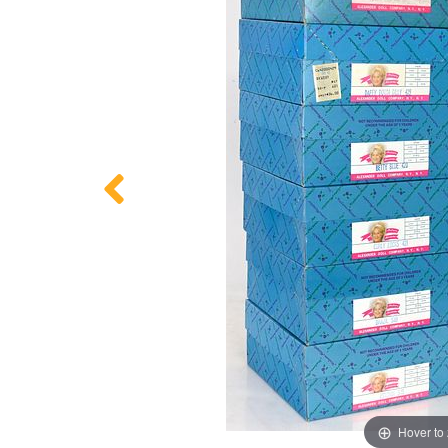
Hover to