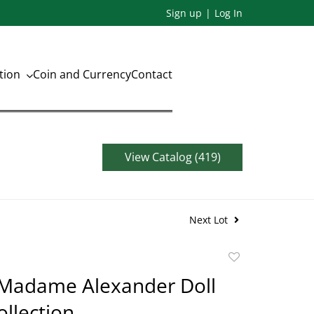
Sign up
Log In
ation
Coin and Currency
Contact
View Catalog (419)
Next Lot
Add
to
 Madame Alexander Doll
favorite
ollection