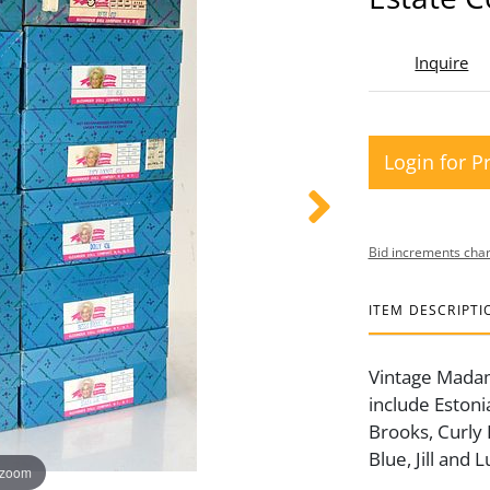
Inquire
Login for P
Bid increments char
ITEM DESCRIPTI
Vintage Madame
include Estoni
Brooks, Curly 
Blue, Jill and 
 zoom