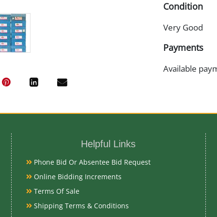
Condition
Very Good
Payments
Available pay
Helpful Links
Phone Bid Or Absentee Bid Request
Online Bidding Increments
Terms Of Sale
Shipping Terms & Conditions